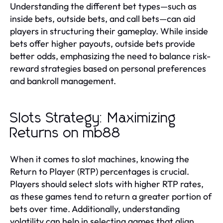
Understanding the different bet types—such as
inside bets, outside bets, and call bets—can aid
players in structuring their gameplay. While inside
bets offer higher payouts, outside bets provide
better odds, emphasizing the need to balance risk-
reward strategies based on personal preferences
and bankroll management.
Slots Strategy: Maximizing
Returns on mb88
When it comes to slot machines, knowing the
Return to Player (RTP) percentages is crucial.
Players should select slots with higher RTP rates,
as these games tend to return a greater portion of
bets over time. Additionally, understanding
volatility can help in selecting games that align