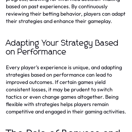
based on past experiences. By continuously
reviewing their betting behavior, players can adapt
their strategies and enhance their gameplay.
Adapting Your Strategy Based
on Performance
Every player’s experience is unique, and adapting
strategies based on performance can lead to
improved outcomes. If certain games yield
consistent losses, it may be prudent to switch
tactics or even change games altogether. Being
flexible with strategies helps players remain
competitive and engaged in their gaming activities.