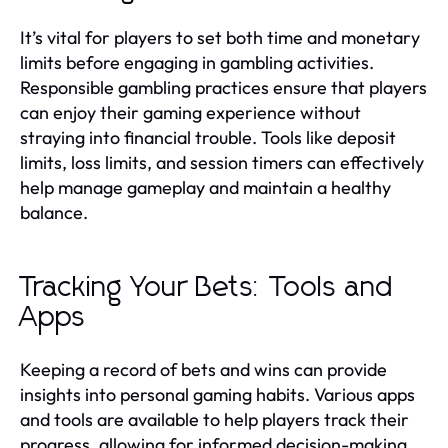
It’s vital for players to set both time and monetary
limits before engaging in gambling activities.
Responsible gambling practices ensure that players
can enjoy their gaming experience without
straying into financial trouble. Tools like deposit
limits, loss limits, and session timers can effectively
help manage gameplay and maintain a healthy
balance.
Tracking Your Bets: Tools and
Apps
Keeping a record of bets and wins can provide
insights into personal gaming habits. Various apps
and tools are available to help players track their
progress, allowing for informed decision-making