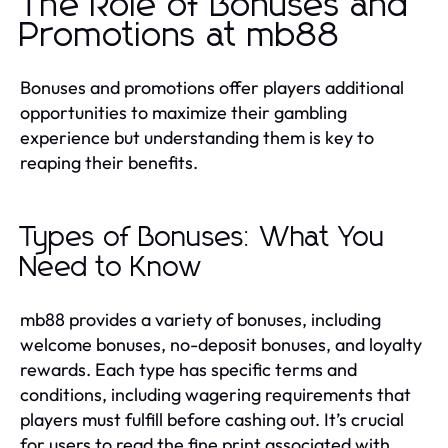
The Role of Bonuses and
Promotions at mb88
Bonuses and promotions offer players additional
opportunities to maximize their gambling
experience but understanding them is key to
reaping their benefits.
Types of Bonuses: What You
Need to Know
mb88 provides a variety of bonuses, including
welcome bonuses, no-deposit bonuses, and loyalty
rewards. Each type has specific terms and
conditions, including wagering requirements that
players must fulfill before cashing out. It’s crucial
for users to read the fine print associated with