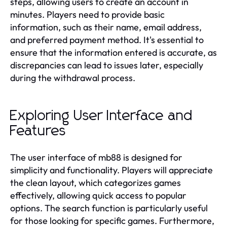
steps, allowing users to create an account in
minutes. Players need to provide basic
information, such as their name, email address,
and preferred payment method. It's essential to
ensure that the information entered is accurate, as
discrepancies can lead to issues later, especially
during the withdrawal process.
Exploring User Interface and
Features
The user interface of mb88 is designed for
simplicity and functionality. Players will appreciate
the clean layout, which categorizes games
effectively, allowing quick access to popular
options. The search function is particularly useful
for those looking for specific games. Furthermore,