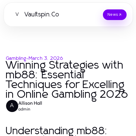
Vaultspin.Co
V
News
Gambling
-
March 3, 2026
Winning Strategies with
mb88: Essential
Techniques for Excelling
in Online Gambling 2026
Allison Hall
A
admin
Understanding mb88: