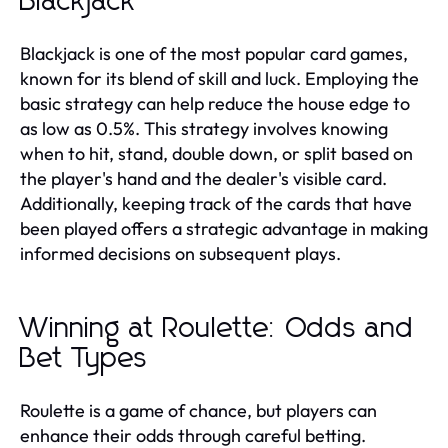
Blackjack
Blackjack is one of the most popular card games,
known for its blend of skill and luck. Employing the
basic strategy can help reduce the house edge to
as low as 0.5%. This strategy involves knowing
when to hit, stand, double down, or split based on
the player's hand and the dealer's visible card.
Additionally, keeping track of the cards that have
been played offers a strategic advantage in making
informed decisions on subsequent plays.
Winning at Roulette: Odds and
Bet Types
Roulette is a game of chance, but players can
enhance their odds through careful betting.