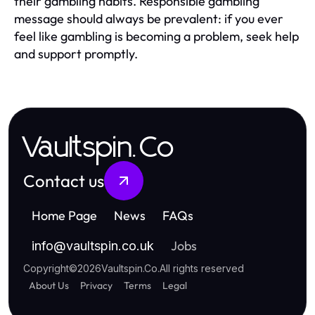
their gambling habits. Responsible gambling
message should always be prevalent: if you ever
feel like gambling is becoming a problem, seek help
and support promptly.
Vaultspin.Co
Contact us
Home Page
News
FAQs
Jobs
info
@
vaultspin.co.uk
Copyright
©
2026
Vaultspin.Co
.
All rights reserved
About Us
Privacy
Terms
Legal