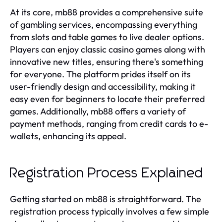
At its core, mb88 provides a comprehensive suite
of gambling services, encompassing everything
from slots and table games to live dealer options.
Players can enjoy classic casino games along with
innovative new titles, ensuring there's something
for everyone. The platform prides itself on its
user-friendly design and accessibility, making it
easy even for beginners to locate their preferred
games. Additionally, mb88 offers a variety of
payment methods, ranging from credit cards to e-
wallets, enhancing its appeal.
Registration Process Explained
Getting started on mb88 is straightforward. The
registration process typically involves a few simple