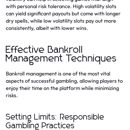
with personal risk tolerance. High volatility slots
can yield significant payouts but come with longer
dry spells, while low volatility slots pay out more
consistently, albeit with lower wins.
Effective Bankroll
Management Techniques
Bankroll management is one of the most vital
aspects of successful gambling, allowing players to
enjoy their time on the platform while minimizing
risks.
Setting Limits: Responsible
Gambling Practices