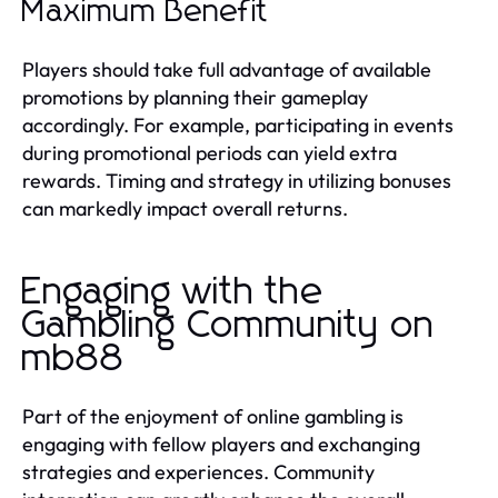
Maximum Benefit
Players should take full advantage of available
promotions by planning their gameplay
accordingly. For example, participating in events
during promotional periods can yield extra
rewards. Timing and strategy in utilizing bonuses
can markedly impact overall returns.
Engaging with the
Gambling Community on
mb88
Part of the enjoyment of online gambling is
engaging with fellow players and exchanging
strategies and experiences. Community