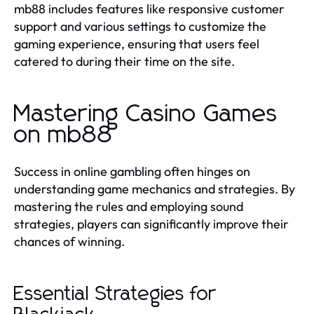
mb88 includes features like responsive customer
support and various settings to customize the
gaming experience, ensuring that users feel
catered to during their time on the site.
Mastering Casino Games
on mb88
Success in online gambling often hinges on
understanding game mechanics and strategies. By
mastering the rules and employing sound
strategies, players can significantly improve their
chances of winning.
Essential Strategies for