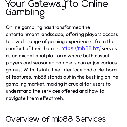
Your Gateway to Online
Gambling
Online gambling has transformed the
entertainment landscape, offering players access
to a wide range of gaming experiences from the
comfort of their homes.
serves
https://mb88.bz/
as an exceptional platform where both casual
players and seasoned gamblers can enjoy various
games. With its intuitive interface and a plethora
of features, mb88 stands out in the bustling online
gambling market, making it crucial for users to
understand the services offered and how to
navigate them effectively.
Overview of mb88 Services