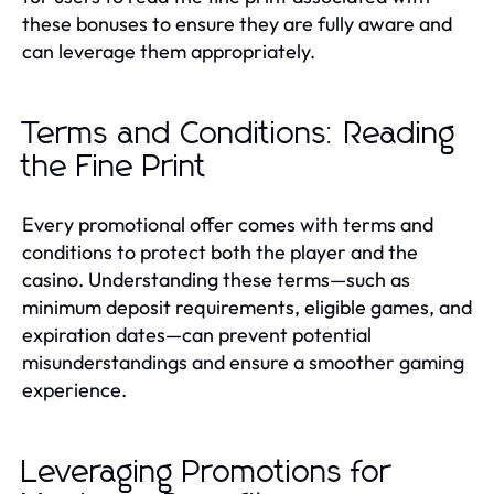
these bonuses to ensure they are fully aware and
can leverage them appropriately.
Terms and Conditions: Reading
the Fine Print
Every promotional offer comes with terms and
conditions to protect both the player and the
casino. Understanding these terms—such as
minimum deposit requirements, eligible games, and
expiration dates—can prevent potential
misunderstandings and ensure a smoother gaming
experience.
Leveraging Promotions for