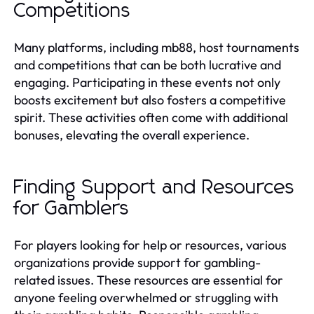
Competitions
Many platforms, including mb88, host tournaments
and competitions that can be both lucrative and
engaging. Participating in these events not only
boosts excitement but also fosters a competitive
spirit. These activities often come with additional
bonuses, elevating the overall experience.
Finding Support and Resources
for Gamblers
For players looking for help or resources, various
organizations provide support for gambling-
related issues. These resources are essential for
anyone feeling overwhelmed or struggling with