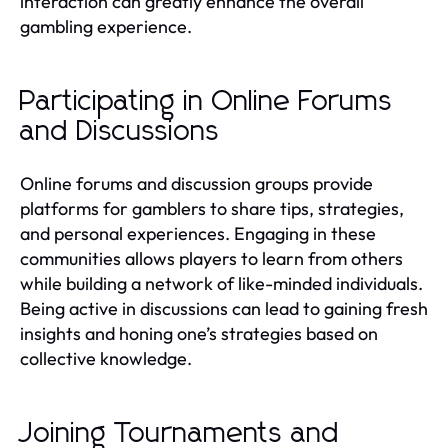
interaction can greatly enhance the overall
gambling experience.
Participating in Online Forums
and Discussions
Online forums and discussion groups provide
platforms for gamblers to share tips, strategies,
and personal experiences. Engaging in these
communities allows players to learn from others
while building a network of like-minded individuals.
Being active in discussions can lead to gaining fresh
insights and honing one’s strategies based on
collective knowledge.
Joining Tournaments and