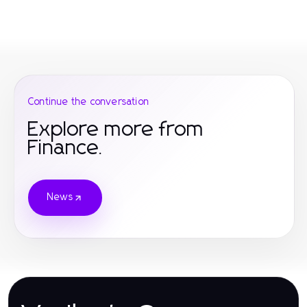
Continue the conversation
Explore more from
Finance.
News