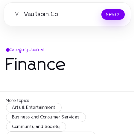
Vaultspin.Co
V
News
Category Journal
Finance
More topics
Arts & Entertainment
Business and Consumer Services
Community and Society