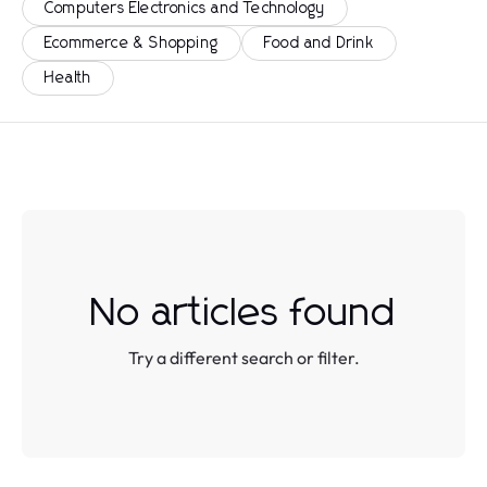
Computers Electronics and Technology
Ecommerce & Shopping
Food and Drink
Health
No articles found
Try a different search or filter.