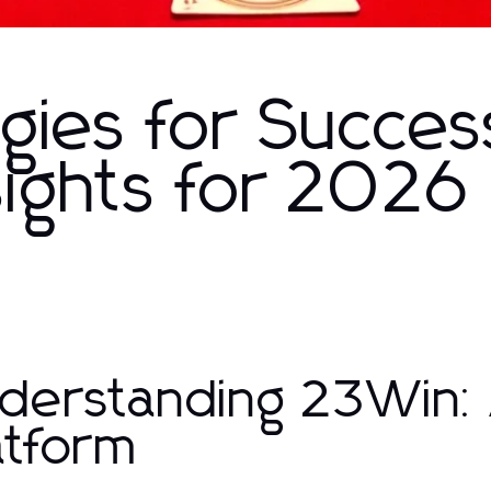
gies for Succes
sights for 2026
derstanding 23Win:
atform