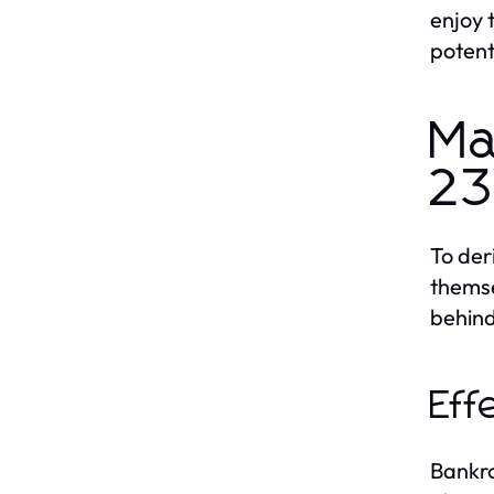
enjoy 
potent
Ma
2
To der
themse
behind
Eff
Bankro