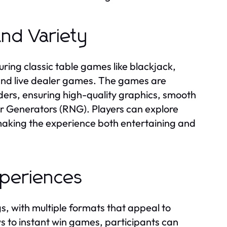
and Variety
uring classic table games like blackjack,
and live dealer games. The games are
ders, ensuring high-quality graphics, smooth
Generators (RNG). Players can explore
, making the experience both entertaining and
xperiences
s, with multiple formats that appeal to
ws to instant win games, participants can