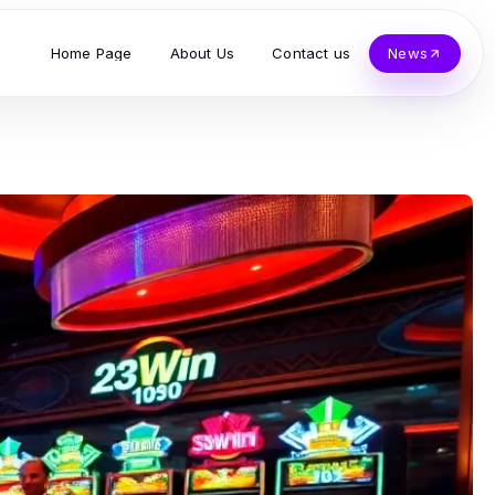
Home Page
About Us
Contact us
News