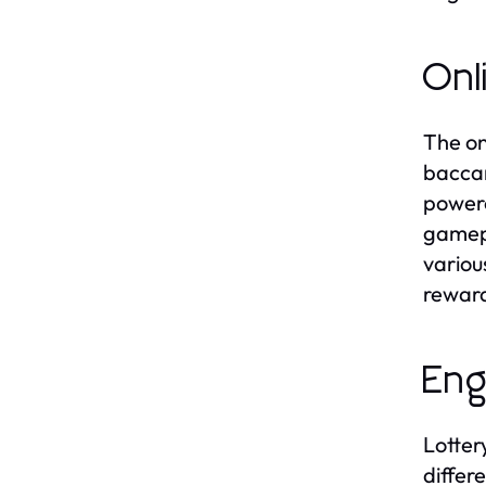
Onl
The on
baccar
powere
gamepl
variou
rewar
Eng
Lotter
differ