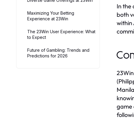
Diverse Game Offerings at 23Win
In the
Maximizing Your Betting
both v
Experience at 23Win
within
commit
The 23Win User Experience: What
to Expect
Future of Gambling: Trends and
Com
Predictions for 2026
23Win 
(Phili
Manila
knowin
game o
followi