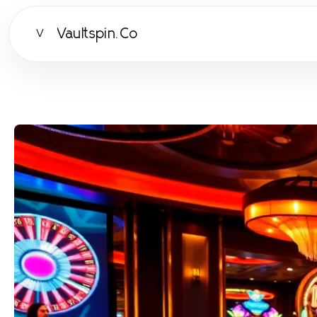
Vaultspin.Co
V