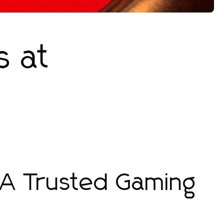
s at
 A Trusted Gaming