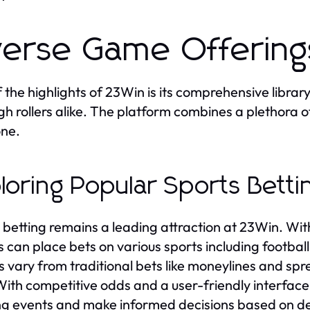
verse Game Offering
 the highlights of 23Win is its comprehensive librar
gh rollers alike. The platform combines a plethora o
ne.
loring Popular Sports Betti
 betting remains a leading attraction at 23Win. With
s can place bets on various sports including footbal
s vary from traditional bets like moneylines and sp
With competitive odds and a user-friendly interface
g events and make informed decisions based on deta