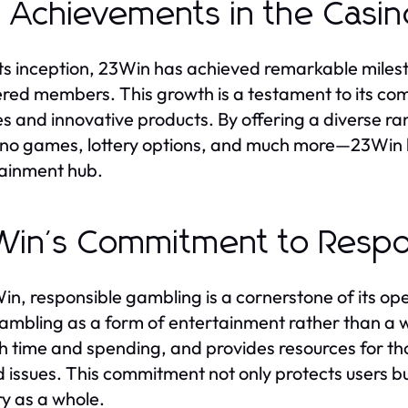
 Achievements in the Casin
its inception, 23Win has achieved remarkable milesto
ered members. This growth is a testament to its c
es and innovative products. By offering a diverse
ino games, lottery options, and much more—23Win ha
ainment hub.
in's Commitment to Respo
in, responsible gambling is a cornerstone of its op
ambling as a form of entertainment rather than a w
h time and spending, and provides resources for t
d issues. This commitment not only protects users bu
ry as a whole.