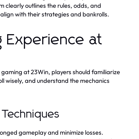
rm clearly outlines the rules, odds, and
lign with their strategies and bankrolls.
g Experience at
gaming at 23Win, players should familiarize
oll wisely, and understand the mechanics
t Techniques
olonged gameplay and minimize losses.