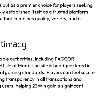
 out as a premier choice for players seeking
ly established itself as a trusted platform
 that combines quality, variety, and a
timacy
table authorities, including PAGCOR
Isle of Man). The site is headquartered in
onal gaming standards. Players can feel secure
ng transparency in all transactions and
sers, helping 23Win gain a significant