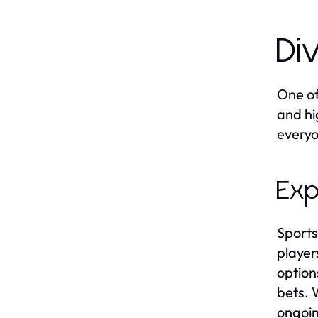
Di
One of
and hi
everyo
Exp
Sports
player
option
bets. 
ongoin