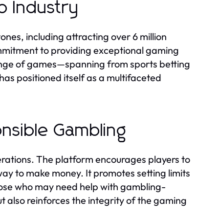
o Industry
nes, including attracting over 6 million
ommitment to providing exceptional gaming
 range of games—spanning from sports betting
s positioned itself as a multifaceted
nsible Gambling
erations. The platform encourages players to
ay to make money. It promotes setting limits
hose who may need help with gambling-
t also reinforces the integrity of the gaming