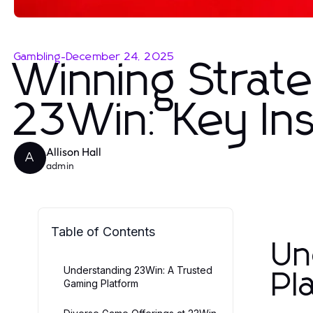
Gambling
-
December 24, 2025
Winning Strate
23Win: Key In
Allison Hall
A
admin
Table of Contents
Un
Understanding 23Win: A Trusted
Pl
Gaming Platform