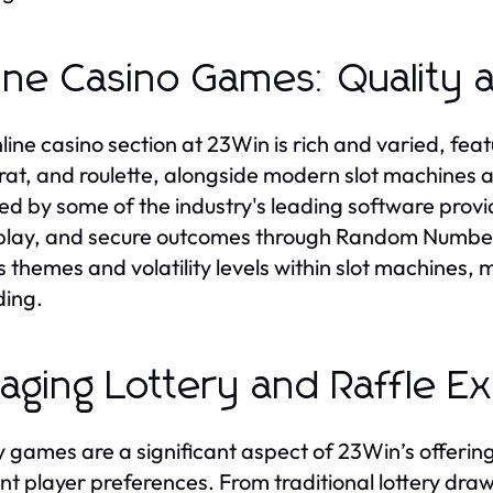
ine Casino Games: Quality 
line casino section at 23Win is rich and varied, feat
at, and roulette, alongside modern slot machines 
d by some of the industry's leading software provi
ay, and secure outcomes through Random Number 
s themes and volatility levels within slot machines
ding.
aging Lottery and Raffle E
y games are a significant aspect of 23Win’s offering
ent player preferences. From traditional lottery dra