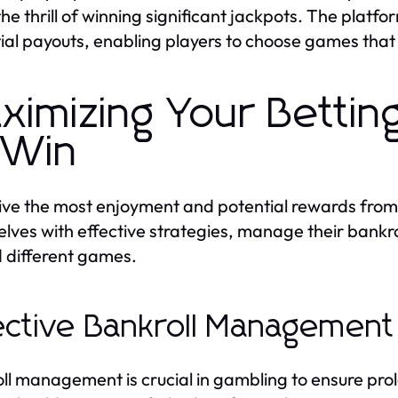
the thrill of winning significant jackpots. The platfo
ial payouts, enabling players to choose games that a
ximizing Your Bettin
3Win
ive the most enjoyment and potential rewards from 
lves with effective strategies, manage their bankr
 different games.
ective Bankroll Managemen
ll management is crucial in gambling to ensure pr