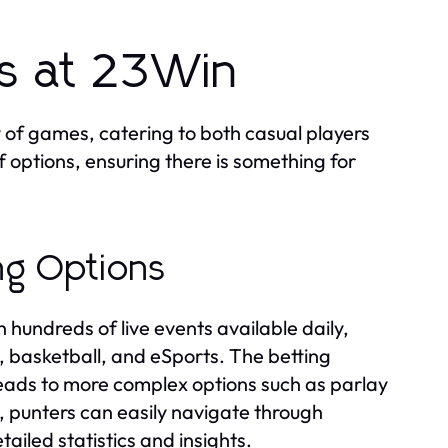
s at 23Win
y of games, catering to both casual players
f options, ensuring there is something for
ng Options
 hundreds of live events available daily,
l, basketball, and eSports. The betting
reads to more complex options such as parlay
, punters can easily navigate through
iled statistics and insights.