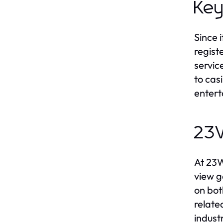
Key
Since 
regist
servic
to cas
entert
23W
At 23W
view g
on bot
relate
indust