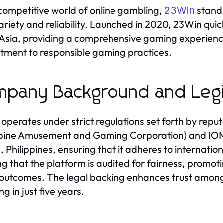
 competitive world of online gambling,
stands
23Win
ariety and reliability. Launched in 2020, 23Win quick
 Asia, providing a comprehensive gaming experience
ment to responsible gaming practices.
pany Background and Legi
operates under strict regulations set forth by repu
ppine Amusement and Gaming Corporation) and IOM (
, Philippines, ensuring that it adheres to internati
g that the platform is audited for fairness, promoti
utcomes. The legal backing enhances trust among u
ng in just five years.