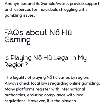
Anonymous and BeGambleAware, provide support
and resources for individuals struggling with
gambling issues.
FAQs about Nổ Hũ
Gaming
Is Playing Nổ Hũ Legal in My
Region?
The legality of playing Nổ hũ varies by region.
Always check local laws regarding online gambling.
Many platforms register with international
authorities, ensuring compliance with local
regulations. However, it is the player's