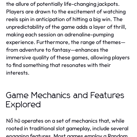
the allure of potentially life-changing jackpots.
Players are drawn to the excitement of watching
reels spin in anticipation of hitting a big win. The
unpredictability of the game adds a layer of thrill,
making each session an adrenaline-pumping
experience. Furthermore, the range of themes—
from adventure to fantasy—enhances the
immersive quality of these games, allowing players
to find something that resonates with their
interests.
Game Mechanics and Features
Explored
Nổ hũ operates on a set of mechanics that, while
rooted in traditional slot gameplay, include several
engaging features. Most games employ a Random