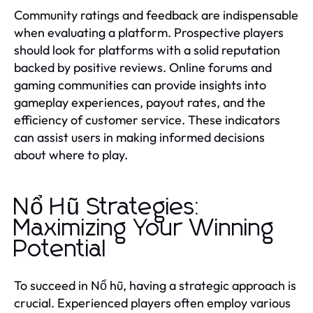
Community ratings and feedback are indispensable
when evaluating a platform. Prospective players
should look for platforms with a solid reputation
backed by positive reviews. Online forums and
gaming communities can provide insights into
gameplay experiences, payout rates, and the
efficiency of customer service. These indicators
can assist users in making informed decisions
about where to play.
Nổ Hũ Strategies:
Maximizing Your Winning
Potential
To succeed in Nổ hũ, having a strategic approach is
crucial. Experienced players often employ various