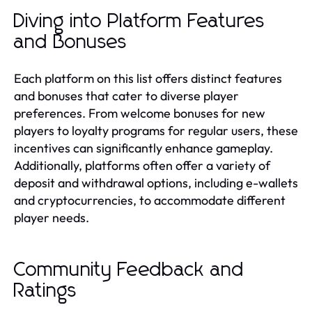
Diving into Platform Features
and Bonuses
Each platform on this list offers distinct features
and bonuses that cater to diverse player
preferences. From welcome bonuses for new
players to loyalty programs for regular users, these
incentives can significantly enhance gameplay.
Additionally, platforms often offer a variety of
deposit and withdrawal options, including e-wallets
and cryptocurrencies, to accommodate different
player needs.
Community Feedback and
Ratings