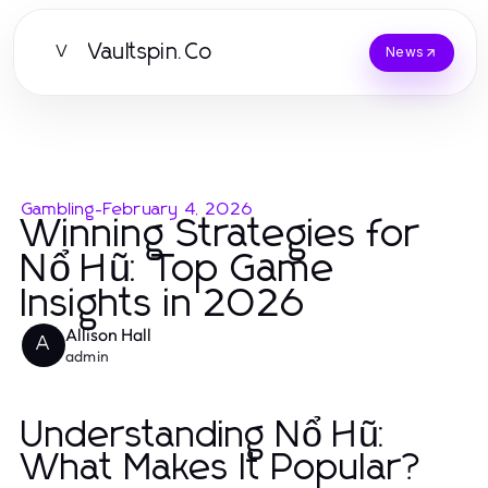
Vaultspin.Co
V
News
Gambling
-
February 4, 2026
Winning Strategies for
Nổ Hũ: Top Game
Insights in 2026
Allison Hall
A
admin
Understanding Nổ Hũ:
What Makes It Popular?