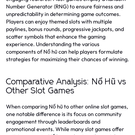
Number Generator (RNG) to ensure fairness and
unpredictability in determining game outcomes.
Players can enjoy themed slots with multiple
paylines, bonus rounds, progressive jackpots, and
scatter symbols that enhance the gaming
experience. Understanding the various
components of Nổ hũ can help players formulate
strategies for maximizing their chances of winning.
Comparative Analysis: Nổ Hũ vs
Other Slot Games
When comparing Nổ hũ to other online slot games,
one notable difference is its focus on community
engagement through leaderboards and
promotional events. While many slot games offer