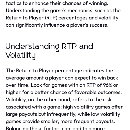
tactics to enhance their chances of winning.
Understanding the game's mechanics, such as the
Return to Player (RTP) percentages and volatility,
can significantly influence a player's success.
Understanding RTP and
Volatility
The Return to Player percentage indicates the
average amount a player can expect to win back
over time. Look for games with an RTP of 96% or
higher for a better chance of favorable outcomes.
Volatility, on the other hand, refers to the risk
associated with a game; high volatility games offer
large payouts but infrequently, while low volatility
games provide smaller, more frequent payouts.
Balancing these factors can lead to a more