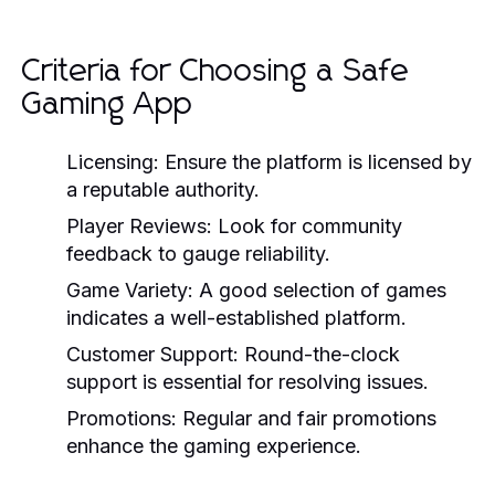
Criteria for Choosing a Safe
Gaming App
Licensing:
Ensure the platform is licensed by
a reputable authority.
Player Reviews:
Look for community
feedback to gauge reliability.
Game Variety:
A good selection of games
indicates a well-established platform.
Customer Support:
Round-the-clock
support is essential for resolving issues.
Promotions:
Regular and fair promotions
enhance the gaming experience.