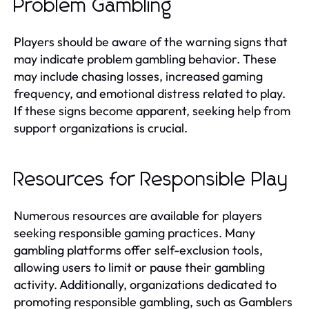
Problem Gambling
Players should be aware of the warning signs that
may indicate problem gambling behavior. These
may include chasing losses, increased gaming
frequency, and emotional distress related to play.
If these signs become apparent, seeking help from
support organizations is crucial.
Resources for Responsible Play
Numerous resources are available for players
seeking responsible gaming practices. Many
gambling platforms offer self-exclusion tools,
allowing users to limit or pause their gambling
activity. Additionally, organizations dedicated to
promoting responsible gambling, such as Gamblers