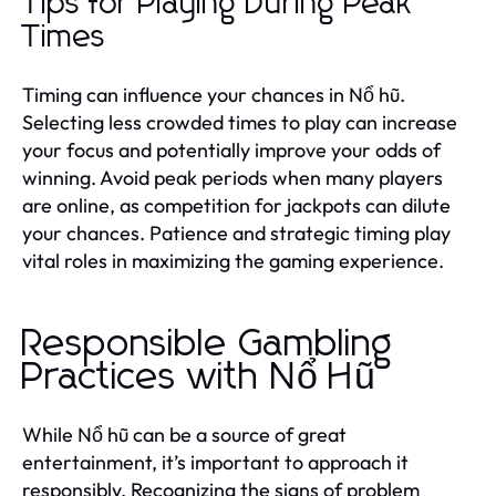
Tips for Playing During Peak
Times
Timing can influence your chances in Nổ hũ.
Selecting less crowded times to play can increase
your focus and potentially improve your odds of
winning. Avoid peak periods when many players
are online, as competition for jackpots can dilute
your chances. Patience and strategic timing play
vital roles in maximizing the gaming experience.
Responsible Gambling
Practices with Nổ Hũ
While Nổ hũ can be a source of great
entertainment, it’s important to approach it
responsibly. Recognizing the signs of problem