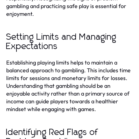
gambling and practicing safe play is essential for
enjoyment.
Setting Limits and Managing
Expectations
Establishing playing limits helps to maintain a
balanced approach to gambling. This includes time
limits for sessions and monetary limits for losses.
Understanding that gambling should be an
enjoyable activity rather than a primary source of
income can guide players towards a healthier
mindset while engaging with games.
Identifying Red Flags of