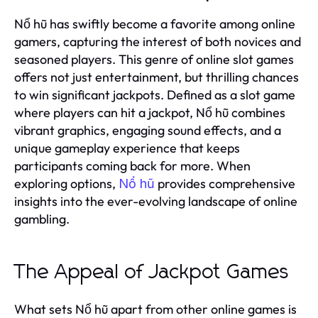
Nổ hũ has swiftly become a favorite among online
gamers, capturing the interest of both novices and
seasoned players. This genre of online slot games
offers not just entertainment, but thrilling chances
to win significant jackpots. Defined as a slot game
where players can hit a jackpot, Nổ hũ combines
vibrant graphics, engaging sound effects, and a
unique gameplay experience that keeps
participants coming back for more. When
exploring options,
provides comprehensive
Nổ hũ
insights into the ever-evolving landscape of online
gambling.
The Appeal of Jackpot Games
What sets Nổ hũ apart from other online games is