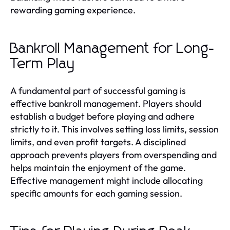
rewarding gaming experience.
Bankroll Management for Long-
Term Play
A fundamental part of successful gaming is
effective bankroll management. Players should
establish a budget before playing and adhere
strictly to it. This involves setting loss limits, session
limits, and even profit targets. A disciplined
approach prevents players from overspending and
helps maintain the enjoyment of the game.
Effective management might include allocating
specific amounts for each gaming session.