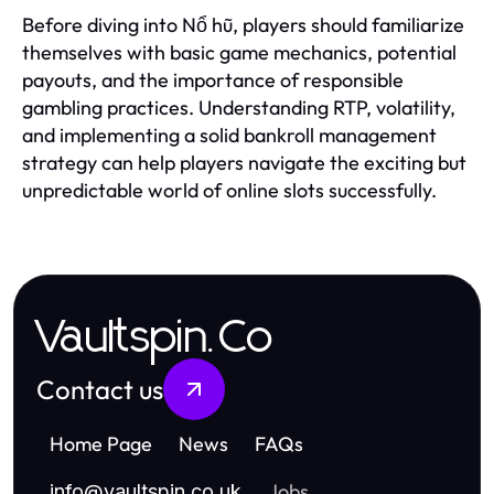
Before diving into Nổ hũ, players should familiarize
themselves with basic game mechanics, potential
payouts, and the importance of responsible
gambling practices. Understanding RTP, volatility,
and implementing a solid bankroll management
strategy can help players navigate the exciting but
unpredictable world of online slots successfully.
Vaultspin.Co
Contact us
Home Page
News
FAQs
Jobs
info
@
vaultspin.co.uk