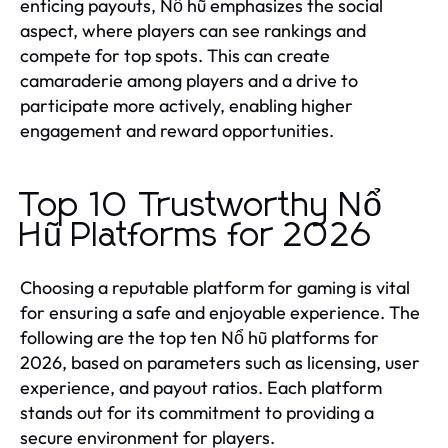
enticing payouts, Nổ hũ emphasizes the social
aspect, where players can see rankings and
compete for top spots. This can create
camaraderie among players and a drive to
participate more actively, enabling higher
engagement and reward opportunities.
Top 10 Trustworthy Nổ
Hũ Platforms for 2026
Choosing a reputable platform for gaming is vital
for ensuring a safe and enjoyable experience. The
following are the top ten Nổ hũ platforms for
2026, based on parameters such as licensing, user
experience, and payout ratios. Each platform
stands out for its commitment to providing a
secure environment for players.