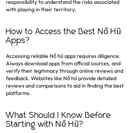
responsibility to understand the risks associated
with playing in their territory.
How to Access the Best Nổ Hũ
Apps?
Accessing reliable Nổ hũ apps requires diligence.
Always download apps from official sources, and
verify their legitimacy through online reviews and
feedback. Websites like Nổ hũ provide detailed
reviews and comparisons to aid in finding the best
platforms.
What Should I Know Before
Starting with Nổ Hũ?