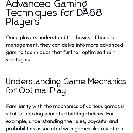
Advanced Gaming
Techniques for DA88
Players
Once players understand the basics of bankroll
management, they can delve into more advanced
gaming techniques that further optimize their
strategies.
Understanding Game Mechanics
for Optimal Play
Familiarity with the mechanics of various games is
vital for making educated betting choices. For
example, understanding the rules, payouts, and
probabilities associated with games like roulette or