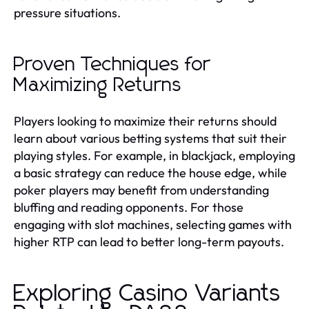
pressure situations.
Proven Techniques for
Maximizing Returns
Players looking to maximize their returns should
learn about various betting systems that suit their
playing styles. For example, in blackjack, employing
a basic strategy can reduce the house edge, while
poker players may benefit from understanding
bluffing and reading opponents. For those
engaging with slot machines, selecting games with
higher RTP can lead to better long-term payouts.
Exploring Casino Variants