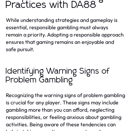
Practices with DA88
While understanding strategies and gameplay is
essential, responsible gambling must always
remain a priority. Adopting a responsible approach
ensures that gaming remains an enjoyable and
safe pursuit.
Identifying Warning Signs of
Problem Gambling
Recognizing the warning signs of problem gambling
is crucial for any player. These signs may include
gambling more than you can afford, neglecting
responsibilities, or feeling anxious about gambling
activities. Being aware of these tendencies can