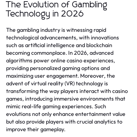
The Evolution of Gambling
Technology in 2026
The gambling industry is witnessing rapid
technological advancements, with innovations
such as artificial intelligence and blockchain
becoming commonplace. In 2026, advanced
algorithms power online casino experiences,
providing personalized gaming options and
maximizing user engagement. Moreover, the
advent of virtual reality (VR) technology is
transforming the way players interact with casino
games, introducing immersive environments that
mimic real-life gaming experiences. Such
evolutions not only enhance entertainment value
but also provide players with crucial analytics to
improve their gameplay.