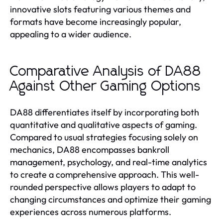
innovative slots featuring various themes and
formats have become increasingly popular,
appealing to a wider audience.
Comparative Analysis of DA88
Against Other Gaming Options
DA88 differentiates itself by incorporating both
quantitative and qualitative aspects of gaming.
Compared to usual strategies focusing solely on
mechanics, DA88 encompasses bankroll
management, psychology, and real-time analytics
to create a comprehensive approach. This well-
rounded perspective allows players to adapt to
changing circumstances and optimize their gaming
experiences across numerous platforms.