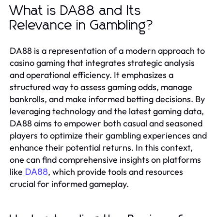
What is DA88 and Its
Relevance in Gambling?
DA88 is a representation of a modern approach to
casino gaming that integrates strategic analysis
and operational efficiency. It emphasizes a
structured way to assess gaming odds, manage
bankrolls, and make informed betting decisions. By
leveraging technology and the latest gaming data,
DA88 aims to empower both casual and seasoned
players to optimize their gambling experiences and
enhance their potential returns. In this context,
one can find comprehensive insights on platforms
like
, which provide tools and resources
DA88
crucial for informed gameplay.