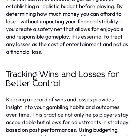
establishing a realistic budget before playing. By
determining how much money you can afford to
lose—without impacting your financial stability—
you create a safety net that allows for enjoyable
and responsible gameplay. It is essential to treat
any losses as the cost of entertainment and not as
a financial loss.
Tracking Wins and Losses for
Better Control
Keeping a record of wins and losses provides
insight into your gambling habits and outcomes
over time. This practice not only helps players stay
accountable but allows for adjustments in strategy
based on past performances. Using budgeting