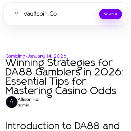
Vaultspin.Co
V
News
Gambling
-
January 14, 2026
Winning Strategies for
DA88 Gamblers in 2026:
Essential Tips for
Mastering Casino Odds
Allison Hall
A
admin
Introduction to DA88 and