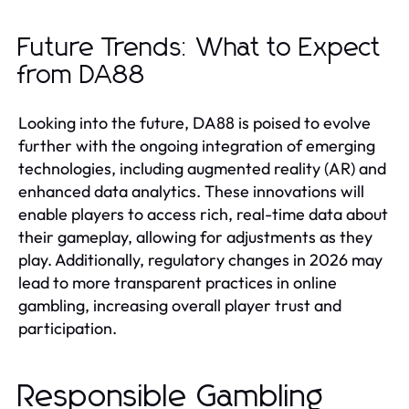
Future Trends: What to Expect
from DA88
Looking into the future, DA88 is poised to evolve
further with the ongoing integration of emerging
technologies, including augmented reality (AR) and
enhanced data analytics. These innovations will
enable players to access rich, real-time data about
their gameplay, allowing for adjustments as they
play. Additionally, regulatory changes in 2026 may
lead to more transparent practices in online
gambling, increasing overall player trust and
participation.
Responsible Gambling