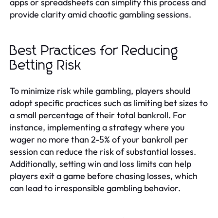
apps or spreadsheets can simplify this process and
provide clarity amid chaotic gambling sessions.
Best Practices for Reducing
Betting Risk
To minimize risk while gambling, players should
adopt specific practices such as limiting bet sizes to
a small percentage of their total bankroll. For
instance, implementing a strategy where you
wager no more than 2-5% of your bankroll per
session can reduce the risk of substantial losses.
Additionally, setting win and loss limits can help
players exit a game before chasing losses, which
can lead to irresponsible gambling behavior.