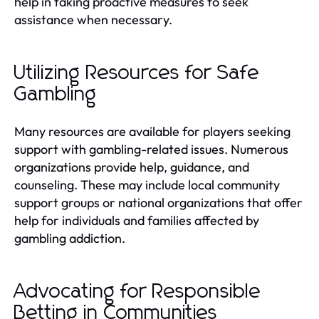
help in taking proactive measures to seek
assistance when necessary.
Utilizing Resources for Safe
Gambling
Many resources are available for players seeking
support with gambling-related issues. Numerous
organizations provide help, guidance, and
counseling. These may include local community
support groups or national organizations that offer
help for individuals and families affected by
gambling addiction.
Advocating for Responsible
Betting in Communities