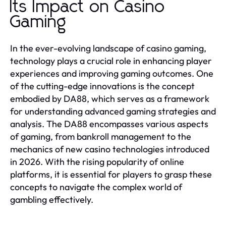
Its Impact on Casino
Gaming
In the ever-evolving landscape of casino gaming,
technology plays a crucial role in enhancing player
experiences and improving gaming outcomes. One
of the cutting-edge innovations is the concept
embodied by DA88, which serves as a framework
for understanding advanced gaming strategies and
analysis. The DA88 encompasses various aspects
of gaming, from bankroll management to the
mechanics of new casino technologies introduced
in 2026. With the rising popularity of online
platforms, it is essential for players to grasp these
concepts to navigate the complex world of
gambling effectively.