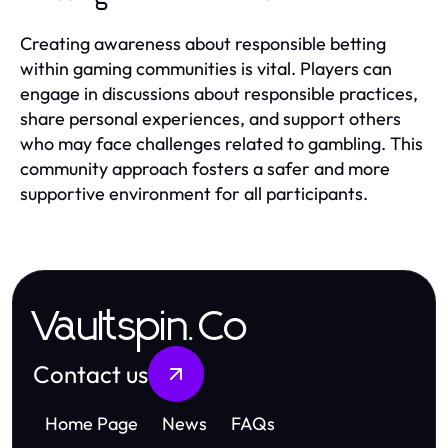
Creating awareness about responsible betting
within gaming communities is vital. Players can
engage in discussions about responsible practices,
share personal experiences, and support others
who may face challenges related to gambling. This
community approach fosters a safer and more
supportive environment for all participants.
Vaultspin.Co
Contact us
Home Page
News
FAQs