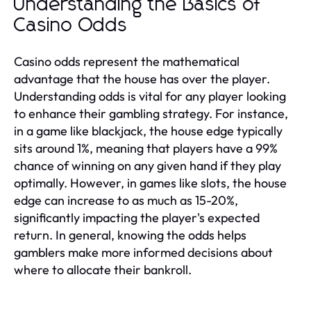
Understanding the Basics of
Casino Odds
Casino odds represent the mathematical
advantage that the house has over the player.
Understanding odds is vital for any player looking
to enhance their gambling strategy. For instance,
in a game like blackjack, the house edge typically
sits around 1%, meaning that players have a 99%
chance of winning on any given hand if they play
optimally. However, in games like slots, the house
edge can increase to as much as 15-20%,
significantly impacting the player's expected
return. In general, knowing the odds helps
gamblers make more informed decisions about
where to allocate their bankroll.