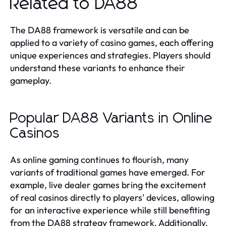
Related to DA88
The DA88 framework is versatile and can be
applied to a variety of casino games, each offering
unique experiences and strategies. Players should
understand these variants to enhance their
gameplay.
Popular DA88 Variants in Online
Casinos
As online gaming continues to flourish, many
variants of traditional games have emerged. For
example, live dealer games bring the excitement
of real casinos directly to players' devices, allowing
for an interactive experience while still benefiting
from the DA88 strategy framework. Additionally,