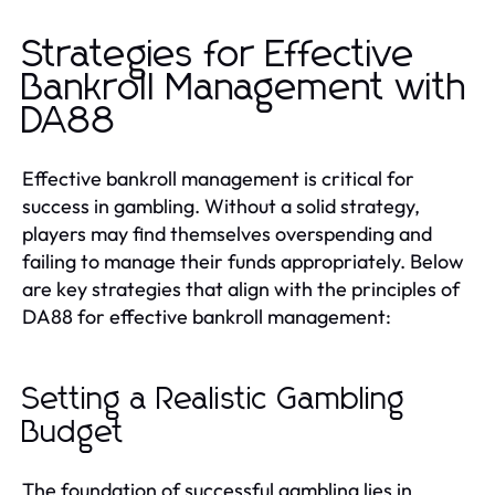
Strategies for Effective
Bankroll Management with
DA88
Effective bankroll management is critical for
success in gambling. Without a solid strategy,
players may find themselves overspending and
failing to manage their funds appropriately. Below
are key strategies that align with the principles of
DA88 for effective bankroll management:
Setting a Realistic Gambling
Budget
The foundation of successful gambling lies in