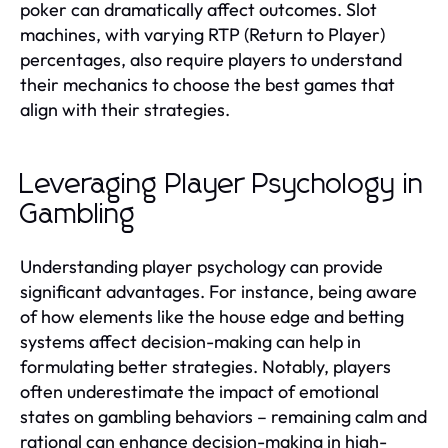
poker can dramatically affect outcomes. Slot
machines, with varying RTP (Return to Player)
percentages, also require players to understand
their mechanics to choose the best games that
align with their strategies.
Leveraging Player Psychology in
Gambling
Understanding player psychology can provide
significant advantages. For instance, being aware
of how elements like the house edge and betting
systems affect decision-making can help in
formulating better strategies. Notably, players
often underestimate the impact of emotional
states on gambling behaviors – remaining calm and
rational can enhance decision-making in high-