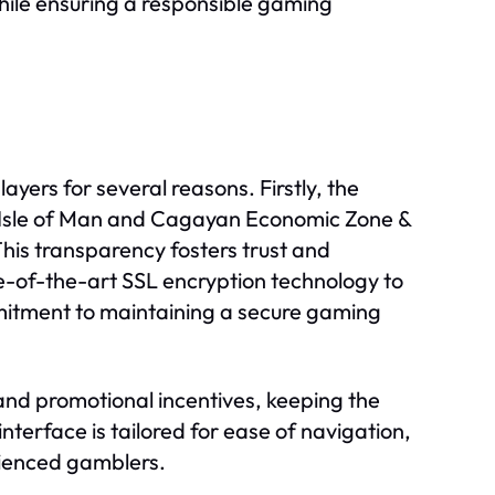
hile ensuring a responsible gaming
ers for several reasons. Firstly, the
he Isle of Man and Cagayan Economic Zone &
his transparency fosters trust and
e-of-the-art SSL encryption technology to
mmitment to maintaining a secure gaming
 and promotional incentives, keeping the
terface is tailored for ease of navigation,
erienced gamblers.