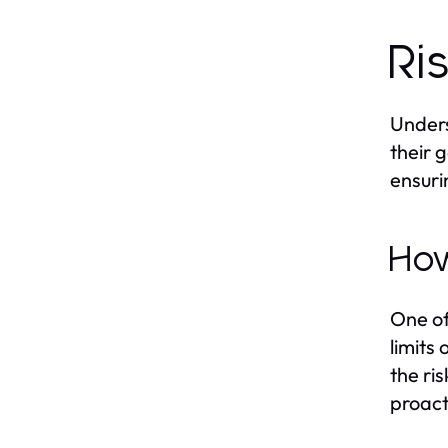
Ri
Unders
their 
ensuri
How
One of
limits
the ri
proact