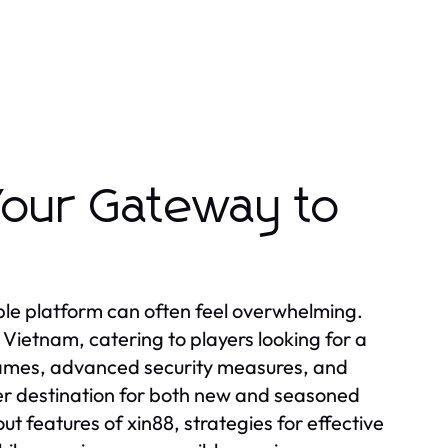
 Your Gateway to
ble platform can often feel overwhelming.
n Vietnam, catering to players looking for a
ames, advanced security measures, and
er destination for both new and seasoned
ut features of xin88, strategies for effective