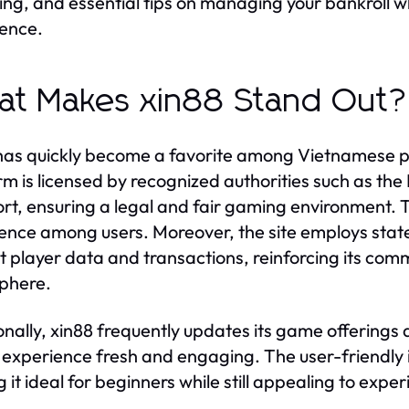
ng, and essential tips on managing your bankroll w
ence.
t Makes xin88 Stand Out?
has quickly become a favorite among Vietnamese play
rm is licensed by recognized authorities such as t
rt, ensuring a legal and fair gaming environment. T
ence among users. Moreover, the site employs stat
t player data and transactions, reinforcing its co
phere.
onally, xin88 frequently updates its game offerings
 experience fresh and engaging. The user-friendly in
 it ideal for beginners while still appealing to exp