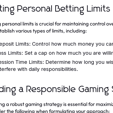
ting Personal Betting Limits
g personal limits is crucial for maintaining control 
ablish various types of limits, including:
eposit Limits:
Control how much money you can d
oss Limits:
Set a cap on how much you are willing
ession Time Limits:
Determine how long you wish
terfere with daily responsibilities.
lding a Responsible Gaming
ng a robust gaming strategy is essential for maximi
er the following when formulating your approach: