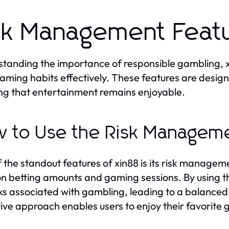
sk Management Featu
tanding the importance of responsible gambling, x
gaming habits effectively. These features are desi
ng that entertainment remains enjoyable.
 to Use the Risk Managemen
 the standout features of xin88 is its risk manageme
 on betting amounts and gaming sessions. By using th
sks associated with gambling, leading to a balance
ive approach enables users to enjoy their favorite 