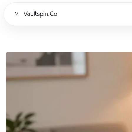
Vaultspin.Co
V