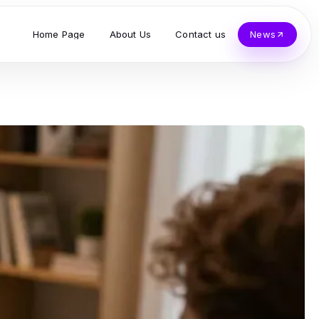
Home Page
About Us
Contact us
News