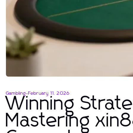
Gambling
-
February 11, 2026
Winning Strate
Mastering xin