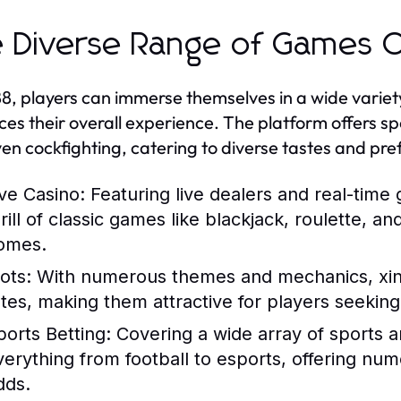
 Diverse Range of Games 
88, players can immerse themselves in a wide variet
es their overall experience. The platform offers spor
en cockfighting, catering to diverse tastes and pre
ive Casino:
Featuring live dealers and real-time
hrill of classic games like blackjack, roulette, a
omes.
ots:
With numerous themes and mechanics, xin8
ates, making them attractive for players seeking
ports Betting:
Covering a wide array of sports 
verything from football to esports, offering nu
dds.