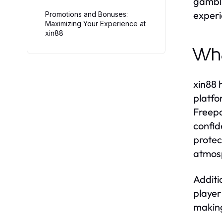
gambli
experi
Promotions and Bonuses:
Maximizing Your Experience at
xin88
Wha
xin88 
platfo
Freepo
confid
protec
atmos
Additi
player
making