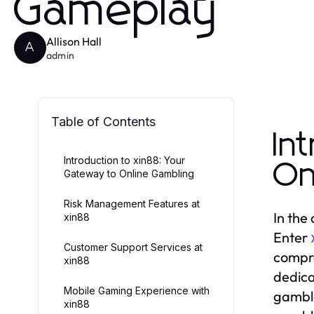
Gameplay
Allison Hall
A
admin
Table of Contents
In
Introduction to xin88: Your
On
Gateway to Online Gambling
Risk Management Features at
In the
xin88
Enter
Customer Support Services at
compre
xin88
dedica
Mobile Gaming Experience with
gamble
xin88