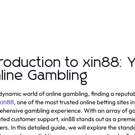
troduction to xin88:
line Gambling
 dynamic world of online gambling, finding a reputa
, one of the most trusted online betting sites i
xin88
hensive gambling experience. With an array of g
ted customer support, xin88 stands out as a premi
rs. In this detailed guide, we will explore the stando