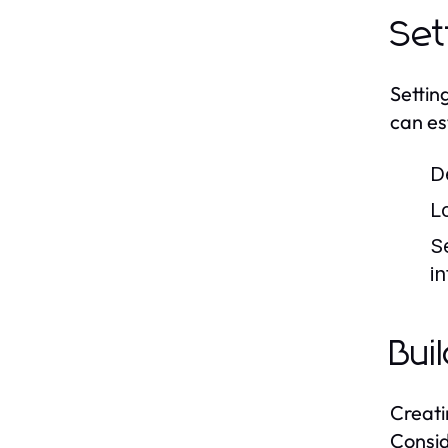
Set
Settin
can est
D
L
S
in
Bui
Creati
Consid