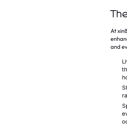
The
At xin
enhanc
and ev
L
t
h
Sl
r
S
e
o