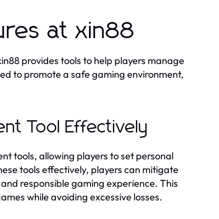
res at xin88
in88 provides tools to help players manage
gned to promote a safe gaming environment,
t Tool Effectively
nt tools, allowing players to set personal
ese tools effectively, players can mitigate
d and responsible gaming experience. This
games while avoiding excessive losses.