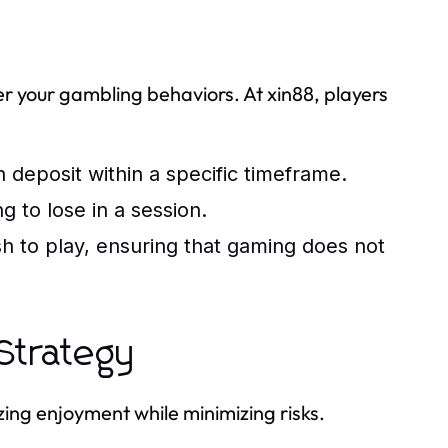
over your gambling behaviors. At xin88, players
eposit within a specific timeframe.
 to lose in a session.
 to play, ensuring that gaming does not
 Strategy
zing enjoyment while minimizing risks.