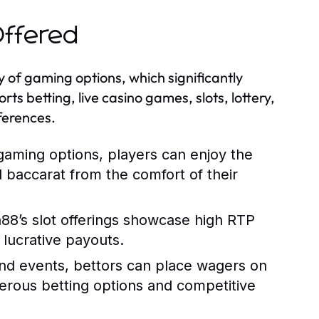
Offered
y of gaming options, which significantly
ts betting, live casino games, slots, lottery,
ferences.
 gaming options, players can enjoy the
nd baccarat from the comfort of their
8’s slot offerings showcase high RTP
 lucrative payouts.
and events, bettors can place wagers on
merous betting options and competitive