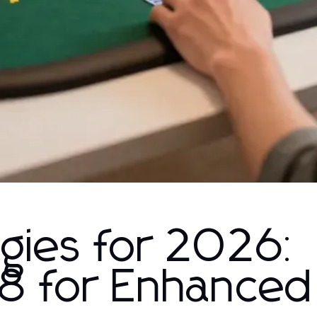
gies for 2026:
88 for Enhanced