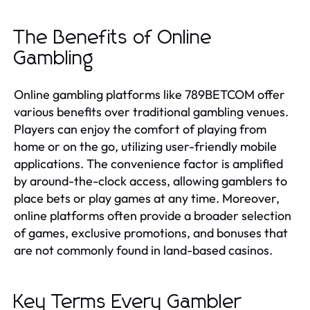
The Benefits of Online
Gambling
Online gambling platforms like 789BETCOM offer
various benefits over traditional gambling venues.
Players can enjoy the comfort of playing from
home or on the go, utilizing user-friendly mobile
applications. The convenience factor is amplified
by around-the-clock access, allowing gamblers to
place bets or play games at any time. Moreover,
online platforms often provide a broader selection
of games, exclusive promotions, and bonuses that
are not commonly found in land-based casinos.
Key Terms Every Gambler