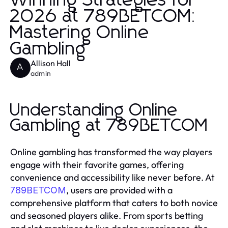
Winning Strategies for
2026 at 789BETCOM:
Mastering Online
Gambling
Allison Hall
A
admin
Understanding Online
Gambling at 789BETCOM
Online gambling has transformed the way players
engage with their favorite games, offering
convenience and accessibility like never before. At
, users are provided with a
789BETCOM
comprehensive platform that caters to both novice
and seasoned players alike. From sports betting