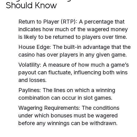
Should Know
Return to Player (RTP):
A percentage that
indicates how much of the wagered money
is likely to be returned to players over time.
House Edge:
The built-in advantage that the
casino has over players in any given game.
Volatility:
A measure of how much a game’s
payout can fluctuate, influencing both wins
and losses.
Paylines:
The lines on which a winning
combination can occur in slot games.
Wagering Requirements:
The conditions
under which bonuses must be wagered
before any winnings can be withdrawn.