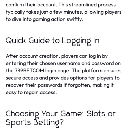
confirm their account. This streamlined process
typically takes just a few minutes, allowing players
to dive into gaming action swiftly.
Quick Guide to Logging In
After account creation, players can log in by
entering their chosen username and password on
the 789BETCOM login page. The platform ensures
secure access and provides options for players to
recover their passwords if forgotten, making it
easy to regain access.
Choosing Your Game: Slots or
Sports Betting?