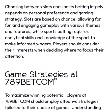
Choosing between slots and sports betting largely
depends on personal preference and gaming
strategy. Slots are based on chance, allowing for
fun and engaging gameplay with various themes
and features, while sports betting requires
analytical skills and knowledge of the sport to
make informed wagers. Players should consider
their interests when deciding where to focus their
attention.
Game Strategies at
789BETCOM
To maximize winning potential, players at
789BETCOM should employ effective strategies
tailored to their choice of games. Understanding