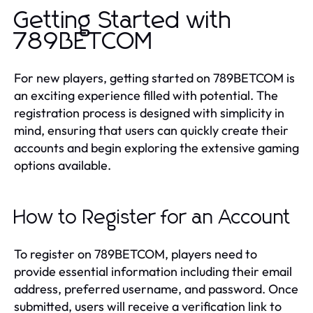
Getting Started with
789BETCOM
For new players, getting started on 789BETCOM is
an exciting experience filled with potential. The
registration process is designed with simplicity in
mind, ensuring that users can quickly create their
accounts and begin exploring the extensive gaming
options available.
How to Register for an Account
To register on 789BETCOM, players need to
provide essential information including their email
address, preferred username, and password. Once
submitted, users will receive a verification link to