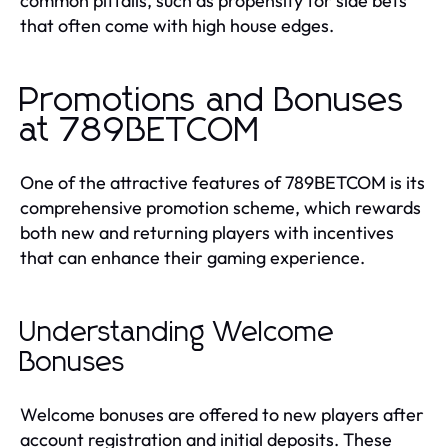
common pitfalls, such as propensity for side bets
that often come with high house edges.
Promotions and Bonuses
at 789BETCOM
One of the attractive features of 789BETCOM is its
comprehensive promotion scheme, which rewards
both new and returning players with incentives
that can enhance their gaming experience.
Understanding Welcome
Bonuses
Welcome bonuses are offered to new players after
account registration and initial deposits. These