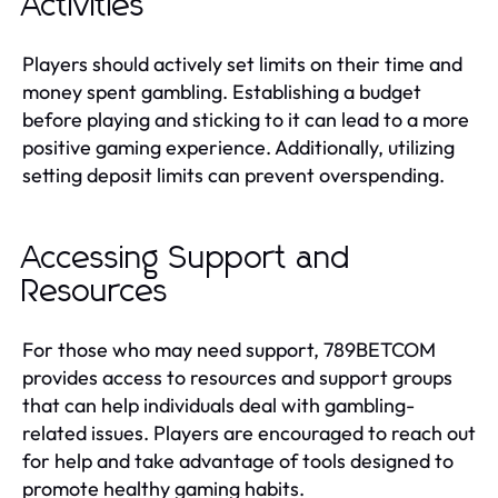
Activities
Players should actively set limits on their time and
money spent gambling. Establishing a budget
before playing and sticking to it can lead to a more
positive gaming experience. Additionally, utilizing
setting deposit limits can prevent overspending.
Accessing Support and
Resources
For those who may need support, 789BETCOM
provides access to resources and support groups
that can help individuals deal with gambling-
related issues. Players are encouraged to reach out
for help and take advantage of tools designed to
promote healthy gaming habits.