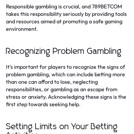
Responsible gambling is crucial, and 789BETCOM
takes this responsibility seriously by providing tools
and resources aimed at promoting a safe gaming
environment.
Recognizing Problem Gambling
It's important for players to recognize the signs of
problem gambling, which can include betting more
than one can afford to lose, neglecting
responsibilities, or gambling as an escape from
stress or anxiety. Acknowledging these signs is the
first step towards seeking help.
Setting Limits on Your Betting