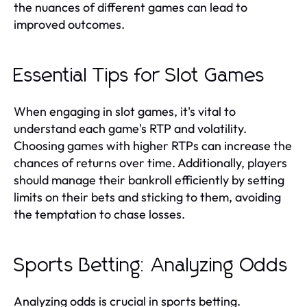
the nuances of different games can lead to
improved outcomes.
Essential Tips for Slot Games
When engaging in slot games, it's vital to
understand each game's RTP and volatility.
Choosing games with higher RTPs can increase the
chances of returns over time. Additionally, players
should manage their bankroll efficiently by setting
limits on their bets and sticking to them, avoiding
the temptation to chase losses.
Sports Betting: Analyzing Odds
Analyzing odds is crucial in sports betting.