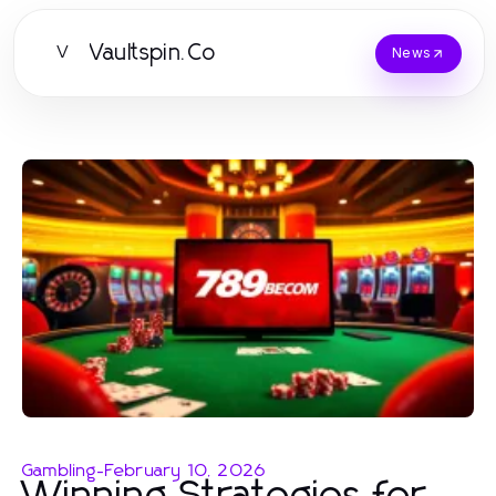
Vaultspin.Co
V
News
Gambling
-
February 10, 2026