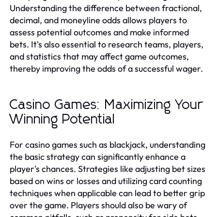
Understanding the difference between fractional,
decimal, and moneyline odds allows players to
assess potential outcomes and make informed
bets. It's also essential to research teams, players,
and statistics that may affect game outcomes,
thereby improving the odds of a successful wager.
Casino Games: Maximizing Your
Winning Potential
For casino games such as blackjack, understanding
the basic strategy can significantly enhance a
player's chances. Strategies like adjusting bet sizes
based on wins or losses and utilizing card counting
techniques when applicable can lead to better grip
over the game. Players should also be wary of