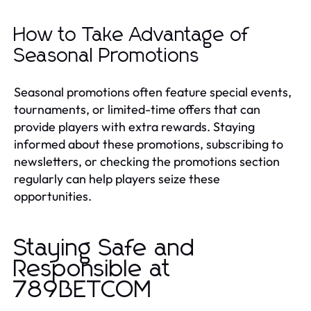
How to Take Advantage of
Seasonal Promotions
Seasonal promotions often feature special events,
tournaments, or limited-time offers that can
provide players with extra rewards. Staying
informed about these promotions, subscribing to
newsletters, or checking the promotions section
regularly can help players seize these
opportunities.
Staying Safe and
Responsible at
789BETCOM