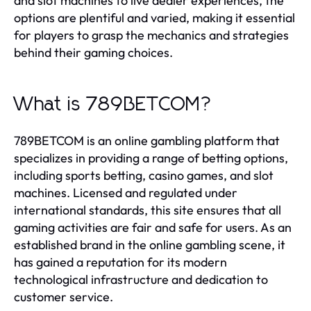
and slot machines to live dealer experiences, the
options are plentiful and varied, making it essential
for players to grasp the mechanics and strategies
behind their gaming choices.
What is 789BETCOM?
789BETCOM is an online gambling platform that
specializes in providing a range of betting options,
including sports betting, casino games, and slot
machines. Licensed and regulated under
international standards, this site ensures that all
gaming activities are fair and safe for users. As an
established brand in the online gambling scene, it
has gained a reputation for its modern
technological infrastructure and dedication to
customer service.