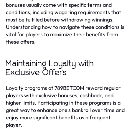
bonuses usually come with specific terms and
conditions, including wagering requirements that
must be fulfilled before withdrawing winnings.
Understanding how to navigate these conditions is
vital for players to maximize their benefits from
these offers.
Maintaining Loyalty with
Exclusive Offers
Loyalty programs at 789BETCOM reward regular
players with exclusive bonuses, cashback, and
higher limits. Participating in these programs is a
great way to enhance one's bankroll over time and
enjoy more significant benefits as a frequent
player.