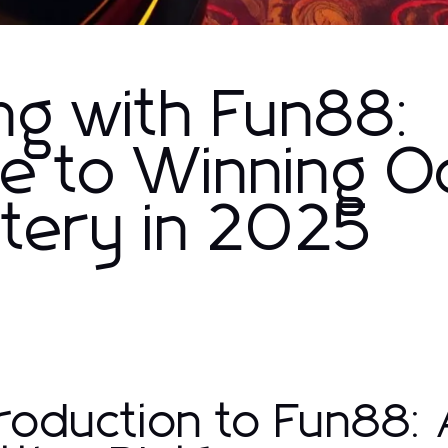
ing with Fun88:
e to Winning 
tery in 2025
troduction to Fun88: