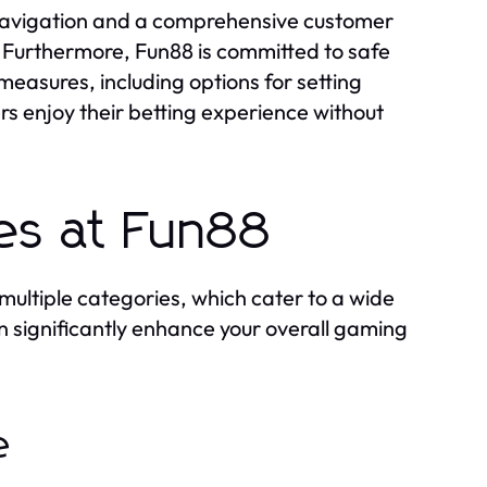
y navigation and a comprehensive customer
y. Furthermore, Fun88 is committed to safe
asures, including options for setting
rs enjoy their betting experience without
es at Fun88
 multiple categories, which cater to a wide
n significantly enhance your overall gaming
e