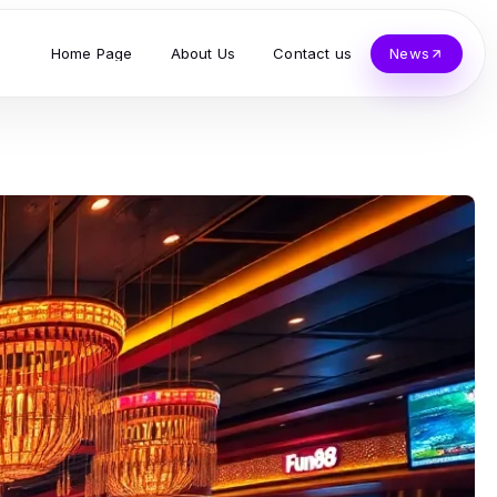
Home Page
About Us
Contact us
News