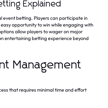
etting Explained
 event betting. Players can participate in
an easy opportunity to win while engaging with
 options allow players to wager on major
 an entertaining betting experience beyond
ount Management
cess that requires minimal time and effort