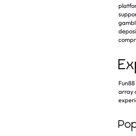
platfo
suppor
gambli
deposi
compro
Ex
Fun88 
array 
experi
Pop