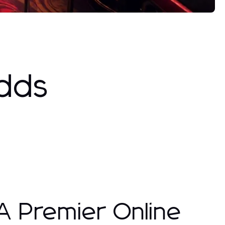
Odds
 A Premier Online