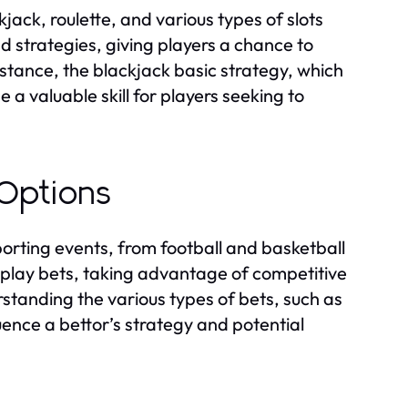
jack, roulette, and various types of slots
 strategies, giving players a chance to
stance, the blackjack basic strategy, which
a valuable skill for players seeking to
 Options
rting events, from football and basketball
-play bets, taking advantage of competitive
standing the various types of bets, such as
uence a bettor’s strategy and potential