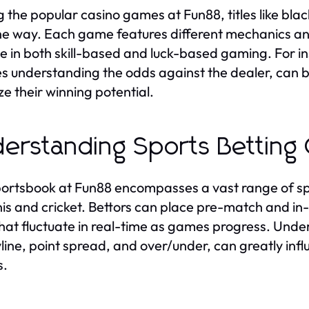
the popular casino games at Fun88, titles like black
he way. Each game features different mechanics and
 in both skill-based and luck-based gaming. For in
es understanding the odds against the dealer, can be 
ze their winning potential.
erstanding Sports Betting
ortsbook at Fun88 encompasses a vast range of spo
nis and cricket. Bettors can place pre-match and in
hat fluctuate in real-time as games progress. Under
ine, point spread, and over/under, can greatly infl
s.