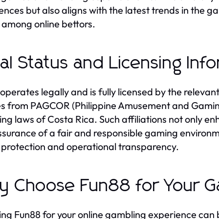
ences but also aligns with the latest trends in the 
 among online bettors.
al Status and Licensing Inf
operates legally and is fully licensed by the relev
es from PAGCOR (Philippine Amusement and Gaming
ng laws of Costa Rica. Such affiliations not only enh
ssurance of a fair and responsible gaming environm
 protection and operational transparency.
 Choose Fun88 for Your G
ng Fun88 for your online gambling experience can b