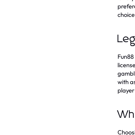
prefer
choice
Leg
Fun88 
licens
gambli
with a
player
Why
Choosi