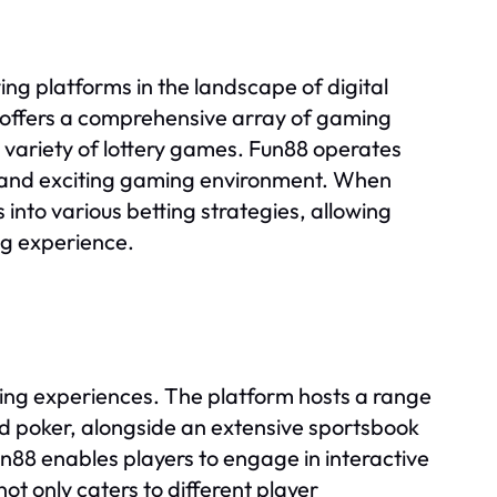
ing platforms in the landscape of digital
e offers a comprehensive array of gaming
 a variety of lottery games. Fun88 operates
re and exciting gaming environment. When
into various betting strategies, allowing
ng experience.
s
ing experiences. The platform hosts a range
nd poker, alongside an extensive sportsbook
Fun88 enables players to engage in interactive
ot only caters to different player