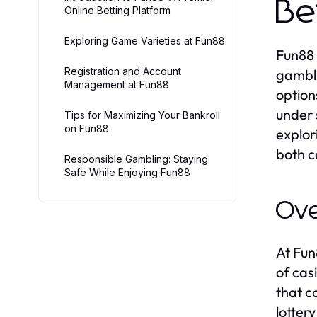
Be
Online Betting Platform
Exploring Game Varieties at Fun88
Fun88 
Registration and Account
gambli
Management at Fun88
option
under 
Tips for Maximizing Your Bankroll
on Fun88
explor
both c
Responsible Gambling: Staying
Safe While Enjoying Fun88
Ove
At Fun
of cas
that c
lotter