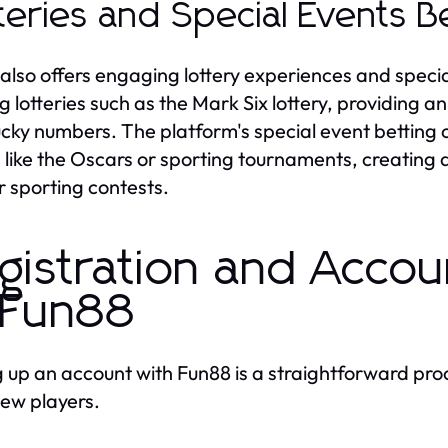
teries and Special Events B
also offers engaging lottery experiences and special
ng lotteries such as the Mark Six lottery, providing 
lucky numbers. The platform's special event betting
 like the Oscars or sporting tournaments, creating
r sporting contests.
gistration and Acc
 Fun88
g up an account with Fun88 is a straightforward pro
ew players.