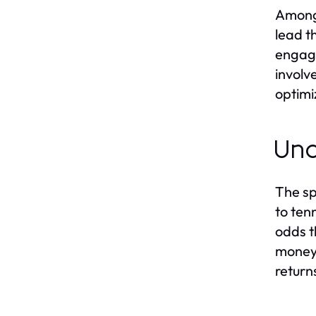
Among 
lead t
engage
involv
optimi
Und
The sp
to ten
odds t
moneyl
return