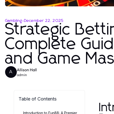
Gambling
-
December 22, 2025
Strategic Bett
Complete Guid
and Game Mas
Allison Hall
A
admin
Table of Contents
In
Introduction to Fun88: A Premier