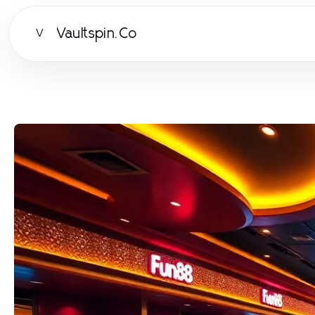
Vaultspin.Co
V