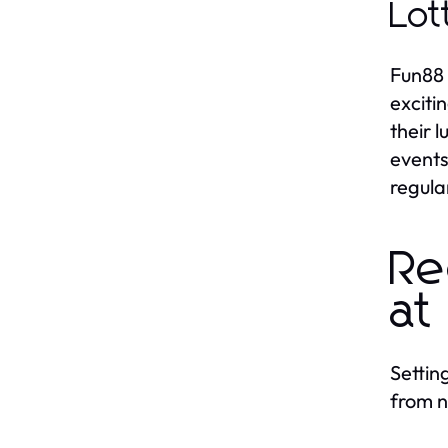
Lot
Fun88 
exciti
their 
events
regula
Re
at
Settin
from n