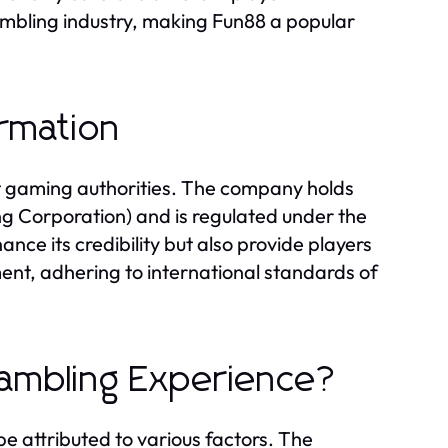
gambling industry, making Fun88 a popular
ormation
ant gaming authorities. The company holds
 Corporation) and is regulated under the
ance its credibility but also provide players
ent, adhering to international standards of
ambling Experience?
e attributed to various factors. The