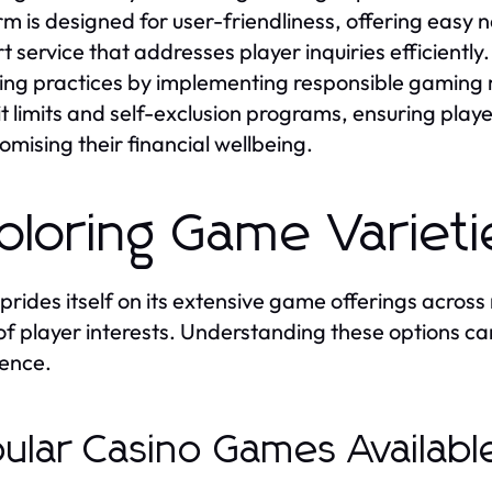
rm is designed for user-friendliness, offering eas
t service that addresses player inquiries efficientl
ng practices by implementing responsible gaming me
t limits and self-exclusion programs, ensuring playe
mising their financial wellbeing.
ploring Game Varieti
prides itself on its extensive game offerings across
of player interests. Understanding these options ca
ence.
ular Casino Games Availabl