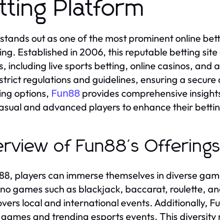
tting Platform
stands out as one of the most prominent online bett
ng. Established in 2006, this reputable betting sit
s, including live sports betting, online casinos, and
strict regulations and guidelines, ensuring a secu
ing options,
provides comprehensive insights 
Fun88
asual and advanced players to enhance their betti
rview of Fun88's Offering
88, players can immerse themselves in diverse gam
ino games such as blackjack, baccarat, roulette, a
overs local and international events. Additionally, 
y games and trending esports events. This diversity n