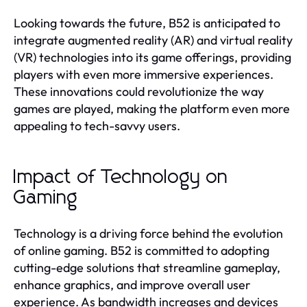
Looking towards the future, B52 is anticipated to
integrate augmented reality (AR) and virtual reality
(VR) technologies into its game offerings, providing
players with even more immersive experiences.
These innovations could revolutionize the way
games are played, making the platform even more
appealing to tech-savvy users.
Impact of Technology on
Gaming
Technology is a driving force behind the evolution
of online gaming. B52 is committed to adopting
cutting-edge solutions that streamline gameplay,
enhance graphics, and improve overall user
experience. As bandwidth increases and devices