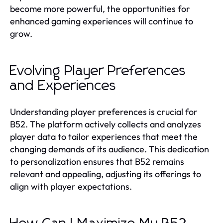
become more powerful, the opportunities for
enhanced gaming experiences will continue to
grow.
Evolving Player Preferences
and Experiences
Understanding player preferences is crucial for
B52. The platform actively collects and analyzes
player data to tailor experiences that meet the
changing demands of its audience. This dedication
to personalization ensures that B52 remains
relevant and appealing, adjusting its offerings to
align with player expectations.