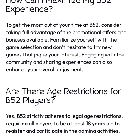
How Can I Maximize My B52
Experience?
To get the most out of your time at B52, consider
taking full advantage of the promotional offers and
bonuses available. Familiarize yourself with the
game selection and don’t hesitate to try new
games that pique your interest. Engaging with the
community and sharing experiences can also
enhance your overall enjoyment.
Are There Age Restrictions for
B52 Players?
Yes, B52 strictly adheres to legal age restrictions,
requiring all players to be at least 18 years old to
register and participate in the gaming activities.