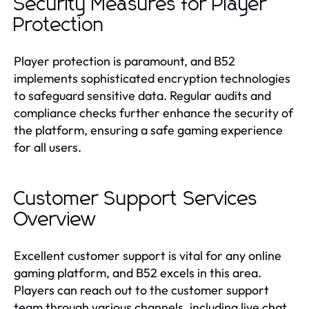
Security Measures for Player
Protection
Player protection is paramount, and B52
implements sophisticated encryption technologies
to safeguard sensitive data. Regular audits and
compliance checks further enhance the security of
the platform, ensuring a safe gaming experience
for all users.
Customer Support Services
Overview
Excellent customer support is vital for any online
gaming platform, and B52 excels in this area.
Players can reach out to the customer support
team through various channels, including live chat