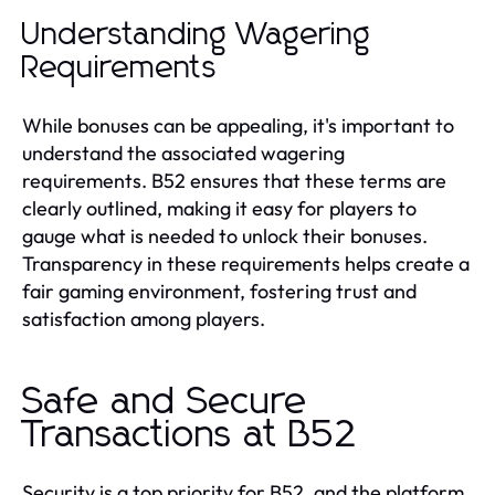
Understanding Wagering
Requirements
While bonuses can be appealing, it's important to
understand the associated wagering
requirements. B52 ensures that these terms are
clearly outlined, making it easy for players to
gauge what is needed to unlock their bonuses.
Transparency in these requirements helps create a
fair gaming environment, fostering trust and
satisfaction among players.
Safe and Secure
Transactions at B52
Security is a top priority for B52, and the platform