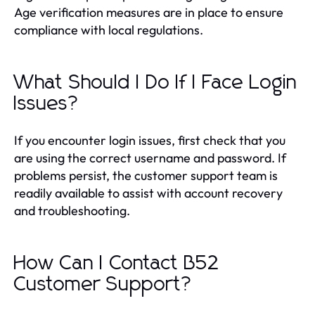
Age verification measures are in place to ensure
compliance with local regulations.
What Should I Do If I Face Login
Issues?
If you encounter login issues, first check that you
are using the correct username and password. If
problems persist, the customer support team is
readily available to assist with account recovery
and troubleshooting.
How Can I Contact B52
Customer Support?