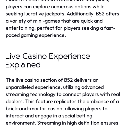
players can explore numerous options while
seeking lucrative jackpots. Additionally, B52 offers
a variety of mini-games that are quick and
entertaining, perfect for players seeking a fast-
paced gaming experience.
Live Casino Experience
Explained
The live casino section of B52 delivers an
unparalleled experience, utilizing advanced
streaming technology to connect players with real
dealers. This feature replicates the ambiance of a
brick-and-mortar casino, allowing players to
interact and engage in a social betting
environment. Streaming in high definition ensures