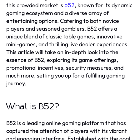
this crowded market is
, known for its dynamic
b52
gaming ecosystem and a diverse array of
entertaining options. Catering to both novice
players and seasoned gamblers, B52 offers a
unique blend of classic table games, innovative
mini-games, and thrilling live dealer experiences.
This article will take an in-depth look into the
essence of B52, exploring its game offerings,
promotional incentives, security measures, and
much more, setting you up for a fulfilling gaming
journey.
What is B52?
B52 is a leading online gaming platform that has
captured the attention of players with its vibrant
and engaging interface. Established with the goal