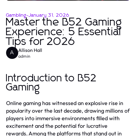
Gambling
-
January 31, 2026
Master the B52 Gaming
Experience: 5 Essential
Tips for 2026
Allison Hall
A
admin
Introduction to B52
Gaming
Online gaming has witnessed an explosive rise in
popularity over the last decade, drawing millions of
players into immersive environments filled with
excitement and the potential for lucrative
rewards. Among the platforms that stand out in