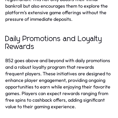
bankroll but also encourages them to explore the
platform’s extensive game offerings without the
pressure of immediate deposits.
Daily Promotions and Loyalty
Rewards
B52 goes above and beyond with daily promotions
and a robust loyalty program that rewards
frequent players. These initiatives are designed to
enhance player engagement, providing ongoing
opportunities to earn while enjoying their favorite
games. Players can expect rewards ranging from
free spins to cashback offers, adding significant
value to their gaming experience.