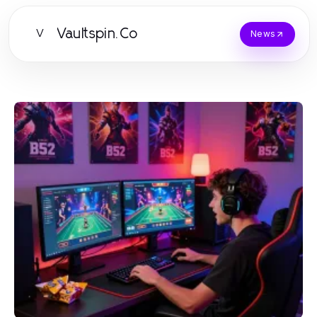
Vaultspin.Co
V
News