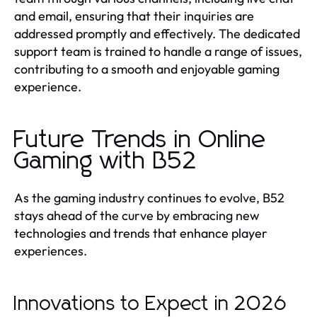
and email, ensuring that their inquiries are
addressed promptly and effectively. The dedicated
support team is trained to handle a range of issues,
contributing to a smooth and enjoyable gaming
experience.
Future Trends in Online
Gaming with B52
As the gaming industry continues to evolve, B52
stays ahead of the curve by embracing new
technologies and trends that enhance player
experiences.
Innovations to Expect in 2026