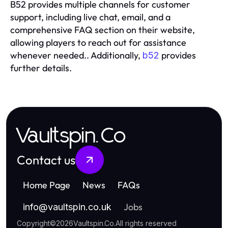
B52 provides multiple channels for customer
support, including live chat, email, and a
comprehensive FAQ section on their website,
allowing players to reach out for assistance
whenever needed.. Additionally,
provides
b52
further details.
Vaultspin.Co
Contact us
Home Page
News
FAQs
Jobs
info
@
vaultspin.co.uk
Copyright
©
2026
Vaultspin.Co
.
All rights reserved