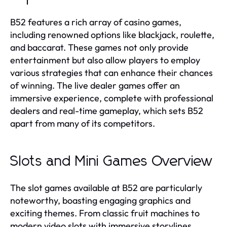
B52 features a rich array of casino games,
including renowned options like blackjack, roulette,
and baccarat. These games not only provide
entertainment but also allow players to employ
various strategies that can enhance their chances
of winning. The live dealer games offer an
immersive experience, complete with professional
dealers and real-time gameplay, which sets B52
apart from many of its competitors.
Slots and Mini Games Overview
The slot games available at B52 are particularly
noteworthy, boasting engaging graphics and
exciting themes. From classic fruit machines to
modern video slots with immersive storylines,