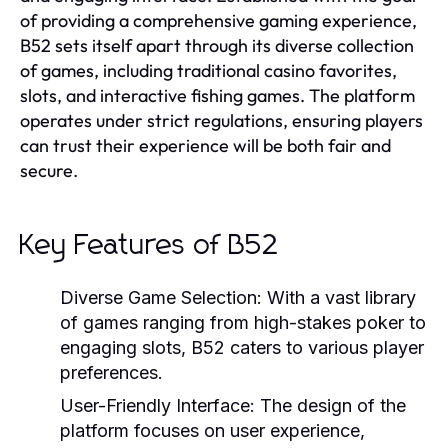
of providing a comprehensive gaming experience,
B52 sets itself apart through its diverse collection
of games, including traditional casino favorites,
slots, and interactive fishing games. The platform
operates under strict regulations, ensuring players
can trust their experience will be both fair and
secure.
Key Features of B52
Diverse Game Selection:
With a vast library
of games ranging from high-stakes poker to
engaging slots, B52 caters to various player
preferences.
User-Friendly Interface:
The design of the
platform focuses on user experience,