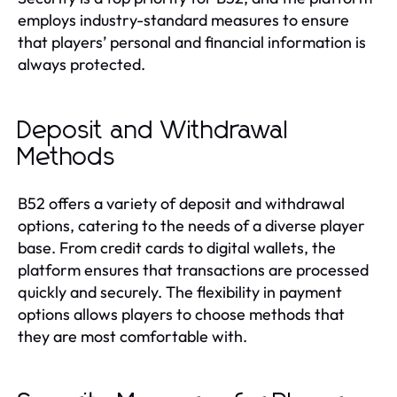
employs industry-standard measures to ensure
that players’ personal and financial information is
always protected.
Deposit and Withdrawal
Methods
B52 offers a variety of deposit and withdrawal
options, catering to the needs of a diverse player
base. From credit cards to digital wallets, the
platform ensures that transactions are processed
quickly and securely. The flexibility in payment
options allows players to choose methods that
they are most comfortable with.