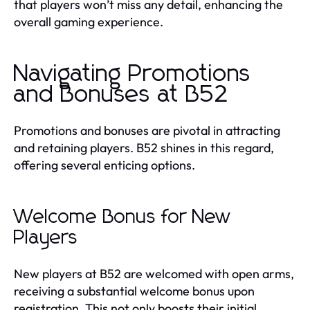
that players won’t miss any detail, enhancing the
overall gaming experience.
Navigating Promotions
and Bonuses at B52
Promotions and bonuses are pivotal in attracting
and retaining players. B52 shines in this regard,
offering several enticing options.
Welcome Bonus for New
Players
New players at B52 are welcomed with open arms,
receiving a substantial welcome bonus upon
registration. This not only boosts their initial