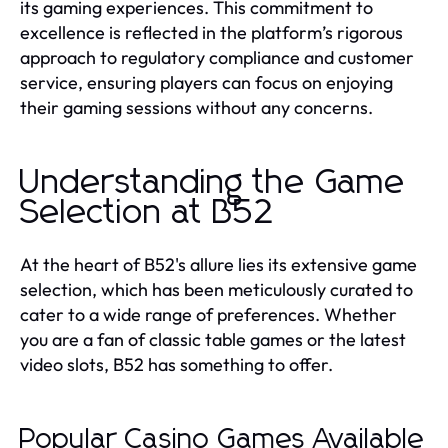
its gaming experiences. This commitment to
excellence is reflected in the platform’s rigorous
approach to regulatory compliance and customer
service, ensuring players can focus on enjoying
their gaming sessions without any concerns.
Understanding the Game
Selection at B52
At the heart of B52's allure lies its extensive game
selection, which has been meticulously curated to
cater to a wide range of preferences. Whether
you are a fan of classic table games or the latest
video slots, B52 has something to offer.
Popular Casino Games Available