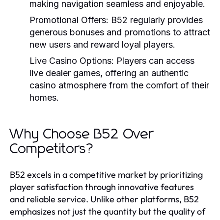
making navigation seamless and enjoyable.
Promotional Offers:
B52 regularly provides
generous bonuses and promotions to attract
new users and reward loyal players.
Live Casino Options:
Players can access
live dealer games, offering an authentic
casino atmosphere from the comfort of their
homes.
Why Choose B52 Over
Competitors?
B52 excels in a competitive market by prioritizing
player satisfaction through innovative features
and reliable service. Unlike other platforms, B52
emphasizes not just the quantity but the quality of