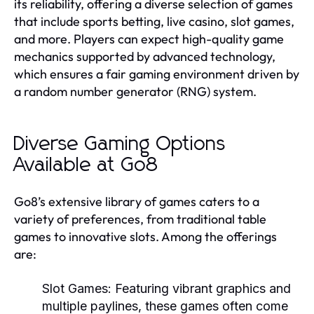
its reliability, offering a diverse selection of games
that include sports betting, live casino, slot games,
and more. Players can expect high-quality game
mechanics supported by advanced technology,
which ensures a fair gaming environment driven by
a random number generator (RNG) system.
Diverse Gaming Options
Available at Go8
Go8’s extensive library of games caters to a
variety of preferences, from traditional table
games to innovative slots. Among the offerings
are:
Slot Games:
Featuring vibrant graphics and
multiple paylines, these games often come