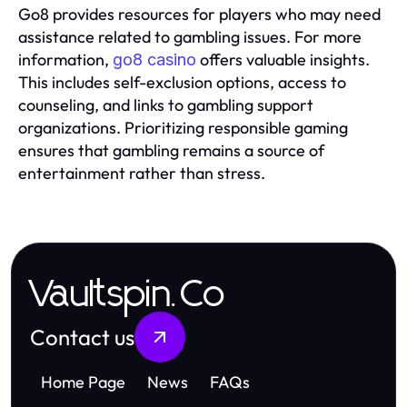
Go8 provides resources for players who may need
assistance related to gambling issues. For more
information,
offers valuable insights.
go8 casino
This includes self-exclusion options, access to
counseling, and links to gambling support
organizations. Prioritizing responsible gaming
ensures that gambling remains a source of
entertainment rather than stress.
Vaultspin.Co
Contact us
Home Page
News
FAQs