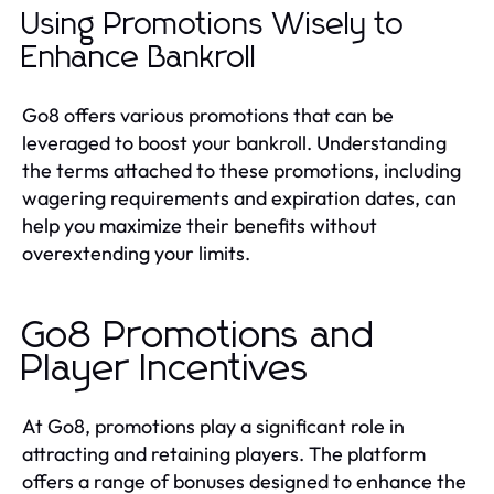
Using Promotions Wisely to
Enhance Bankroll
Go8 offers various promotions that can be
leveraged to boost your bankroll. Understanding
the terms attached to these promotions, including
wagering requirements and expiration dates, can
help you maximize their benefits without
overextending your limits.
Go8 Promotions and
Player Incentives
At Go8, promotions play a significant role in
attracting and retaining players. The platform
offers a range of bonuses designed to enhance the