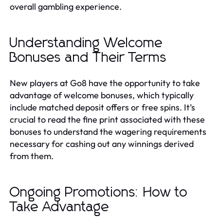
overall gambling experience.
Understanding Welcome
Bonuses and Their Terms
New players at Go8 have the opportunity to take
advantage of welcome bonuses, which typically
include matched deposit offers or free spins. It’s
crucial to read the fine print associated with these
bonuses to understand the wagering requirements
necessary for cashing out any winnings derived
from them.
Ongoing Promotions: How to
Take Advantage