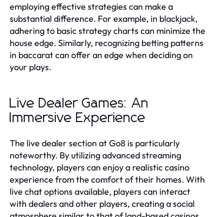
employing effective strategies can make a
substantial difference. For example, in blackjack,
adhering to basic strategy charts can minimize the
house edge. Similarly, recognizing betting patterns
in baccarat can offer an edge when deciding on
your plays.
Live Dealer Games: An
Immersive Experience
The live dealer section at Go8 is particularly
noteworthy. By utilizing advanced streaming
technology, players can enjoy a realistic casino
experience from the comfort of their homes. With
live chat options available, players can interact
with dealers and other players, creating a social
atmosphere similar to that of land-based casinos.