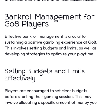
Bankroll Management for
Go8 Players
Effective bankroll management is crucial for
sustaining a positive gambling experience at Go8.
This involves setting budgets and limits, as well as
developing strategies to optimize your playtime.
Setting Budgets and Limits
Effectively
Players are encouraged to set clear budgets
before starting their gaming session. This may
involve allocating a specific amount of money you