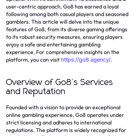
user-centric approach, Go8 has earned a loyal
following among both casual players and seasoned
gamblers. This article will delve into the unique
features of Go8, from its diverse gaming offerings
to its robust security measures, ensuring players
enjoy a safe and entertaining gambling
experience. For comprehensive insights on the
platform, you can visit
.
https://go8.agency/
Overview of Go8's Services
and Reputation
Founded with a vision to provide an exceptional
online gambling experience, Go8 operates under
strict licensing and adheres to international
regulations. The platform is widely recognized for