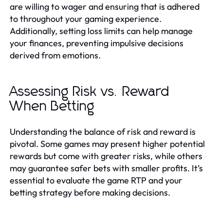
are willing to wager and ensuring that is adhered
to throughout your gaming experience.
Additionally, setting loss limits can help manage
your finances, preventing impulsive decisions
derived from emotions.
Assessing Risk vs. Reward
When Betting
Understanding the balance of risk and reward is
pivotal. Some games may present higher potential
rewards but come with greater risks, while others
may guarantee safer bets with smaller profits. It’s
essential to evaluate the game RTP and your
betting strategy before making decisions.