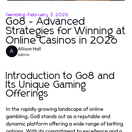
Gambling
-
February 3, 2026
Go8 - Advanced
Strategies for Winning at
Online Casinos in 2026
Allison Hall
A
admin
Introduction to Go8 and
Its Unique Gaming
Offerings
In the rapidly growing landscape of online
gambling, Go8 stands out as a reputable and
dynamic platform offering a wide range of betting
options. With its commitment to excellence and a