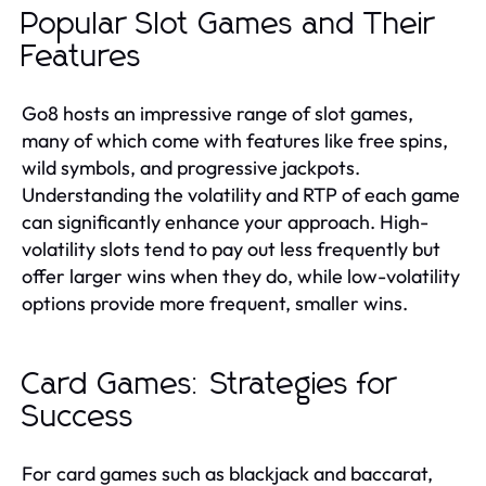
Popular Slot Games and Their
Features
Go8 hosts an impressive range of slot games,
many of which come with features like free spins,
wild symbols, and progressive jackpots.
Understanding the volatility and RTP of each game
can significantly enhance your approach. High-
volatility slots tend to pay out less frequently but
offer larger wins when they do, while low-volatility
options provide more frequent, smaller wins.
Card Games: Strategies for
Success
For card games such as blackjack and baccarat,