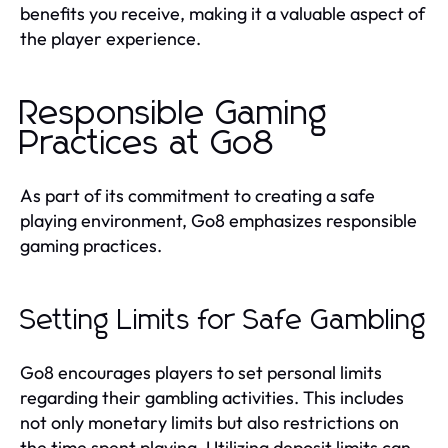
benefits you receive, making it a valuable aspect of
the player experience.
Responsible Gaming
Practices at Go8
As part of its commitment to creating a safe
playing environment, Go8 emphasizes responsible
gaming practices.
Setting Limits for Safe Gambling
Go8 encourages players to set personal limits
regarding their gambling activities. This includes
not only monetary limits but also restrictions on
the time spent playing. Utilizing deposit limits can