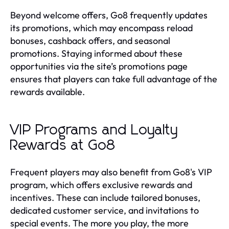
Beyond welcome offers, Go8 frequently updates
its promotions, which may encompass reload
bonuses, cashback offers, and seasonal
promotions. Staying informed about these
opportunities via the site’s promotions page
ensures that players can take full advantage of the
rewards available.
VIP Programs and Loyalty
Rewards at Go8
Frequent players may also benefit from Go8's VIP
program, which offers exclusive rewards and
incentives. These can include tailored bonuses,
dedicated customer service, and invitations to
special events. The more you play, the more