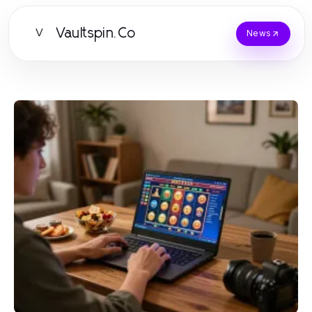
Vaultspin.Co
V
News