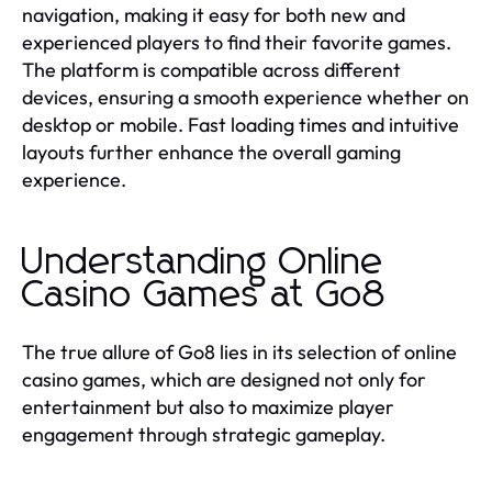
navigation, making it easy for both new and
experienced players to find their favorite games.
The platform is compatible across different
devices, ensuring a smooth experience whether on
desktop or mobile. Fast loading times and intuitive
layouts further enhance the overall gaming
experience.
Understanding Online
Casino Games at Go8
The true allure of Go8 lies in its selection of online
casino games, which are designed not only for
entertainment but also to maximize player
engagement through strategic gameplay.