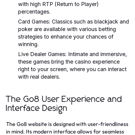
with high RTP (Return to Player)
percentages.
Card Games:
Classics such as blackjack and
poker are available with various betting
strategies to enhance your chances of
winning.
Live Dealer Games:
Intimate and immersive,
these games bring the casino experience
right to your screen, where you can interact
with real dealers.
The Go8 User Experience and
Interface Design
The Go8 website is designed with user-friendliness
in mind. Its modern interface allows for seamless