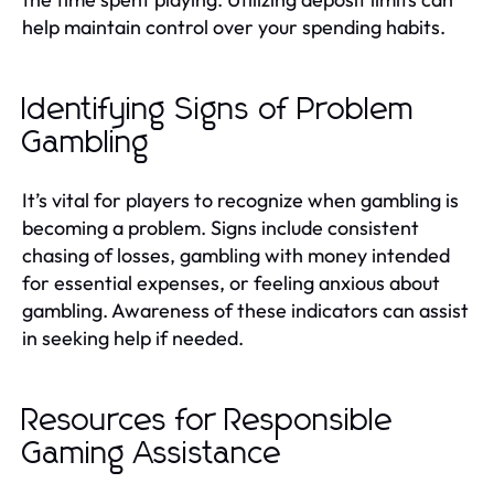
help maintain control over your spending habits.
Identifying Signs of Problem
Gambling
It’s vital for players to recognize when gambling is
becoming a problem. Signs include consistent
chasing of losses, gambling with money intended
for essential expenses, or feeling anxious about
gambling. Awareness of these indicators can assist
in seeking help if needed.
Resources for Responsible
Gaming Assistance