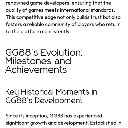
renowned game developers, ensuring that the
quality of games meets international standards.
This competitive edge not only builds trust but also
fosters a reliable community of players who return
to the platform consistently.
GG88's Evolution:
Milestones and
Achievements
Key Historical Moments in
GG88's Development
Since its inception, GG88 has experienced
significant growth and development. Established in