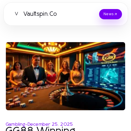
Vaultspin.Co
V
News
Gambling
-
December 25, 2025