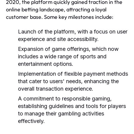
2020, the platform quickly gained traction in the
online betting landscape, attracting a loyal
customer base. Some key milestones include:
Launch of the platform, with a focus on user
experience and site accessibility.
Expansion of game offerings, which now
includes a wide range of sports and
entertainment options.
Implementation of flexible payment methods
that cater to users' needs, enhancing the
overall transaction experience.
A commitment to responsible gaming,
establishing guidelines and tools for players
to manage their gambling activities
effectively.