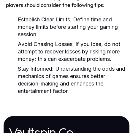
players should consider the following tips:
Establish Clear Limits:
Define time and
money limits before starting your gaming
session.
Avoid Chasing Losses:
If you lose, do not
attempt to recover losses by risking more
money; this can exacerbate problems.
Stay Informed:
Understanding the odds and
mechanics of games ensures better
decision-making and enhances the
entertainment factor.