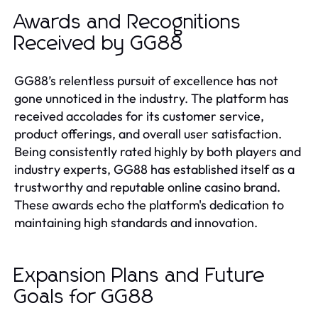
Awards and Recognitions
Received by GG88
GG88’s relentless pursuit of excellence has not
gone unnoticed in the industry. The platform has
received accolades for its customer service,
product offerings, and overall user satisfaction.
Being consistently rated highly by both players and
industry experts, GG88 has established itself as a
trustworthy and reputable online casino brand.
These awards echo the platform's dedication to
maintaining high standards and innovation.
Expansion Plans and Future
Goals for GG88