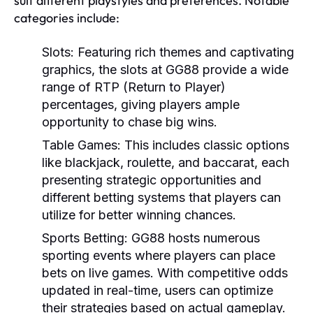
suit different playstyles and preferences. Notable
categories include:
Slots:
Featuring rich themes and captivating
graphics, the slots at GG88 provide a wide
range of RTP (Return to Player)
percentages, giving players ample
opportunity to chase big wins.
Table Games:
This includes classic options
like blackjack, roulette, and baccarat, each
presenting strategic opportunities and
different betting systems that players can
utilize for better winning chances.
Sports Betting:
GG88 hosts numerous
sporting events where players can place
bets on live games. With competitive odds
updated in real-time, users can optimize
their strategies based on actual gameplay.