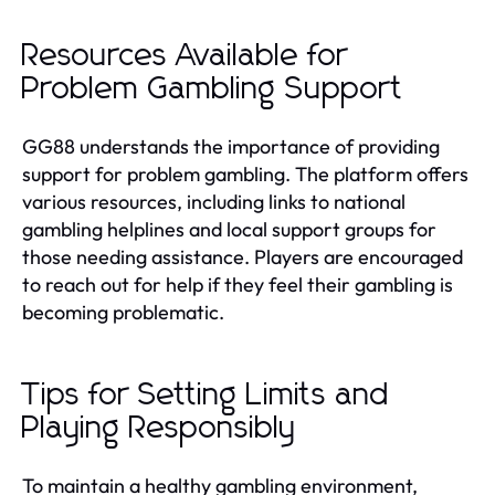
Resources Available for
Problem Gambling Support
GG88 understands the importance of providing
support for problem gambling. The platform offers
various resources, including links to national
gambling helplines and local support groups for
those needing assistance. Players are encouraged
to reach out for help if they feel their gambling is
becoming problematic.
Tips for Setting Limits and
Playing Responsibly
To maintain a healthy gambling environment,