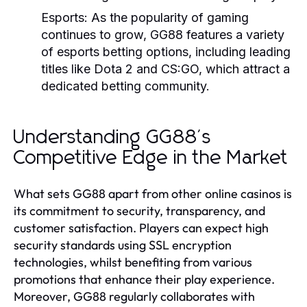
Esports:
As the popularity of gaming
continues to grow, GG88 features a variety
of esports betting options, including leading
titles like Dota 2 and CS:GO, which attract a
dedicated betting community.
Understanding GG88's
Competitive Edge in the Market
What sets GG88 apart from other online casinos is
its commitment to security, transparency, and
customer satisfaction. Players can expect high
security standards using SSL encryption
technologies, whilst benefiting from various
promotions that enhance their play experience.
Moreover, GG88 regularly collaborates with