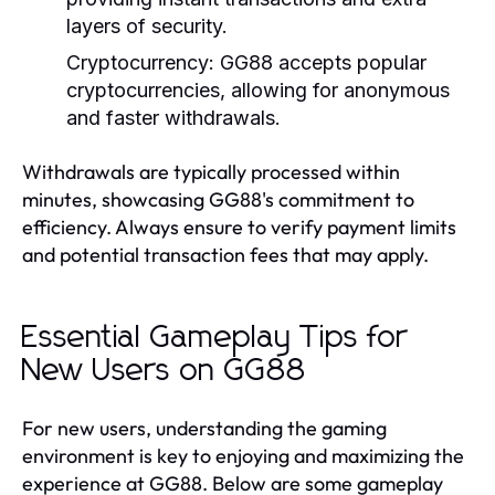
layers of security.
Cryptocurrency:
GG88 accepts popular
cryptocurrencies, allowing for anonymous
and faster withdrawals.
Withdrawals are typically processed within
minutes, showcasing GG88's commitment to
efficiency. Always ensure to verify payment limits
and potential transaction fees that may apply.
Essential Gameplay Tips for
New Users on GG88
For new users, understanding the gaming
environment is key to enjoying and maximizing the
experience at GG88. Below are some gameplay