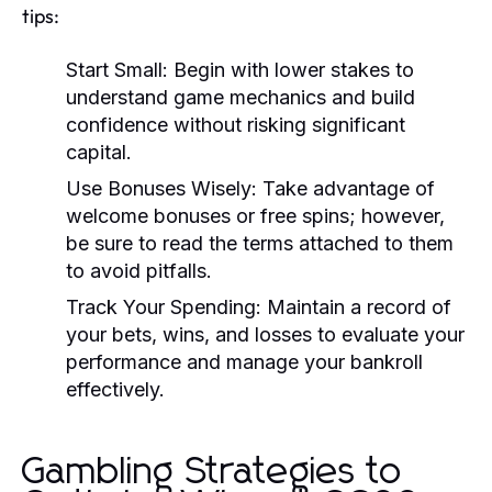
tips:
Start Small:
Begin with lower stakes to
understand game mechanics and build
confidence without risking significant
capital.
Use Bonuses Wisely:
Take advantage of
welcome bonuses or free spins; however,
be sure to read the terms attached to them
to avoid pitfalls.
Track Your Spending:
Maintain a record of
your bets, wins, and losses to evaluate your
performance and manage your bankroll
effectively.
Gambling Strategies to