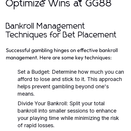
Optimize Wins at GG88
Bankroll Management
Techniques for Bet Placement
Successful gambling hinges on effective bankroll
management. Here are some key techniques:
Set a Budget:
Determine how much you can
afford to lose and stick to it. This approach
helps prevent gambling beyond one's
means.
Divide Your Bankroll:
Split your total
bankroll into smaller sessions to enhance
your playing time while minimizing the risk
of rapid losses.