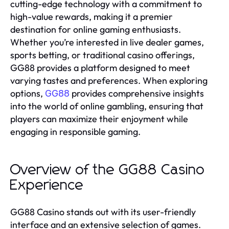
cutting-edge technology with a commitment to
high-value rewards, making it a premier
destination for online gaming enthusiasts.
Whether you’re interested in live dealer games,
sports betting, or traditional casino offerings,
GG88 provides a platform designed to meet
varying tastes and preferences. When exploring
options,
provides comprehensive insights
GG88
into the world of online gambling, ensuring that
players can maximize their enjoyment while
engaging in responsible gaming.
Overview of the GG88 Casino
Experience
GG88 Casino stands out with its user-friendly
interface and an extensive selection of games.