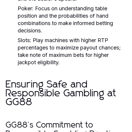
Poker:
Focus on understanding table
position and the probabilities of hand
combinations to make informed betting
decisions.
Slots:
Play machines with higher RTP
percentages to maximize payout chances;
take note of maximum bets for higher
jackpot eligibility.
Ensuring Safe and
Responsible Gambling at
GG88
GG88's Commitment to