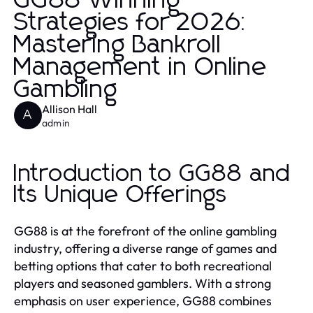
GG88 Winning
Strategies for 2026:
Mastering Bankroll
Management in Online
Gambling
Allison Hall
A
admin
Introduction to GG88 and
Its Unique Offerings
GG88 is at the forefront of the online gambling
industry, offering a diverse range of games and
betting options that cater to both recreational
players and seasoned gamblers. With a strong
emphasis on user experience, GG88 combines