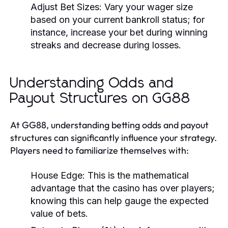
Adjust Bet Sizes:
Vary your wager size
based on your current bankroll status; for
instance, increase your bet during winning
streaks and decrease during losses.
Understanding Odds and
Payout Structures on GG88
At GG88, understanding betting odds and payout
structures can significantly influence your strategy.
Players need to familiarize themselves with:
House Edge:
This is the mathematical
advantage that the casino has over players;
knowing this can help gauge the expected
value of bets.