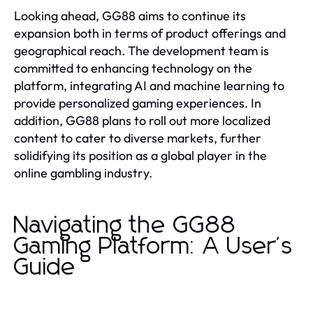
Looking ahead, GG88 aims to continue its
expansion both in terms of product offerings and
geographical reach. The development team is
committed to enhancing technology on the
platform, integrating AI and machine learning to
provide personalized gaming experiences. In
addition, GG88 plans to roll out more localized
content to cater to diverse markets, further
solidifying its position as a global player in the
online gambling industry.
Navigating the GG88
Gaming Platform: A User's
Guide