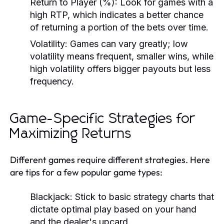
Return to Player (%):
Look for games with a
high RTP, which indicates a better chance
of returning a portion of the bets over time.
Volatility:
Games can vary greatly; low
volatility means frequent, smaller wins, while
high volatility offers bigger payouts but less
frequency.
Game-Specific Strategies for
Maximizing Returns
Different games require different strategies. Here
are tips for a few popular game types:
Blackjack:
Stick to basic strategy charts that
dictate optimal play based on your hand
and the dealer's upcard.