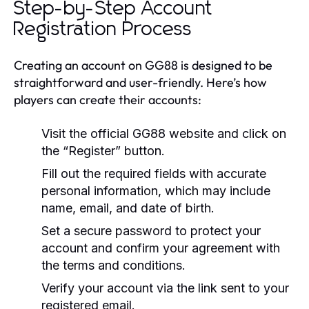
Step-by-Step Account
Registration Process
Creating an account on GG88 is designed to be
straightforward and user-friendly. Here’s how
players can create their accounts:
Visit the official GG88 website and click on
the “Register” button.
Fill out the required fields with accurate
personal information, which may include
name, email, and date of birth.
Set a secure password to protect your
account and confirm your agreement with
the terms and conditions.
Verify your account via the link sent to your
registered email.