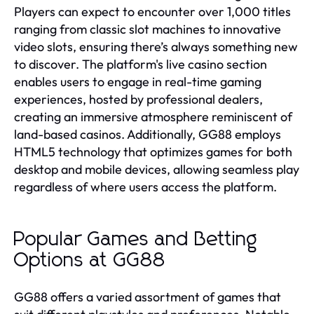
Players can expect to encounter over 1,000 titles
ranging from classic slot machines to innovative
video slots, ensuring there’s always something new
to discover. The platform's live casino section
enables users to engage in real-time gaming
experiences, hosted by professional dealers,
creating an immersive atmosphere reminiscent of
land-based casinos. Additionally, GG88 employs
HTML5 technology that optimizes games for both
desktop and mobile devices, allowing seamless play
regardless of where users access the platform.
Popular Games and Betting
Options at GG88
GG88 offers a varied assortment of games that