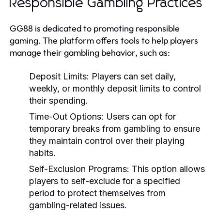
Responsible Gambling Practices
GG88 is dedicated to promoting responsible
gaming. The platform offers tools to help players
manage their gambling behavior, such as:
Deposit Limits:
Players can set daily,
weekly, or monthly deposit limits to control
their spending.
Time-Out Options:
Users can opt for
temporary breaks from gambling to ensure
they maintain control over their playing
habits.
Self-Exclusion Programs:
This option allows
players to self-exclude for a specified
period to protect themselves from
gambling-related issues.