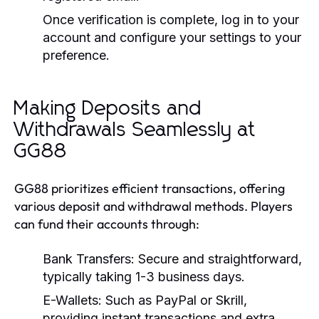
Once verification is complete, log in to your
account and configure your settings to your
preference.
Making Deposits and
Withdrawals Seamlessly at
GG88
GG88 prioritizes efficient transactions, offering
various deposit and withdrawal methods. Players
can fund their accounts through:
Bank Transfers:
Secure and straightforward,
typically taking 1-3 business days.
E-Wallets:
Such as PayPal or Skrill,
providing instant transactions and extra