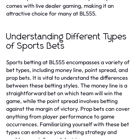
comes with live dealer gaming, making it an
attractive choice for many at BL555.
Understanding Different Types
of Sports Bets
Sports betting at BL555 encompasses a variety of
bet types, including money line, point spread, and
prop bets. It is vital to understand the differences
between these betting styles. The money line is a
straightforward bet on which team will win the
game, while the point spread involves betting
against the margin of victory. Prop bets can cover
anything from player performance to game
occurrences. Familiarizing yourself with these bet
types can enhance your betting strategy and