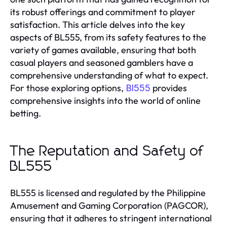
its robust offerings and commitment to player
satisfaction. This article delves into the key
aspects of BL555, from its safety features to the
variety of games available, ensuring that both
casual players and seasoned gamblers have a
comprehensive understanding of what to expect.
For those exploring options,
provides
Bl555
comprehensive insights into the world of online
betting.
The Reputation and Safety of
BL555
BL555 is licensed and regulated by the Philippine
Amusement and Gaming Corporation (PAGCOR),
ensuring that it adheres to stringent international