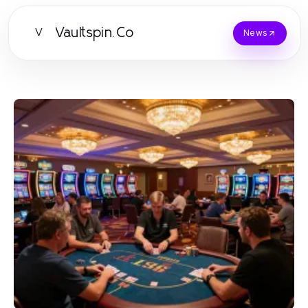
Vaultspin.Co
V
News