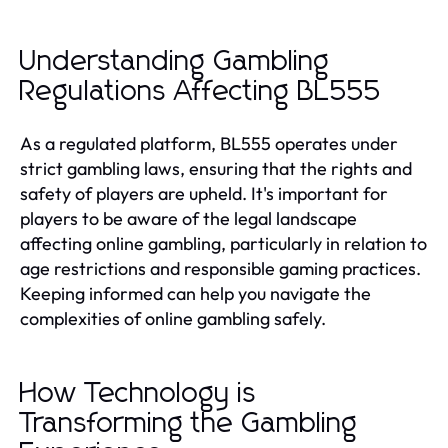
Understanding Gambling
Regulations Affecting BL555
As a regulated platform, BL555 operates under
strict gambling laws, ensuring that the rights and
safety of players are upheld. It's important for
players to be aware of the legal landscape
affecting online gambling, particularly in relation to
age restrictions and responsible gaming practices.
Keeping informed can help you navigate the
complexities of online gambling safely.
How Technology is
Transforming the Gambling