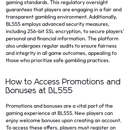
gaming standards. This regulatory oversight
guarantees that players are engaging in a fair and
transparent gambling environment. Additionally,
BL555 employs advanced security measures,
including 256-bit SSL encryption, to secure players'
personal and financial information. The platform
also undergoes regular audits to ensure fairness
and integrity in all game outcomes, appealing to
those who prioritize safe gambling practices.
How to Access Promotions and
Bonuses at BL555
Promotions and bonuses are a vital part of the
gaming experience at BL555. New players can
enjoy welcome bonuses upon creating an account.
To access these offers, players must register on