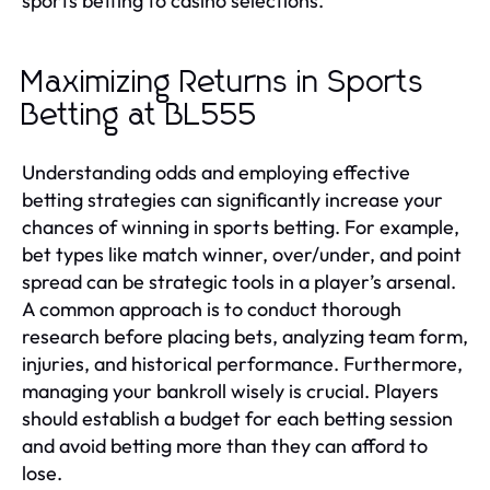
sports betting to casino selections.
Maximizing Returns in Sports
Betting at BL555
Understanding odds and employing effective
betting strategies can significantly increase your
chances of winning in sports betting. For example,
bet types like match winner, over/under, and point
spread can be strategic tools in a player’s arsenal.
A common approach is to conduct thorough
research before placing bets, analyzing team form,
injuries, and historical performance. Furthermore,
managing your bankroll wisely is crucial. Players
should establish a budget for each betting session
and avoid betting more than they can afford to
lose.