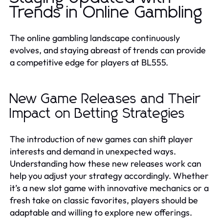
Trends in Online Gambling
The online gambling landscape continuously
evolves, and staying abreast of trends can provide
a competitive edge for players at BL555.
New Game Releases and Their
Impact on Betting Strategies
The introduction of new games can shift player
interests and demand in unexpected ways.
Understanding how these new releases work can
help you adjust your strategy accordingly. Whether
it’s a new slot game with innovative mechanics or a
fresh take on classic favorites, players should be
adaptable and willing to explore new offerings.