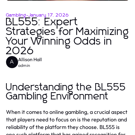
Gambling
-
January 17, 2026
BL555: Expert
Strategies for Maximizing
Your Winning Odds in
2026
Allison Hall
A
admin
Understanding the BL555
Gambling Environment
When it comes to online gambling, a crucial aspect
that players need to focus on is the reputation and
reliability of the platform they choose. BL555 is
one such platform that has gained recognition for