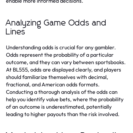
enable more informed decisions.
Analyzing Game Odds and
Lines
Understanding odds is crucial for any gambler.
Odds represent the probability of a particular
outcome, and they can vary between sportsbooks.
At BL555, odds are displayed clearly, and players
should familiarize themselves with decimal,
fractional, and American odds formats.
Conducting a thorough analysis of the odds can
help you identify value bets, where the probability
of an outcome is underestimated, potentially
leading to higher payouts than the risk involved.