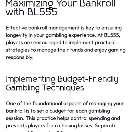
Maximizing Your Bankroll
with BL555
Effective bankroll management is key to ensuring
longevity in your gambling experience. At BL555,
players are encouraged to implement practical
strategies to manage their funds and enjoy gaming
responsibly.
Implementing Budget-Friendly
Gambling Techniques
One of the foundational aspects of managing your
bankroll is to set a budget for each gambling
session. This practice helps control spending and
prevents players from chasing losses. Separate