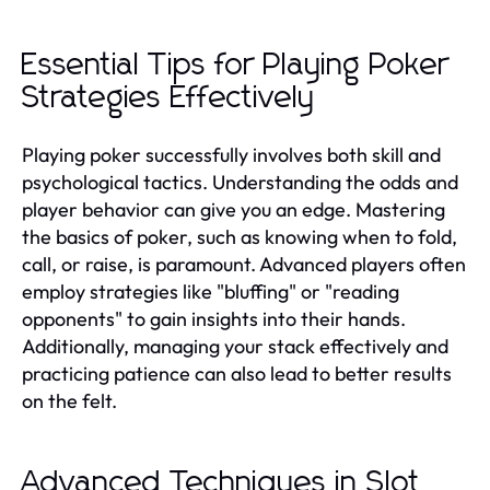
Essential Tips for Playing Poker
Strategies Effectively
Playing poker successfully involves both skill and
psychological tactics. Understanding the odds and
player behavior can give you an edge. Mastering
the basics of poker, such as knowing when to fold,
call, or raise, is paramount. Advanced players often
employ strategies like "bluffing" or "reading
opponents" to gain insights into their hands.
Additionally, managing your stack effectively and
practicing patience can also lead to better results
on the felt.
Advanced Techniques in Slot