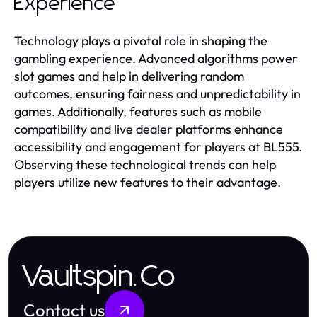
Experience
Technology plays a pivotal role in shaping the
gambling experience. Advanced algorithms power
slot games and help in delivering random
outcomes, ensuring fairness and unpredictability in
games. Additionally, features such as mobile
compatibility and live dealer platforms enhance
accessibility and engagement for players at BL555.
Observing these technological trends can help
players utilize new features to their advantage.
Vaultspin.Co
Contact us