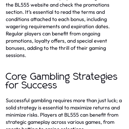
the BL555 website and check the promotions
section. It’s essential to read the terms and
conditions attached to each bonus, including
wagering requirements and expiration dates.
Regular players can benefit from ongoing
promotions, loyalty offers, and special event
bonuses, adding to the thrill of their gaming
sessions.
Core Gambling Strategies
for Success
Successful gambling requires more than just luck; a
solid strategy is essential to maximize returns and
minimize risks. Players at BL555 can benefit from
strategic gameplay across various games, from