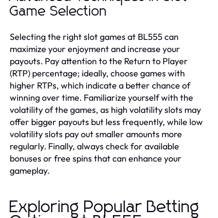
Game Selection
Selecting the right slot games at BL555 can
maximize your enjoyment and increase your
payouts. Pay attention to the Return to Player
(RTP) percentage; ideally, choose games with
higher RTPs, which indicate a better chance of
winning over time. Familiarize yourself with the
volatility of the games, as high volatility slots may
offer bigger payouts but less frequently, while low
volatility slots pay out smaller amounts more
regularly. Finally, always check for available
bonuses or free spins that can enhance your
gameplay.
Exploring Popular Betting