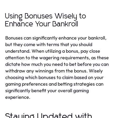
Using Bonuses Wisely to
Enhance Your Bankroll
Bonuses can significantly enhance your bankroll,
but they come with terms that you should
understand. When utilizing a bonus, pay close
attention to the wagering requirements, as these
dictate how much you need to bet before you can
withdraw any winnings from the bonus. Wisely
choosing which bonuses to claim based on your
gaming preferences and betting strategies can
significantly benefit your overall gaming
experience.
Staying Updated with