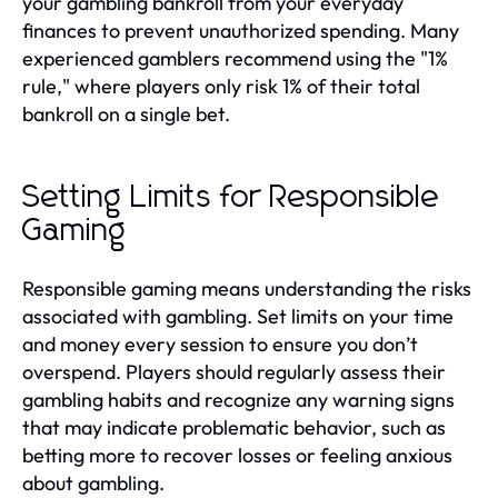
your gambling bankroll from your everyday
finances to prevent unauthorized spending. Many
experienced gamblers recommend using the "1%
rule," where players only risk 1% of their total
bankroll on a single bet.
Setting Limits for Responsible
Gaming
Responsible gaming means understanding the risks
associated with gambling. Set limits on your time
and money every session to ensure you don’t
overspend. Players should regularly assess their
gambling habits and recognize any warning signs
that may indicate problematic behavior, such as
betting more to recover losses or feeling anxious
about gambling.