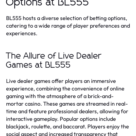
Options at BL555
BL555 hosts a diverse selection of betting options,
catering to a wide range of player preferences and
experiences.
The Allure of Live Dealer
Games at BL555
Live dealer games offer players an immersive
experience, combining the convenience of online
gaming with the atmosphere of a brick-and-
mortar casino. These games are streamed in real-
time and feature professional dealers, allowing for
interactive gameplay. Popular options include
blackjack, roulette, and baccarat. Players enjoy the
social aspect and increased transparency that