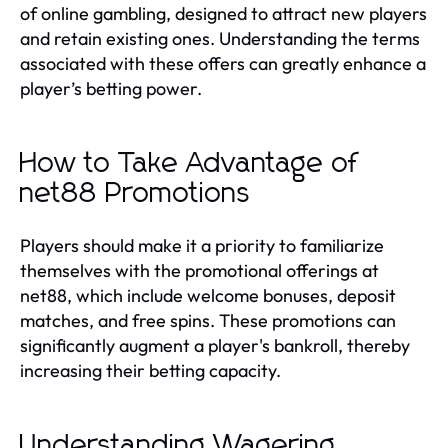
of online gambling, designed to attract new players
and retain existing ones. Understanding the terms
associated with these offers can greatly enhance a
player’s betting power.
How to Take Advantage of
net88 Promotions
Players should make it a priority to familiarize
themselves with the promotional offerings at
net88, which include welcome bonuses, deposit
matches, and free spins. These promotions can
significantly augment a player's bankroll, thereby
increasing their betting capacity.
Understanding Wagering