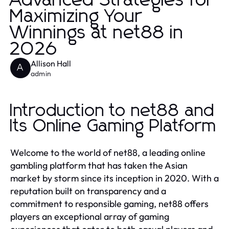
Advanced Strategies for
Maximizing Your
Winnings at net88 in
2026
Allison Hall
A
admin
Introduction to net88 and
Its Online Gaming Platform
Welcome to the world of net88, a leading online
gambling platform that has taken the Asian
market by storm since its inception in 2020. With a
reputation built on transparency and a
commitment to responsible gaming, net88 offers
players an exceptional array of gaming