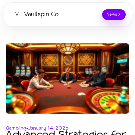
Vaultspin.Co
V
News
Gambling
-
January 14, 2026