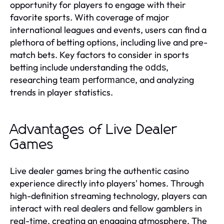
opportunity for players to engage with their
favorite sports. With coverage of major
international leagues and events, users can find a
plethora of betting options, including live and pre-
match bets. Key factors to consider in sports
betting include understanding the
,
odds
researching
, and analyzing
team performance
trends in player statistics.
Advantages of Live Dealer
Games
Live dealer games bring the authentic casino
experience directly into players' homes. Through
high-definition streaming technology, players can
interact with real dealers and fellow gamblers in
real-time, creating an engaging atmosphere. The