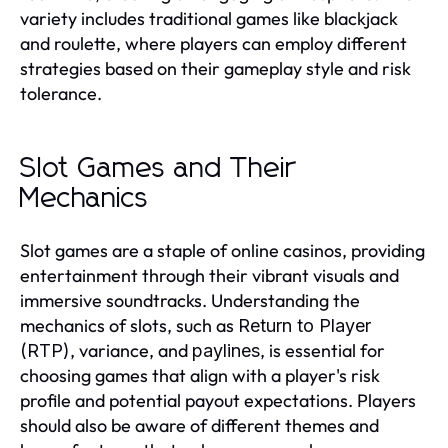
variety includes traditional games like blackjack
and roulette, where players can employ different
strategies based on their gameplay style and risk
tolerance.
Slot Games and Their
Mechanics
Slot games are a staple of online casinos, providing
entertainment through their vibrant visuals and
immersive soundtracks. Understanding the
mechanics of slots, such as
Return to Player
, variance, and
, is essential for
(RTP)
paylines
choosing games that align with a player's risk
profile and potential payout expectations. Players
should also be aware of different themes and