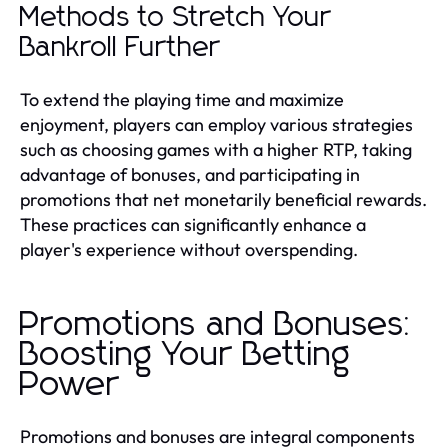
Methods to Stretch Your
Bankroll Further
To extend the playing time and maximize
enjoyment, players can employ various strategies
such as choosing games with a higher RTP, taking
advantage of bonuses, and participating in
promotions that net monetarily beneficial rewards.
These practices can significantly enhance a
player's experience without overspending.
Promotions and Bonuses:
Boosting Your Betting
Power
Promotions and bonuses are integral components