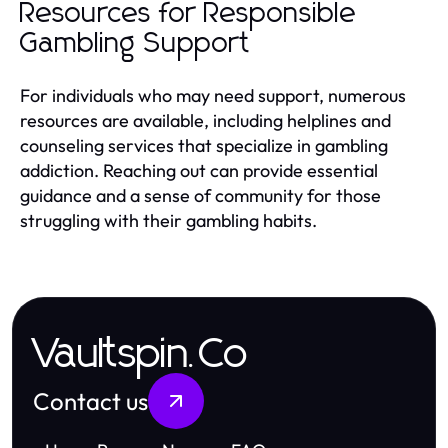
Resources for Responsible
Gambling Support
For individuals who may need support, numerous
resources are available, including helplines and
counseling services that specialize in gambling
addiction. Reaching out can provide essential
guidance and a sense of community for those
struggling with their gambling habits.
Vaultspin.Co
Contact us