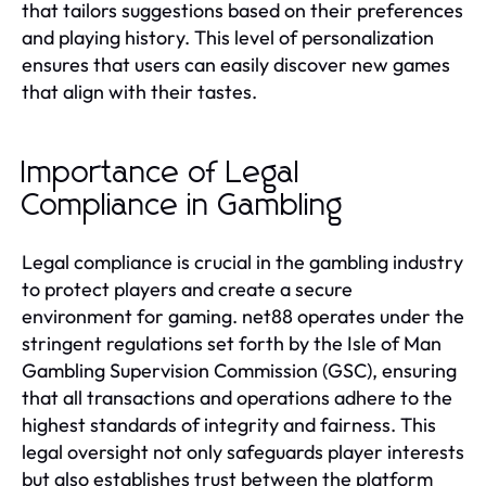
that tailors suggestions based on their preferences
and playing history. This level of personalization
ensures that users can easily discover new games
that align with their tastes.
Importance of Legal
Compliance in Gambling
Legal compliance is crucial in the gambling industry
to protect players and create a secure
environment for gaming. net88 operates under the
stringent regulations set forth by the Isle of Man
Gambling Supervision Commission (GSC), ensuring
that all transactions and operations adhere to the
highest standards of integrity and fairness. This
legal oversight not only safeguards player interests
but also establishes trust between the platform