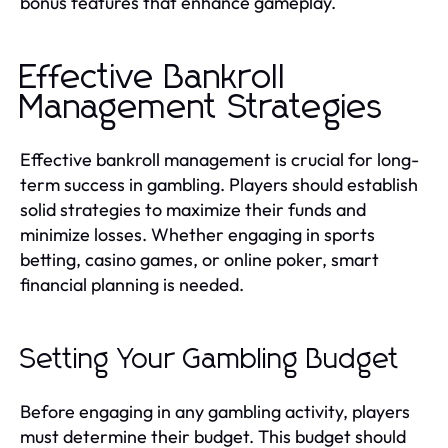
bonus features that enhance gameplay.
Effective Bankroll
Management Strategies
Effective bankroll management is crucial for long-
term success in gambling. Players should establish
solid strategies to maximize their funds and
minimize losses. Whether engaging in sports
betting, casino games, or online poker, smart
financial planning is needed.
Setting Your Gambling Budget
Before engaging in any gambling activity, players
must determine their budget. This budget should