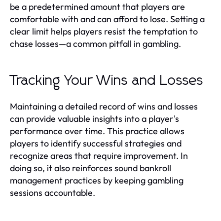
be a predetermined amount that players are
comfortable with and can afford to lose. Setting a
clear limit helps players resist the temptation to
chase losses—a common pitfall in gambling.
Tracking Your Wins and Losses
Maintaining a detailed record of wins and losses
can provide valuable insights into a player's
performance over time. This practice allows
players to identify successful strategies and
recognize areas that require improvement. In
doing so, it also reinforces sound bankroll
management practices by keeping gambling
sessions accountable.