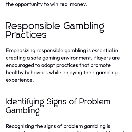
the opportunity to win real money.
Responsible Gambling
Practices
Emphasizing responsible gambling is essential in
creating a safe gaming environment. Players are
encouraged to adopt practices that promote
healthy behaviors while enjoying their gambling
experience.
Identifying Signs of Problem
Gambling
Recognizing the signs of problem gambling is