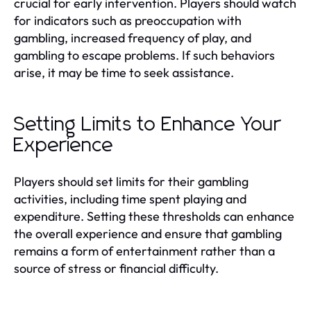
crucial for early intervention. Players should watch
for indicators such as preoccupation with
gambling, increased frequency of play, and
gambling to escape problems. If such behaviors
arise, it may be time to seek assistance.
Setting Limits to Enhance Your
Experience
Players should set limits for their gambling
activities, including time spent playing and
expenditure. Setting these thresholds can enhance
the overall experience and ensure that gambling
remains a form of entertainment rather than a
source of stress or financial difficulty.