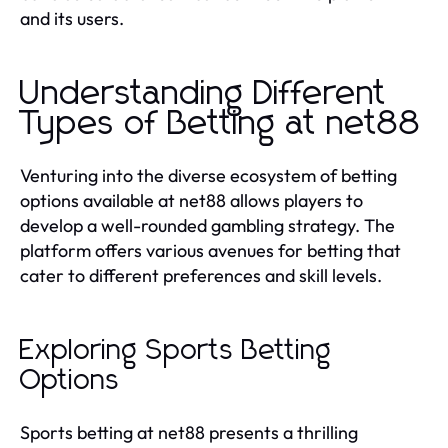
and its users.
Understanding Different
Types of Betting at net88
Venturing into the diverse ecosystem of betting
options available at net88 allows players to
develop a well-rounded gambling strategy. The
platform offers various avenues for betting that
cater to different preferences and skill levels.
Exploring Sports Betting
Options
Sports betting at net88 presents a thrilling