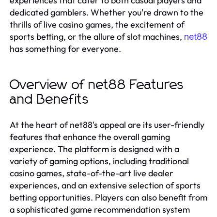
experiences that cater to both casual players and
dedicated gamblers. Whether you're drawn to the
thrills of live casino games, the excitement of
sports betting, or the allure of slot machines,
net88
has something for everyone.
Overview of net88 Features
and Benefits
At the heart of net88's appeal are its user-friendly
features that enhance the overall gaming
experience. The platform is designed with a
variety of gaming options, including traditional
casino games, state-of-the-art live dealer
experiences, and an extensive selection of sports
betting opportunities. Players can also benefit from
a sophisticated game recommendation system