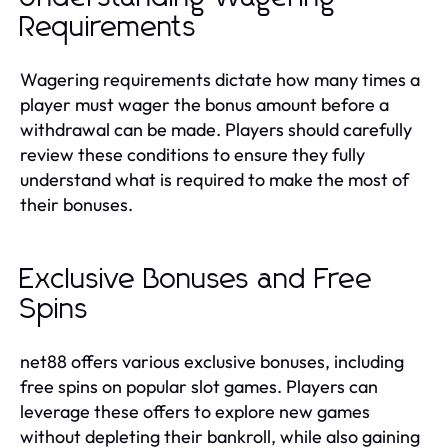
Requirements
Wagering requirements dictate how many times a
player must wager the bonus amount before a
withdrawal can be made. Players should carefully
review these conditions to ensure they fully
understand what is required to make the most of
their bonuses.
Exclusive Bonuses and Free
Spins
net88 offers various exclusive bonuses, including
free spins on popular slot games. Players can
leverage these offers to explore new games
without depleting their bankroll, while also gaining