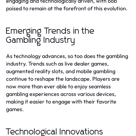
engaging and technologically driven, with 66b
poised to remain at the forefront of this evolution.
Emerging Trends in the
Gambling Industry
As technology advances, so too does the gambling
industry. Trends such as live dealer games,
augmented reality slots, and mobile gambling
continue to reshape the landscape. Players are
now more than ever able to enjoy seamless
gambling experiences across various devices,
making it easier to engage with their favorite
games.
Technological Innovations