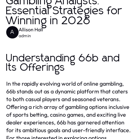
Gambling Analysts:
Essential Strategies for
Winning in 2026
Allison Hall
A
admin
Understanding 66b and
Its Offerings
In the rapidly evolving world of online gambling,
66b stands out as a dynamic platform that caters
to both casual players and seasoned veterans.
Offering a rich array of gambling options inclusive
of sports betting, casino games, and exciting live
dealer experiences, 66b has garnered attention
for its ambitious goals and user-friendly interface.
For those interested in exploring options,