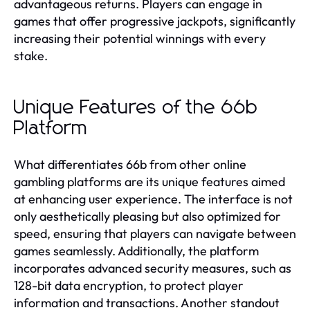
advantageous returns. Players can engage in
games that offer progressive jackpots, significantly
increasing their potential winnings with every
stake.
Unique Features of the 66b
Platform
What differentiates 66b from other online
gambling platforms are its unique features aimed
at enhancing user experience. The interface is not
only aesthetically pleasing but also optimized for
speed, ensuring that players can navigate between
games seamlessly. Additionally, the platform
incorporates advanced security measures, such as
128-bit data encryption, to protect player
information and transactions. Another standout