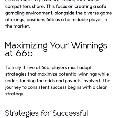
competitors share. This focus on creating a safe
gambling environment, alongside the diverse game
offerings, positions 66b as a formidable player in
the market.
Maximizing Your Winnings
at 66b
To truly thrive at 66b, players must adopt
strategies that maximize potential winnings while
understanding the odds and payouts involved. The
journey to consistent success begins with a clear
strategy.
Strategies for Successful