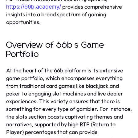
provides comprehensive
https://66b.academy/
insights into a broad spectrum of gaming
opportunities.
Overview of 66b’s Game
Portfolio
At the heart of the 66b platform is its extensive
game portfolio, which encompasses everything
from traditional card games like blackjack and
poker to engaging slot machines and live dealer
experiences. This variety ensures that there is
something for every type of gambler. For instance,
the slots section boasts captivating themes and
narratives, supported by high RTP (Return to
Player) percentages that can provide