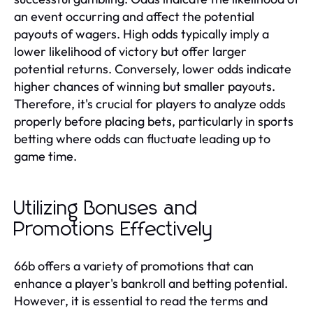
an event occurring and affect the potential
payouts of wagers. High odds typically imply a
lower likelihood of victory but offer larger
potential returns. Conversely, lower odds indicate
higher chances of winning but smaller payouts.
Therefore, it's crucial for players to analyze odds
properly before placing bets, particularly in sports
betting where odds can fluctuate leading up to
game time.
Utilizing Bonuses and
Promotions Effectively
66b offers a variety of promotions that can
enhance a player's bankroll and betting potential.
However, it is essential to read the terms and