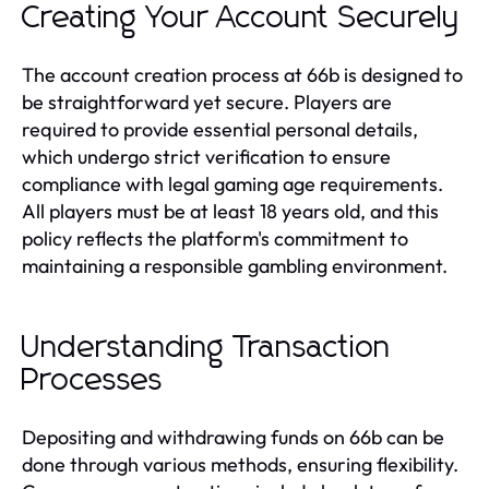
Creating Your Account Securely
The account creation process at 66b is designed to
be straightforward yet secure. Players are
required to provide essential personal details,
which undergo strict verification to ensure
compliance with legal gaming age requirements.
All players must be at least 18 years old, and this
policy reflects the platform's commitment to
maintaining a responsible gambling environment.
Understanding Transaction
Processes
Depositing and withdrawing funds on 66b can be
done through various methods, ensuring flexibility.