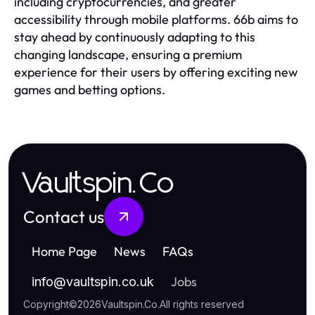
including cryptocurrencies, and greater
accessibility through mobile platforms. 66b aims to
stay ahead by continuously adapting to this
changing landscape, ensuring a premium
experience for their users by offering exciting new
games and betting options.
Vaultspin.Co
Contact us
Home Page
News
FAQs
Jobs
info
@
vaultspin.co.uk
Copyright
©
2026
Vaultspin.Co
.
All rights reserved