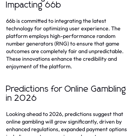
Impacting 66b
66b is committed to integrating the latest
technology for optimizing user experience. The
platform employs high-performance random
number generators (RNG) to ensure that game
outcomes are completely fair and unpredictable.
These innovations enhance the credibility and
enjoyment of the platform.
Predictions for Online Gambling
in 2026
Looking ahead to 2026, predictions suggest that
online gambling will grow significantly, driven by
enhanced regulations, expanded payment options