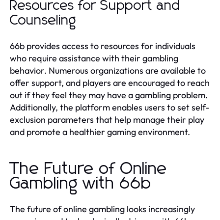
Resources for Support and
Counseling
66b provides access to resources for individuals
who require assistance with their gambling
behavior. Numerous organizations are available to
offer support, and players are encouraged to reach
out if they feel they may have a gambling problem.
Additionally, the platform enables users to set self-
exclusion parameters that help manage their play
and promote a healthier gaming environment.
The Future of Online
Gambling with 66b
The future of online gambling looks increasingly