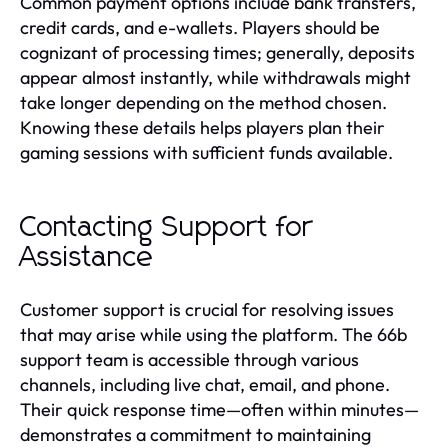
Common payment options include bank transfers,
credit cards, and e-wallets. Players should be
cognizant of processing times; generally, deposits
appear almost instantly, while withdrawals might
take longer depending on the method chosen.
Knowing these details helps players plan their
gaming sessions with sufficient funds available.
Contacting Support for
Assistance
Customer support is crucial for resolving issues
that may arise while using the platform. The 66b
support team is accessible through various
channels, including live chat, email, and phone.
Their quick response time—often within minutes—
demonstrates a commitment to maintaining