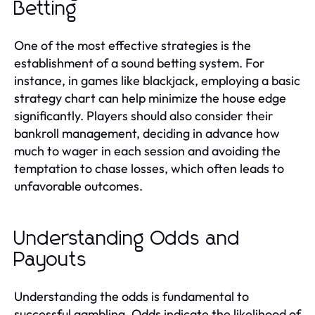
Betting
One of the most effective strategies is the
establishment of a sound betting system. For
instance, in games like blackjack, employing a basic
strategy chart can help minimize the house edge
significantly. Players should also consider their
bankroll management, deciding in advance how
much to wager in each session and avoiding the
temptation to chase losses, which often leads to
unfavorable outcomes.
Understanding Odds and
Payouts
Understanding the odds is fundamental to
successful gambling. Odds indicate the likelihood of