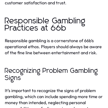
customer satisfaction and trust.
Responsible Gambling
Practices at 66b
Responsible gambling is a cornerstone of 66b’s
operational ethos. Players should always be aware
of the fine line between entertainment and risk.
Recognizing Problem Gambling
Signs
It’s important to recognize the signs of problem
gambling, which can include spending more time or
money than intended, neglecting personal