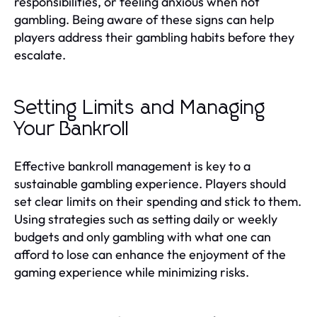
responsibilities, or feeling anxious when not
gambling. Being aware of these signs can help
players address their gambling habits before they
escalate.
Setting Limits and Managing
Your Bankroll
Effective bankroll management is key to a
sustainable gambling experience. Players should
set clear limits on their spending and stick to them.
Using strategies such as setting daily or weekly
budgets and only gambling with what one can
afford to lose can enhance the enjoyment of the
gaming experience while minimizing risks.