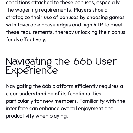
conditions attached to these bonuses, especially
the wagering requirements. Players should
strategize their use of bonuses by choosing games
with favorable house edges and high RTP to meet
these requirements, thereby unlocking their bonus
funds effectively.
Navigating the 66b User
Experience
Navigating the 66b platform efficiently requires a
clear understanding of its functionalities,
particularly for new members. Familiarity with the
interface can enhance overall enjoyment and
productivity when playing.