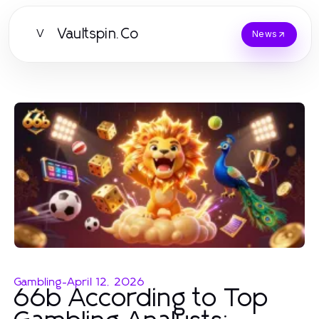
Vaultspin.Co
V
News
Gambling
-
April 12, 2026
66b According to Top