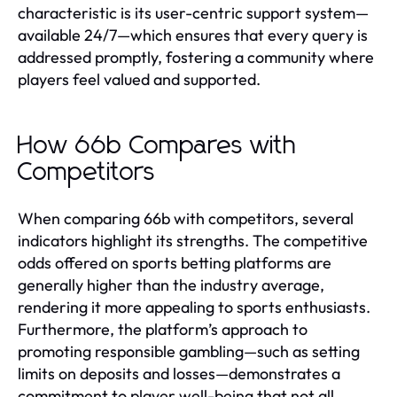
characteristic is its user-centric support system—
available 24/7—which ensures that every query is
addressed promptly, fostering a community where
players feel valued and supported.
How 66b Compares with
Competitors
When comparing 66b with competitors, several
indicators highlight its strengths. The competitive
odds offered on sports betting platforms are
generally higher than the industry average,
rendering it more appealing to sports enthusiasts.
Furthermore, the platform’s approach to
promoting responsible gambling—such as setting
limits on deposits and losses—demonstrates a
commitment to player well-being that not all