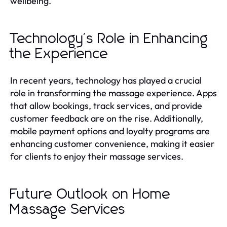
wellbeing.
Technology's Role in Enhancing
the Experience
In recent years, technology has played a crucial
role in transforming the massage experience. Apps
that allow bookings, track services, and provide
customer feedback are on the rise. Additionally,
mobile payment options and loyalty programs are
enhancing customer convenience, making it easier
for clients to enjoy their massage services.
Future Outlook on Home
Massage Services