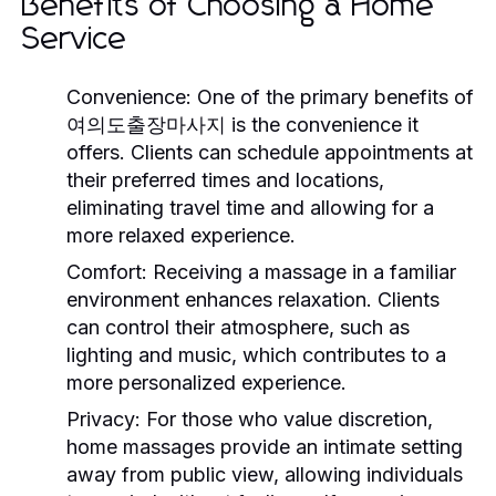
Benefits of Choosing a Home
Service
Convenience:
One of the primary benefits of
여의도출장마사지 is the convenience it
offers. Clients can schedule appointments at
their preferred times and locations,
eliminating travel time and allowing for a
more relaxed experience.
Comfort:
Receiving a massage in a familiar
environment enhances relaxation. Clients
can control their atmosphere, such as
lighting and music, which contributes to a
more personalized experience.
Privacy:
For those who value discretion,
home massages provide an intimate setting
away from public view, allowing individuals