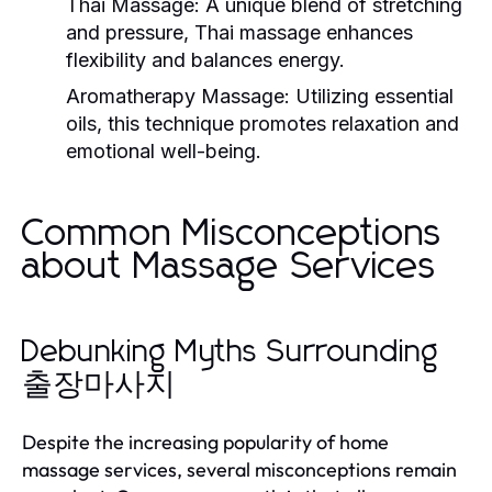
Thai Massage:
A unique blend of stretching
and pressure, Thai massage enhances
flexibility and balances energy.
Aromatherapy Massage:
Utilizing essential
oils, this technique promotes relaxation and
emotional well-being.
Common Misconceptions
about Massage Services
Debunking Myths Surrounding
출장마사지
Despite the increasing popularity of home
massage services, several misconceptions remain