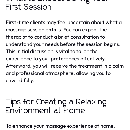
First Session
First-time clients may feel uncertain about what a
massage session entails. You can expect the
therapist to conduct a brief consultation to
understand your needs before the session begins.
This initial discussion is vital to tailor the
experience to your preferences effectively.
Afterward, you will receive the treatment in a calm
and professional atmosphere, allowing you to
unwind fully.
Tips for Creating a Relaxing
Environment at Home
To enhance your massage experience at home,