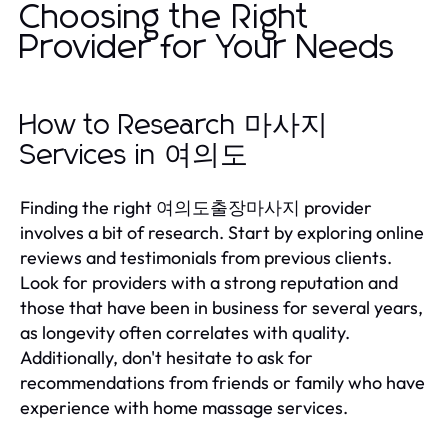
Choosing the Right
Provider for Your Needs
How to Research 마사지
Services in 여의도
Finding the right 여의도출장마사지 provider
involves a bit of research. Start by exploring online
reviews and testimonials from previous clients.
Look for providers with a strong reputation and
those that have been in business for several years,
as longevity often correlates with quality.
Additionally, don't hesitate to ask for
recommendations from friends or family who have
experience with home massage services.