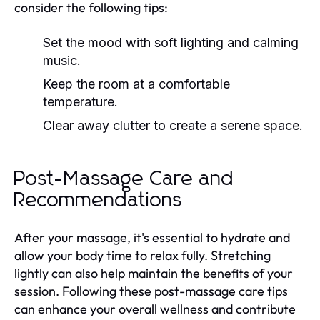
consider the following tips:
Set the mood with soft lighting and calming
music.
Keep the room at a comfortable
temperature.
Clear away clutter to create a serene space.
Post-Massage Care and
Recommendations
After your massage, it's essential to hydrate and
allow your body time to relax fully. Stretching
lightly can also help maintain the benefits of your
session. Following these post-massage care tips
can enhance your overall wellness and contribute