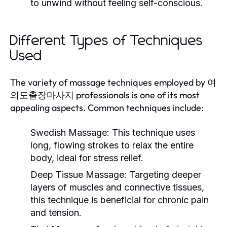
to unwind without feeling self-conscious.
Different Types of Techniques
Used
The variety of massage techniques employed by 여
의도출장마사지 professionals is one of its most
appealing aspects. Common techniques include:
Swedish Massage:
This technique uses
long, flowing strokes to relax the entire
body, ideal for stress relief.
Deep Tissue Massage:
Targeting deeper
layers of muscles and connective tissues,
this technique is beneficial for chronic pain
and tension.