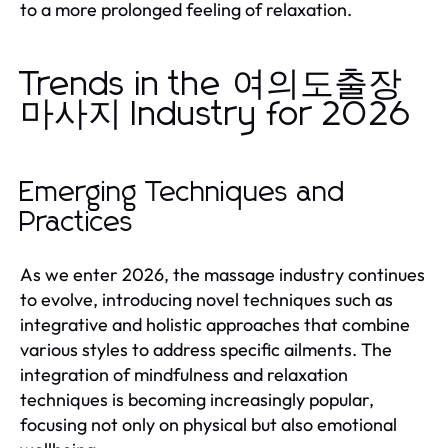
to a more prolonged feeling of relaxation.
Trends in the 여의도출장
마사지 Industry for 2026
Emerging Techniques and
Practices
As we enter 2026, the massage industry continues
to evolve, introducing novel techniques such as
integrative and holistic approaches that combine
various styles to address specific ailments. The
integration of mindfulness and relaxation
techniques is becoming increasingly popular,
focusing not only on physical but also emotional