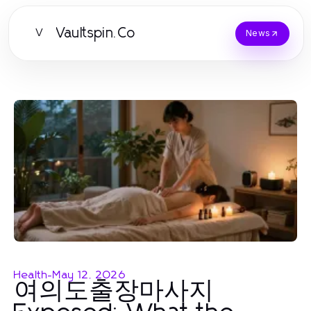
Vaultspin.Co
V
News
Health
-
May 12, 2026
여의도출장마사지