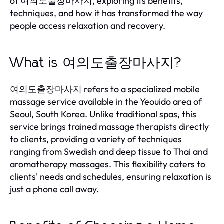
of 여의도출장마사지, exploring its benefits,
techniques, and how it has transformed the way
people access relaxation and recovery.
What is 여의도출장마사지?
여의도출장마사지 refers to a specialized mobile
massage service available in the Yeouido area of
Seoul, South Korea. Unlike traditional spas, this
service brings trained massage therapists directly
to clients, providing a variety of techniques
ranging from Swedish and deep tissue to Thai and
aromatherapy massages. This flexibility caters to
clients' needs and schedules, ensuring relaxation is
just a phone call away.