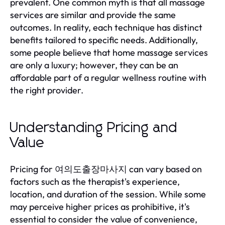
prevalent. One common myth is that all massage
services are similar and provide the same
outcomes. In reality, each technique has distinct
benefits tailored to specific needs. Additionally,
some people believe that home massage services
are only a luxury; however, they can be an
affordable part of a regular wellness routine with
the right provider.
Understanding Pricing and
Value
Pricing for 여의도출장마사지 can vary based on
factors such as the therapist's experience,
location, and duration of the session. While some
may perceive higher prices as prohibitive, it's
essential to consider the value of convenience,