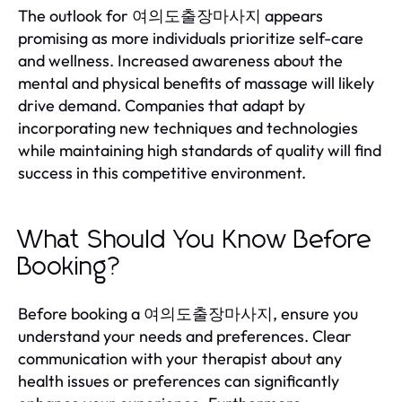
The outlook for 여의도출장마사지 appears
promising as more individuals prioritize self-care
and wellness. Increased awareness about the
mental and physical benefits of massage will likely
drive demand. Companies that adapt by
incorporating new techniques and technologies
while maintaining high standards of quality will find
success in this competitive environment.
What Should You Know Before
Booking?
Before booking a 여의도출장마사지, ensure you
understand your needs and preferences. Clear
communication with your therapist about any
health issues or preferences can significantly