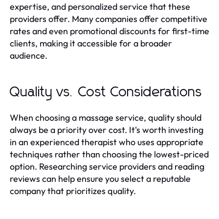
expertise, and personalized service that these
providers offer. Many companies offer competitive
rates and even promotional discounts for first-time
clients, making it accessible for a broader
audience.
Quality vs. Cost Considerations
When choosing a massage service, quality should
always be a priority over cost. It's worth investing
in an experienced therapist who uses appropriate
techniques rather than choosing the lowest-priced
option. Researching service providers and reading
reviews can help ensure you select a reputable
company that prioritizes quality.