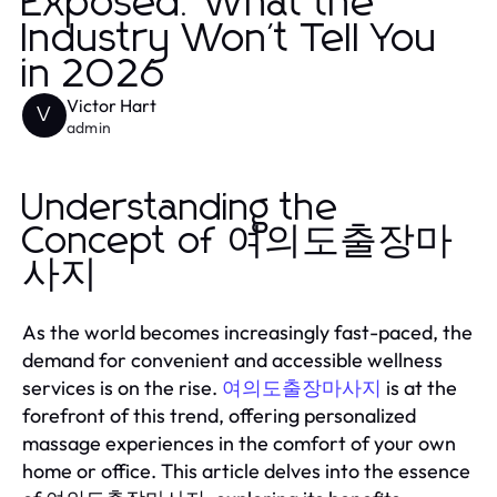
Exposed: What the
Industry Won't Tell You
in 2026
Victor Hart
V
admin
Understanding the
Concept of 여의도출장마
사지
As the world becomes increasingly fast-paced, the
demand for convenient and accessible wellness
services is on the rise.
is at the
여의도출장마사지
forefront of this trend, offering personalized
massage experiences in the comfort of your own
home or office. This article delves into the essence