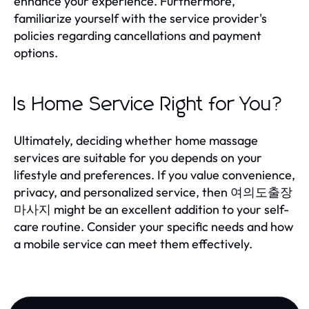
enhance your experience. Furthermore,
familiarize yourself with the service provider's
policies regarding cancellations and payment
options.
Is Home Service Right for You?
Ultimately, deciding whether home massage
services are suitable for you depends on your
lifestyle and preferences. If you value convenience,
privacy, and personalized service, then 여의도출장
마사지 might be an excellent addition to your self-
care routine. Consider your specific needs and how
a mobile service can meet them effectively.