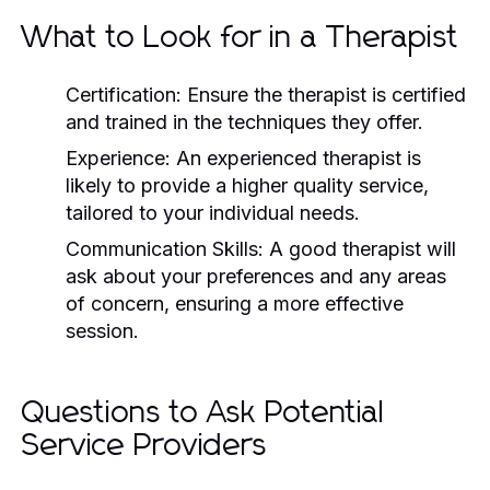
What to Look for in a Therapist
Certification:
Ensure the therapist is certified
and trained in the techniques they offer.
Experience:
An experienced therapist is
likely to provide a higher quality service,
tailored to your individual needs.
Communication Skills:
A good therapist will
ask about your preferences and any areas
of concern, ensuring a more effective
session.
Questions to Ask Potential
Service Providers