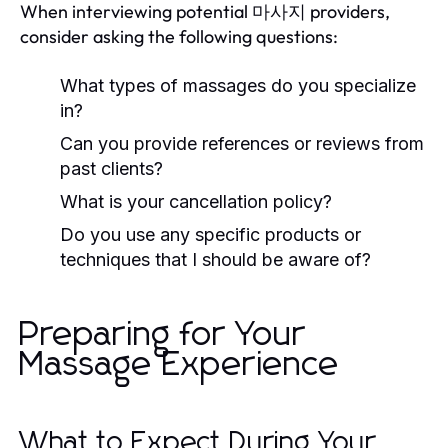
When interviewing potential 마사지 providers,
consider asking the following questions:
What types of massages do you specialize
in?
Can you provide references or reviews from
past clients?
What is your cancellation policy?
Do you use any specific products or
techniques that I should be aware of?
Preparing for Your
Massage Experience
What to Expect During Your