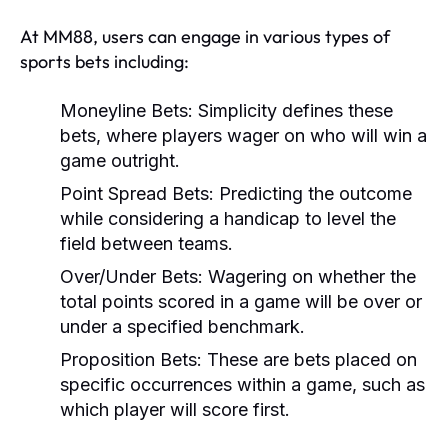
At MM88, users can engage in various types of
sports bets including:
Moneyline Bets:
Simplicity defines these
bets, where players wager on who will win a
game outright.
Point Spread Bets:
Predicting the outcome
while considering a handicap to level the
field between teams.
Over/Under Bets:
Wagering on whether the
total points scored in a game will be over or
under a specified benchmark.
Proposition Bets:
These are bets placed on
specific occurrences within a game, such as
which player will score first.