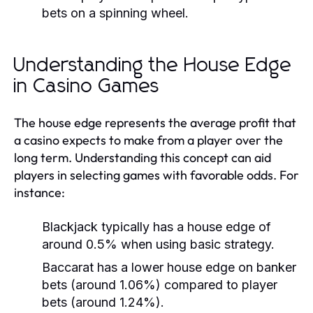
bets on a spinning wheel.
Understanding the House Edge
in Casino Games
The house edge represents the average profit that
a casino expects to make from a player over the
long term. Understanding this concept can aid
players in selecting games with favorable odds. For
instance:
Blackjack typically has a house edge of
around 0.5% when using basic strategy.
Baccarat has a lower house edge on banker
bets (around 1.06%) compared to player
bets (around 1.24%).