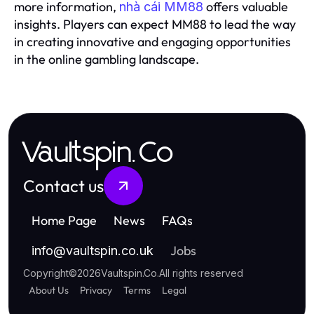
more information,
offers valuable
nhà cái MM88
insights. Players can expect MM88 to lead the way
in creating innovative and engaging opportunities
in the online gambling landscape.
Vaultspin.Co
Contact us
Home Page
News
FAQs
Jobs
info
@
vaultspin.co.uk
Copyright
©
2026
Vaultspin.Co
.
All rights reserved
About Us
Privacy
Terms
Legal