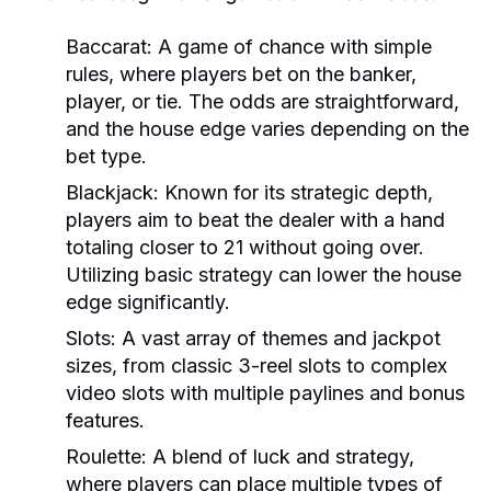
Baccarat:
A game of chance with simple
rules, where players bet on the banker,
player, or tie. The odds are straightforward,
and the house edge varies depending on the
bet type.
Blackjack:
Known for its strategic depth,
players aim to beat the dealer with a hand
totaling closer to 21 without going over.
Utilizing basic strategy can lower the house
edge significantly.
Slots:
A vast array of themes and jackpot
sizes, from classic 3-reel slots to complex
video slots with multiple paylines and bonus
features.
Roulette:
A blend of luck and strategy,
where players can place multiple types of