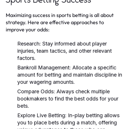
Sports Betting Success
Maximizing success in sports betting is all about
strategy. Here are effective approaches to
improve your odds:
Research:
Stay informed about player
injuries, team tactics, and other relevant
factors.
Bankroll Management:
Allocate a specific
amount for betting and maintain discipline in
your wagering amounts.
Compare Odds:
Always check multiple
bookmakers to find the best odds for your
bets.
Explore Live Betting:
In-play betting allows
you to place bets during a match, offering