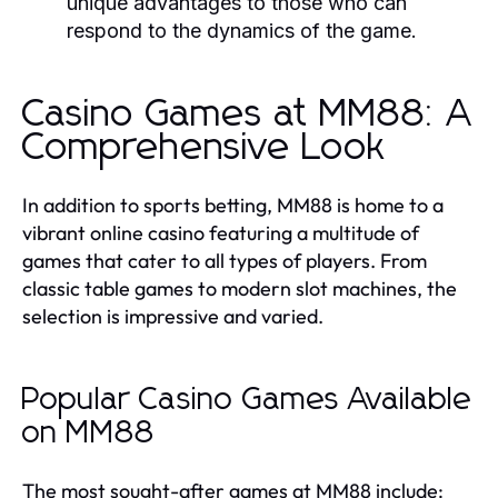
unique advantages to those who can
respond to the dynamics of the game.
Casino Games at MM88: A
Comprehensive Look
In addition to sports betting, MM88 is home to a
vibrant online casino featuring a multitude of
games that cater to all types of players. From
classic table games to modern slot machines, the
selection is impressive and varied.
Popular Casino Games Available
on MM88
The most sought-after games at MM88 include: