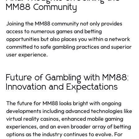
MM88 Community
Joining the MM88 community not only provides
access to numerous games and betting
opportunities but also places you within a network
committed to safe gambling practices and superior
user experience.
Future of Gambling with MM88:
Innovation and Expectations
The future for MM88 looks bright with ongoing
developments including advanced technologies like
virtual reality casinos, enhanced mobile gaming
experiences, and an even broader array of betting
options as the industry continues to evolve. For