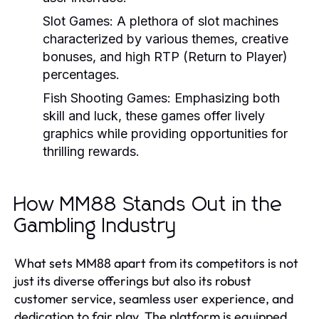
Slot Games:
A plethora of slot machines
characterized by various themes, creative
bonuses, and high RTP (Return to Player)
percentages.
Fish Shooting Games:
Emphasizing both
skill and luck, these games offer lively
graphics while providing opportunities for
thrilling rewards.
How MM88 Stands Out in the
Gambling Industry
What sets MM88 apart from its competitors is not
just its diverse offerings but also its robust
customer service, seamless user experience, and
dedication to fair play. The platform is equipped