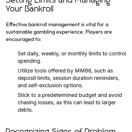
Setting Limits and Managing
Your Bankroll
Effective bankroll management is vital for a
sustainable gambling experience. Players are
encouraged to:
Set daily, weekly, or monthly limits to control
spending.
Utilize tools offered by MM88, such as
deposit limits, session duration reminders,
and self-exclusion options.
Stick to a predetermined budget and avoid
chasing losses, as this can lead to larger
debts.
Recognizing Signs of Problem