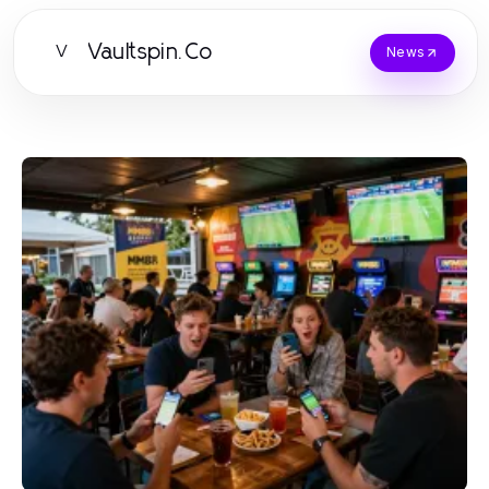
Vaultspin.Co
V
News