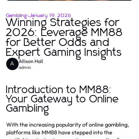
Gambling
-
January 19, 2026
Winning Strategies for
2026: Leverage MM88
for Better Odds and
Expert Gaming Insights
Allison Hall
A
admin
Introduction to MM88:
Your Gateway to Online
Gambling
With the increasing popularity of online gambling,
platforms like MM88 have stepped into the