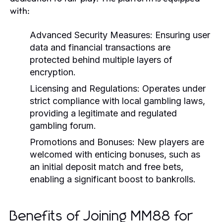
with:
Advanced Security Measures:
Ensuring user
data and financial transactions are
protected behind multiple layers of
encryption.
Licensing and Regulations:
Operates under
strict compliance with local gambling laws,
providing a legitimate and regulated
gambling forum.
Promotions and Bonuses:
New players are
welcomed with enticing bonuses, such as
an initial deposit match and free bets,
enabling a significant boost to bankrolls.
Benefits of Joining MM88 for