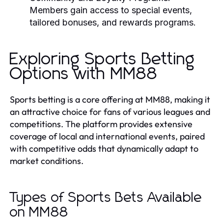
Members gain access to special events,
tailored bonuses, and rewards programs.
Exploring Sports Betting
Options with MM88
Sports betting is a core offering at MM88, making it
an attractive choice for fans of various leagues and
competitions. The platform provides extensive
coverage of local and international events, paired
with competitive odds that dynamically adapt to
market conditions.
Types of Sports Bets Available
on MM88