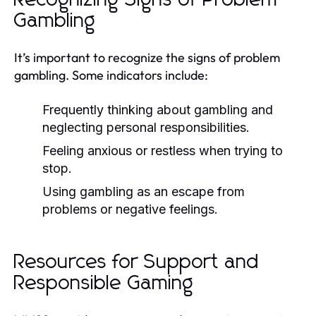
Gambling
It’s important to recognize the signs of problem
gambling. Some indicators include:
Frequently thinking about gambling and
neglecting personal responsibilities.
Feeling anxious or restless when trying to
stop.
Using gambling as an escape from
problems or negative feelings.
Resources for Support and
Responsible Gaming