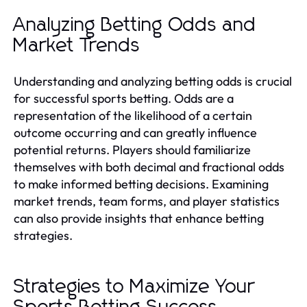
Analyzing Betting Odds and
Market Trends
Understanding and analyzing betting odds is crucial
for successful sports betting. Odds are a
representation of the likelihood of a certain
outcome occurring and can greatly influence
potential returns. Players should familiarize
themselves with both decimal and fractional odds
to make informed betting decisions. Examining
market trends, team forms, and player statistics
can also provide insights that enhance betting
strategies.
Strategies to Maximize Your