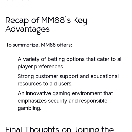
Recap of MM88’s Key
Advantages
To summarize, MM88 offers:
A variety of betting options that cater to all
player preferences.
Strong customer support and educational
resources to aid users.
An innovative gaming environment that
emphasizes security and responsible
gambling.
Final Thoughts on Joining the