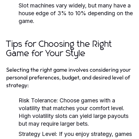
Slot machines vary widely, but many have a
house edge of 3% to 10% depending on the
game.
Tips for Choosing the Right
Game for Your Style
Selecting the right game involves considering your
personal preferences, budget, and desired level of
strategy:
Risk Tolerance:
Choose games with a
volatility that matches your comfort level.
High volatility slots can yield large payouts
but may require larger bets.
Strategy Level:
If you enjoy strategy, games