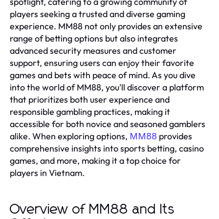
spotlight, catering to a growing community of
players seeking a trusted and diverse gaming
experience. MM88 not only provides an extensive
range of betting options but also integrates
advanced security measures and customer
support, ensuring users can enjoy their favorite
games and bets with peace of mind. As you dive
into the world of MM88, you'll discover a platform
that prioritizes both user experience and
responsible gambling practices, making it
accessible for both novice and seasoned gamblers
alike. When exploring options,
provides
MM88
comprehensive insights into sports betting, casino
games, and more, making it a top choice for
players in Vietnam.
Overview of MM88 and Its