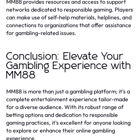
MM88 provides resources and access to support
networks dedicated to responsible gaming. Players
can make use of self-help materials, helplines, and
connections to organizations that offer assistance
for gambling-related issues.
Conclusion: Elevate Your
Gambling Experience with
MM88
MM88 is more than just a gambling platform; it's a
complete entertainment experience tailor-made
for a diverse audience. With its robust range of
betting options and dedication to responsible
gaming practices, it's excellent for anyone looking
to explore or enhance their online gambling
experience.