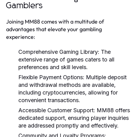
Gamblers
Joining MM88 comes with a multitude of
advantages that elevate your gambling
experience:
Comprehensive Gaming Library:
The
extensive range of games caters to all
preferences and skill levels.
Flexible Payment Options:
Multiple deposit
and withdrawal methods are available,
including cryptocurrencies, allowing for
convenient transactions.
Accessible Customer Support:
MM88 offers
dedicated support, ensuring player inquiries
are addressed promptly and effectively.
Community and Loyalty Programs: