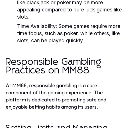
like blackjack or poker may be more
appealing compared to pure luck games like
slots.
Time Availability:
Some games require more
time focus, such as poker, while others, like
slots, can be played quickly.
Responsible Gambling
Practices on MM88
At MM88, responsible gambling is a core
component of the gaming experience. The
platform is dedicated to promoting safe and
enjoyable betting habits among its users.