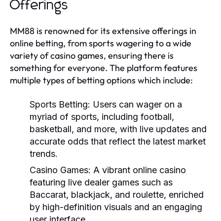
Offerings
MM88 is renowned for its extensive offerings in
online betting, from sports wagering to a wide
variety of casino games, ensuring there is
something for everyone. The platform features
multiple types of betting options which include:
Sports Betting:
Users can wager on a
myriad of sports, including football,
basketball, and more, with live updates and
accurate odds that reflect the latest market
trends.
Casino Games:
A vibrant online casino
featuring live dealer games such as
Baccarat, blackjack, and roulette, enriched
by high-definition visuals and an engaging
user interface.