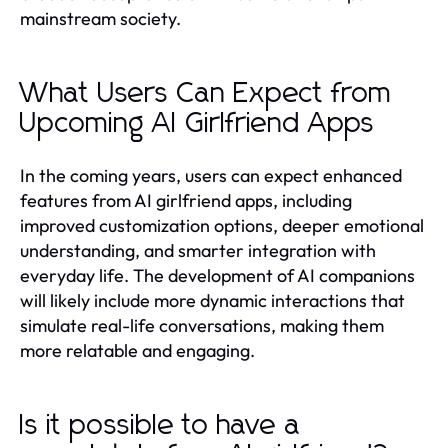
mainstream society.
What Users Can Expect from
Upcoming AI Girlfriend Apps
In the coming years, users can expect enhanced
features from AI girlfriend apps, including
improved customization options, deeper emotional
understanding, and smarter integration with
everyday life. The development of AI companions
will likely include more dynamic interactions that
simulate real-life conversations, making them
more relatable and engaging.
Is it possible to have a