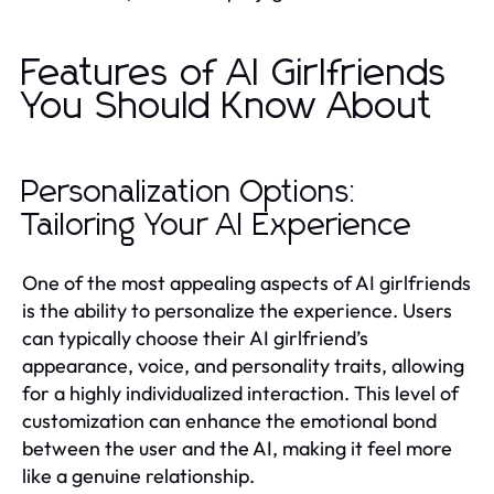
Features of AI Girlfriends
You Should Know About
Personalization Options:
Tailoring Your AI Experience
One of the most appealing aspects of AI girlfriends
is the ability to personalize the experience. Users
can typically choose their AI girlfriend’s
appearance, voice, and personality traits, allowing
for a highly individualized interaction. This level of
customization can enhance the emotional bond
between the user and the AI, making it feel more
like a genuine relationship.