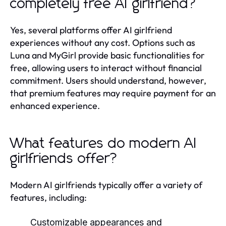
completely free AI girlfriend?
Yes, several platforms offer AI girlfriend
experiences without any cost. Options such as
Luna and MyGirl provide basic functionalities for
free, allowing users to interact without financial
commitment. Users should understand, however,
that premium features may require payment for an
enhanced experience.
What features do modern AI
girlfriends offer?
Modern AI girlfriends typically offer a variety of
features, including:
Customizable appearances and