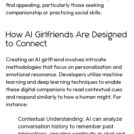
find appealing, particularly those seeking
companionship or practicing social skills.
How AI Girlfriends Are Designed
to Connect
Creating an AI girlfriend involves intricate
methodologies that focus on personalization and
emotional resonance. Developers utilize machine
learning and deep learning techniques to enable
these digital companions to read contextual cues
and respond similarly to how a human might. For
instance:
Contextual Understanding:
AI can analyze
conversation history to remember past
interactions, ensuring continuity in chat and