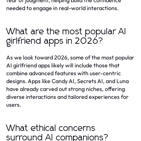
fear of judgment, helping build the confidence
needed to engage in real-world interactions.
What are the most popular AI
girlfriend apps in 2026?
As we look toward 2026, some of the most popular
AI girlfriend apps likely will include those that
combine advanced features with user-centric
designs. Apps like Candy AI, Secrets AI, and Luna
have already carved out strong niches, offering
diverse interactions and tailored experiences for
users.
What ethical concerns
surround AI companions?