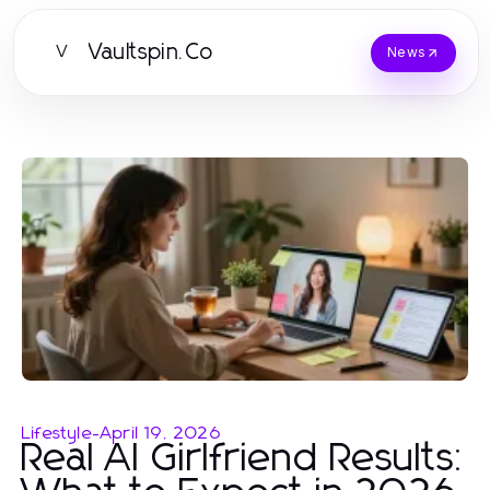
Vaultspin.Co
V
News
Lifestyle
-
April 19, 2026
Real AI Girlfriend Results: