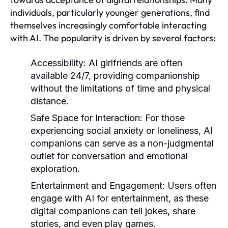
individuals, particularly younger generations, find
themselves increasingly comfortable interacting
with AI. The popularity is driven by several factors:
Accessibility:
AI girlfriends are often
available 24/7, providing companionship
without the limitations of time and physical
distance.
Safe Space for Interaction:
For those
experiencing social anxiety or loneliness, AI
companions can serve as a non-judgmental
outlet for conversation and emotional
exploration.
Entertainment and Engagement:
Users often
engage with AI for entertainment, as these
digital companions can tell jokes, share
stories, and even play games.