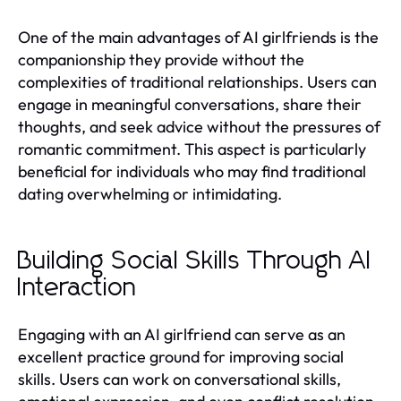
One of the main advantages of AI girlfriends is the
companionship they provide without the
complexities of traditional relationships. Users can
engage in meaningful conversations, share their
thoughts, and seek advice without the pressures of
romantic commitment. This aspect is particularly
beneficial for individuals who may find traditional
dating overwhelming or intimidating.
Building Social Skills Through AI
Interaction
Engaging with an AI girlfriend can serve as an
excellent practice ground for improving social
skills. Users can work on conversational skills,