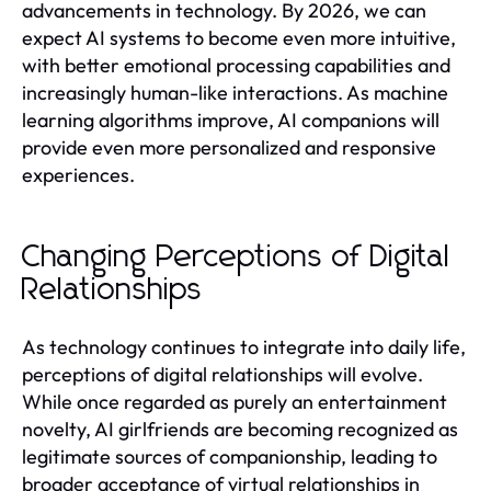
advancements in technology. By 2026, we can
expect AI systems to become even more intuitive,
with better emotional processing capabilities and
increasingly human-like interactions. As machine
learning algorithms improve, AI companions will
provide even more personalized and responsive
experiences.
Changing Perceptions of Digital
Relationships
As technology continues to integrate into daily life,
perceptions of digital relationships will evolve.
While once regarded as purely an entertainment
novelty, AI girlfriends are becoming recognized as
legitimate sources of companionship, leading to
broader acceptance of virtual relationships in