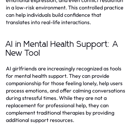
emotional expression, and even conflict resolution
in a low-risk environment. This controlled practice
can help individuals build confidence that
translates into real-life interactions.
AI in Mental Health Support: A
New Tool
AI girlfriends are increasingly recognized as tools
for mental health support. They can provide
companionship for those feeling lonely, help users
process emotions, and offer calming conversations
during stressful times. While they are not a
replacement for professional help, they can
complement traditional therapies by providing
additional support resources.