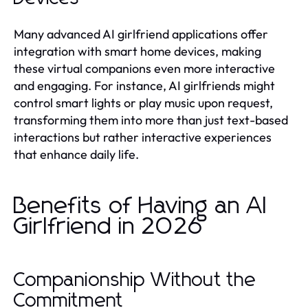
Many advanced AI girlfriend applications offer
integration with smart home devices, making
these virtual companions even more interactive
and engaging. For instance, AI girlfriends might
control smart lights or play music upon request,
transforming them into more than just text-based
interactions but rather interactive experiences
that enhance daily life.
Benefits of Having an AI
Girlfriend in 2026
Companionship Without the
Commitment