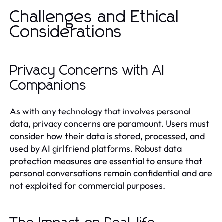
Challenges and Ethical
Considerations
Privacy Concerns with AI
Companions
As with any technology that involves personal
data, privacy concerns are paramount. Users must
consider how their data is stored, processed, and
used by AI girlfriend platforms. Robust data
protection measures are essential to ensure that
personal conversations remain confidential and are
not exploited for commercial purposes.