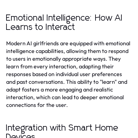
Emotional Intelligence: How AI
Learns to Interact
Modern AI girlfriends are equipped with emotional
intelligence capabilities, allowing them to respond
to users in emotionally appropriate ways. They
learn from every interaction, adapting their
responses based on individual user preferences
and past conversations. This ability to "learn" and
adapt fosters a more engaging and realistic
interaction, which can lead to deeper emotional
connections for the user.
Integration with Smart Home
Devices