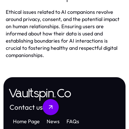
Ethical issues related to AI companions revolve
around privacy, consent, and the potential impact
on human relationships. Ensuring users are
informed about how their data is used and
establishing boundaries for AI interactions is
crucial to fostering healthy and respectful digital
companionships.
Vaultspin.Co
Contact us
Home Page
News
FAQs