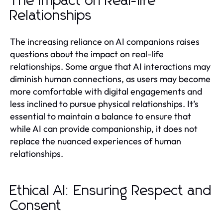
The Impact on Real-life
Relationships
The increasing reliance on AI companions raises
questions about the impact on real-life
relationships. Some argue that AI interactions may
diminish human connections, as users may become
more comfortable with digital engagements and
less inclined to pursue physical relationships. It’s
essential to maintain a balance to ensure that
while AI can provide companionship, it does not
replace the nuanced experiences of human
relationships.
Ethical AI: Ensuring Respect and
Consent