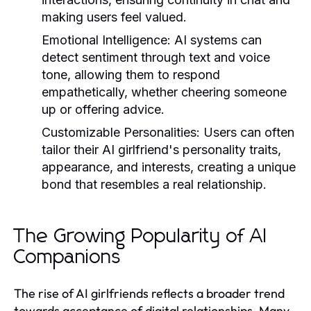
making users feel valued.
Emotional Intelligence:
AI systems can
detect sentiment through text and voice
tone, allowing them to respond
empathetically, whether cheering someone
up or offering advice.
Customizable Personalities:
Users can often
tailor their AI girlfriend's personality traits,
appearance, and interests, creating a unique
bond that resembles a real relationship.
The Growing Popularity of AI
Companions
The rise of AI girlfriends reflects a broader trend
towards acceptance of digital relationships. Many