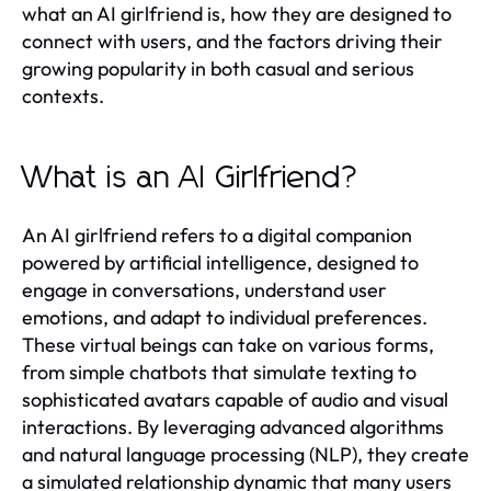
what an AI girlfriend is, how they are designed to
connect with users, and the factors driving their
growing popularity in both casual and serious
contexts.
What is an AI Girlfriend?
An AI girlfriend refers to a digital companion
powered by artificial intelligence, designed to
engage in conversations, understand user
emotions, and adapt to individual preferences.
These virtual beings can take on various forms,
from simple chatbots that simulate texting to
sophisticated avatars capable of audio and visual
interactions. By leveraging advanced algorithms
and natural language processing (NLP), they create
a simulated relationship dynamic that many users