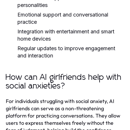
personalities
Emotional support and conversational
practice
Integration with entertainment and smart
home devices
Regular updates to improve engagement
and interaction
How can AI girlfriends help with
social anxieties?
For individuals struggling with social anxiety, AI
girlfriends can serve as a non-threatening
platform for practicing conversations. They allow
users to express themselves freely without the