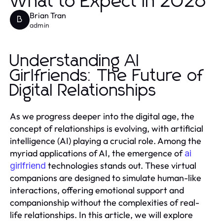
What to Expect in 2026
Brian Tran
B
admin
Understanding AI
Girlfriends: The Future of
Digital Relationships
As we progress deeper into the digital age, the
concept of relationships is evolving, with artificial
intelligence (AI) playing a crucial role. Among the
myriad applications of AI, the emergence of
ai
technologies stands out. These virtual
girlfriend
companions are designed to simulate human-like
interactions, offering emotional support and
companionship without the complexities of real-
life relationships. In this article, we will explore