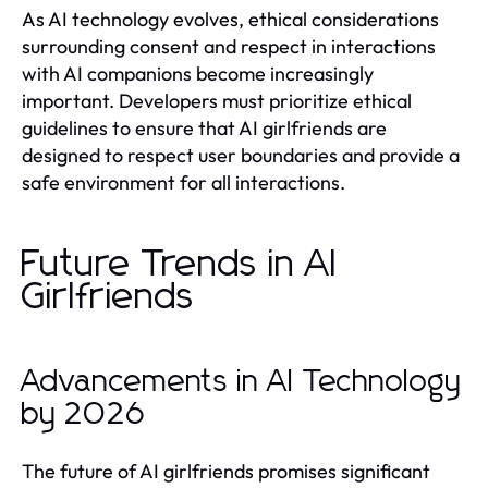
As AI technology evolves, ethical considerations
surrounding consent and respect in interactions
with AI companions become increasingly
important. Developers must prioritize ethical
guidelines to ensure that AI girlfriends are
designed to respect user boundaries and provide a
safe environment for all interactions.
Future Trends in AI
Girlfriends
Advancements in AI Technology
by 2026
The future of AI girlfriends promises significant