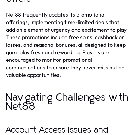
Net88 frequently updates its promotional
offerings, implementing time-limited deals that
add an element of urgency and excitement to play.
These promotions include free spins, cashback on
losses, and seasonal bonuses, all designed to keep
gameplay fresh and rewarding. Players are
encouraged to monitor promotional
communications to ensure they never miss out on
valuable opportunities.
Navigating Challenges with
Net88
Account Access Issues and