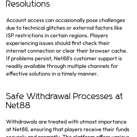
Resolutions
Account access can occasionally pose challenges
due to technical glitches or external factors like
ISP restrictions in certain regions. Players
experiencing issues should first check their
internet connection or clear their browser cache.
If problems persist, Net88’s customer support is
readily available through multiple channels for
effective solutions in a timely manner.
Safe Withdrawal Processes at
Net88
Withdrawals are treated with utmost importance
at Net88, ensuring that players receive their funds
securely and promptly. The platform offers various