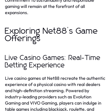
commitment to sustainability and responsible
gaming will remain at the forefront of all
expansions.
Exploring Net88’s Game
Offerings
Live Casino Games: Real-Time
Betting Experience
Live casino games at Net88 recreate the authentic
experience of a physical casino with real dealers
and high-definition streaming. Powered by
industry-leading providers such as Evolution
Gaming and VIVO Gaming, players can indulge in
table games including blackjack, roulette, and