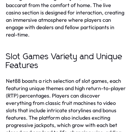
baccarat from the comfort of home. The live
casino section is designed for interaction, creating
an immersive atmosphere where players can
engage with dealers and fellow participants in
real-time.
Slot Games Variety and Unique
Features
Net88 boasts a rich selection of slot games, each
featuring unique themes and high return-to-player
(RTP) percentages. Players can discover
everything from classic fruit machines to video
slots that include intricate storylines and bonus
features. The platform also includes exciting
progressive jackpots, which grow with each bet