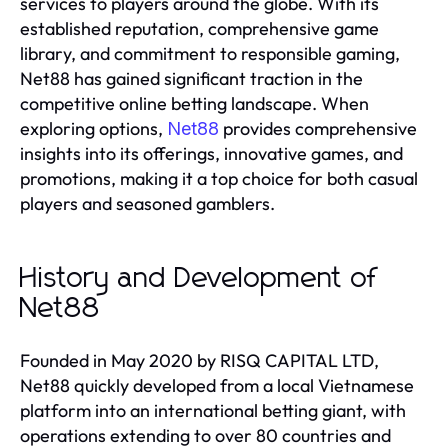
services to players around the globe. With its
established reputation, comprehensive game
library, and commitment to responsible gaming,
Net88 has gained significant traction in the
competitive online betting landscape. When
exploring options,
provides comprehensive
Net88
insights into its offerings, innovative games, and
promotions, making it a top choice for both casual
players and seasoned gamblers.
History and Development of
Net88
Founded in May 2020 by RISQ CAPITAL LTD,
Net88 quickly developed from a local Vietnamese
platform into an international betting giant, with
operations extending to over 80 countries and