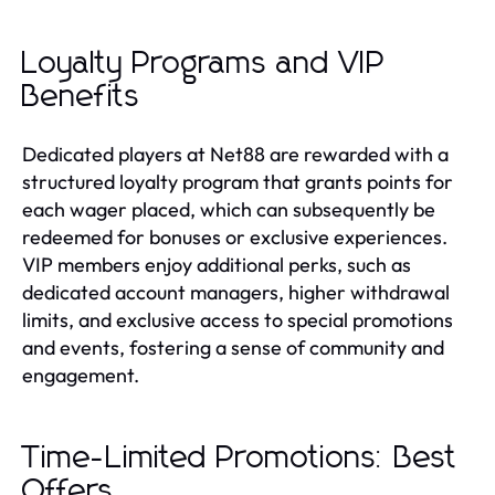
Loyalty Programs and VIP
Benefits
Dedicated players at Net88 are rewarded with a
structured loyalty program that grants points for
each wager placed, which can subsequently be
redeemed for bonuses or exclusive experiences.
VIP members enjoy additional perks, such as
dedicated account managers, higher withdrawal
limits, and exclusive access to special promotions
and events, fostering a sense of community and
engagement.
Time-Limited Promotions: Best
Offers