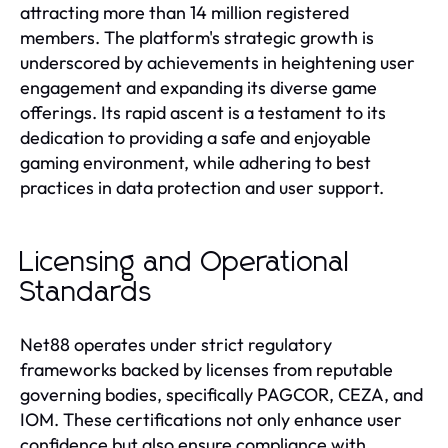
attracting more than 14 million registered
members. The platform's strategic growth is
underscored by achievements in heightening user
engagement and expanding its diverse game
offerings. Its rapid ascent is a testament to its
dedication to providing a safe and enjoyable
gaming environment, while adhering to best
practices in data protection and user support.
Licensing and Operational
Standards
Net88 operates under strict regulatory
frameworks backed by licenses from reputable
governing bodies, specifically PAGCOR, CEZA, and
IOM. These certifications not only enhance user
confidence but also ensure compliance with