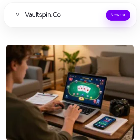
Vaultspin.Co
V
News