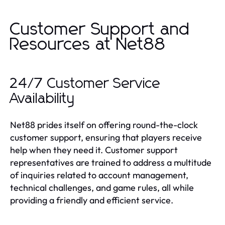
Customer Support and
Resources at Net88
24/7 Customer Service
Availability
Net88 prides itself on offering round-the-clock
customer support, ensuring that players receive
help when they need it. Customer support
representatives are trained to address a multitude
of inquiries related to account management,
technical challenges, and game rules, all while
providing a friendly and efficient service.