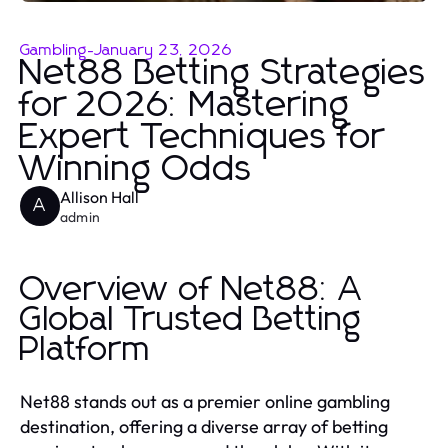
Gambling
-
January 23, 2026
Net88 Betting Strategies
for 2026: Mastering
Expert Techniques for
Winning Odds
Allison Hall
A
admin
Overview of Net88: A
Global Trusted Betting
Platform
Net88 stands out as a premier online gambling
destination, offering a diverse array of betting