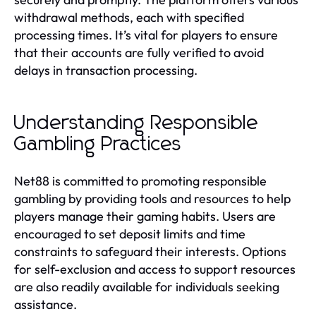
withdrawal methods, each with specified
processing times. It’s vital for players to ensure
that their accounts are fully verified to avoid
delays in transaction processing.
Understanding Responsible
Gambling Practices
Net88 is committed to promoting responsible
gambling by providing tools and resources to help
players manage their gaming habits. Users are
encouraged to set deposit limits and time
constraints to safeguard their interests. Options
for self-exclusion and access to support resources
are also readily available for individuals seeking
assistance.