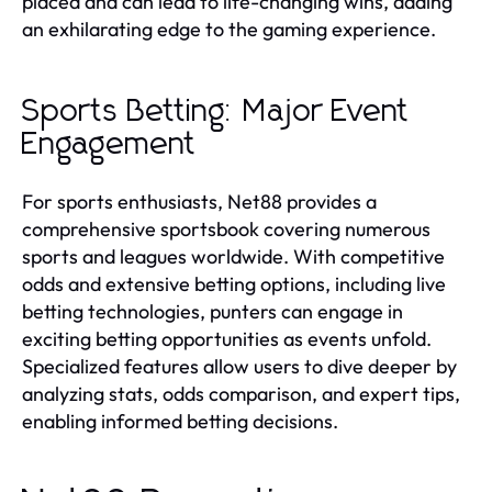
placed and can lead to life-changing wins, adding
an exhilarating edge to the gaming experience.
Sports Betting: Major Event
Engagement
For sports enthusiasts, Net88 provides a
comprehensive sportsbook covering numerous
sports and leagues worldwide. With competitive
odds and extensive betting options, including live
betting technologies, punters can engage in
exciting betting opportunities as events unfold.
Specialized features allow users to dive deeper by
analyzing stats, odds comparison, and expert tips,
enabling informed betting decisions.