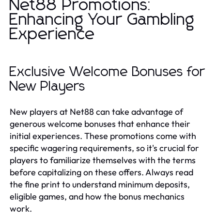
Net88 Promotions:
Enhancing Your Gambling
Experience
Exclusive Welcome Bonuses for
New Players
New players at Net88 can take advantage of
generous welcome bonuses that enhance their
initial experiences. These promotions come with
specific wagering requirements, so it's crucial for
players to familiarize themselves with the terms
before capitalizing on these offers. Always read
the fine print to understand minimum deposits,
eligible games, and how the bonus mechanics
work.