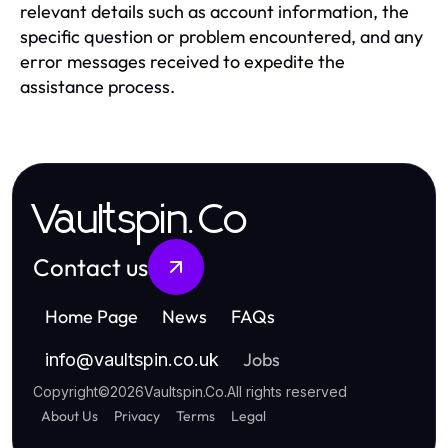
relevant details such as account information, the
specific question or problem encountered, and any
error messages received to expedite the
assistance process.
Vaultspin.Co
Contact us
Home Page
News
FAQs
Jobs
info
@
vaultspin.co.uk
Copyright
©
2026
Vaultspin.Co
.
All rights reserved
About Us
Privacy
Terms
Legal