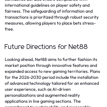
international guidelines on player safety and
fairness. The safeguarding of information and
transactions is prioritized through robust security
measures, allowing players to place bets stress-
free.
Future Directions for Net88
Looking ahead, Net88 aims to further fashion its
market position through innovative features and
expanded access to new gaming territories. Plans
for the 2026-2030 period include the installation
of advanced technology tailored for an enhanced
user experience, such as AI-driven
personalizations and augmented reality
applications in live gaming sections. The