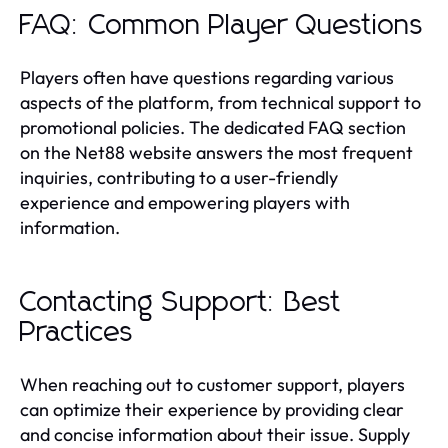
FAQ: Common Player Questions
Players often have questions regarding various
aspects of the platform, from technical support to
promotional policies. The dedicated FAQ section
on the Net88 website answers the most frequent
inquiries, contributing to a user-friendly
experience and empowering players with
information.
Contacting Support: Best
Practices
When reaching out to customer support, players
can optimize their experience by providing clear
and concise information about their issue. Supply