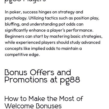
In poker, success hinges on strategy and
psychology. Utilizing tactics such as position play,
bluffing, and understanding pot odds can
significantly enhance a player's performance.
Beginners can start by mastering basic strategies,
while experienced players should study advanced
concepts like implied odds to maintain a
competitive edge.
Bonus Offers and
Promotions at pg88
How to Make the Most of
Welcome Bonuses