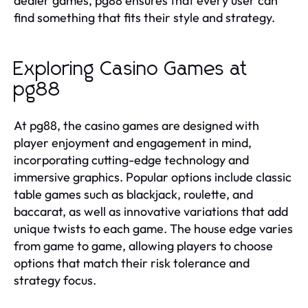
dealer games, pg88 ensures that every user can
find something that fits their style and strategy.
Exploring Casino Games at
pg88
At pg88, the casino games are designed with
player enjoyment and engagement in mind,
incorporating cutting-edge technology and
immersive graphics. Popular options include classic
table games such as blackjack, roulette, and
baccarat, as well as innovative variations that add
unique twists to each game. The house edge varies
from game to game, allowing players to choose
options that match their risk tolerance and
strategy focus.