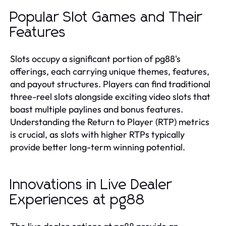
Popular Slot Games and Their
Features
Slots occupy a significant portion of pg88's
offerings, each carrying unique themes, features,
and payout structures. Players can find traditional
three-reel slots alongside exciting video slots that
boast multiple paylines and bonus features.
Understanding the Return to Player (RTP) metrics
is crucial, as slots with higher RTPs typically
provide better long-term winning potential.
Innovations in Live Dealer
Experiences at pg88