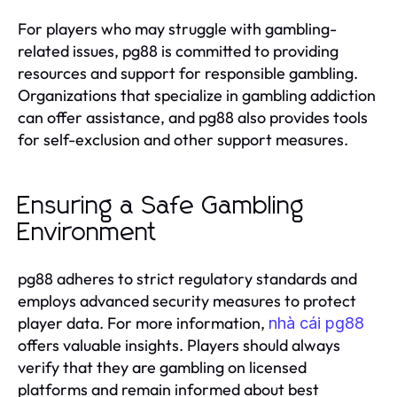
For players who may struggle with gambling-
related issues, pg88 is committed to providing
resources and support for responsible gambling.
Organizations that specialize in gambling addiction
can offer assistance, and pg88 also provides tools
for self-exclusion and other support measures.
Ensuring a Safe Gambling
Environment
pg88 adheres to strict regulatory standards and
employs advanced security measures to protect
player data. For more information,
nhà cái pg88
offers valuable insights. Players should always
verify that they are gambling on licensed
platforms and remain informed about best