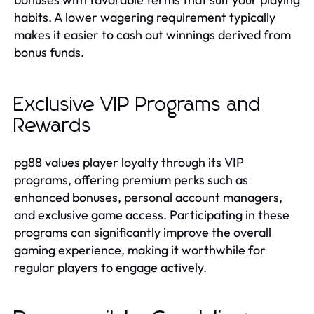
habits. A lower wagering requirement typically
makes it easier to cash out winnings derived from
bonus funds.
Exclusive VIP Programs and
Rewards
pg88 values player loyalty through its VIP
programs, offering premium perks such as
enhanced bonuses, personal account managers,
and exclusive game access. Participating in these
programs can significantly improve the overall
gaming experience, making it worthwhile for
regular players to engage actively.