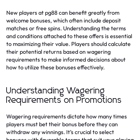
New players at pg88 can benefit greatly from
welcome bonuses, which often include deposit
matches or free spins. Understanding the terms
and conditions attached to these offers is essential
to maximizing their value. Players should calculate
their potential returns based on wagering
requirements to make informed decisions about
how to utilize these bonuses effectively.
Understanding Wagering
Requirements on Promotions
Wagering requirements dictate how many times
players must bet their bonus before they can
withdraw any winnings. It’s crucial to select
bonuses with favorable terms that suit your playing