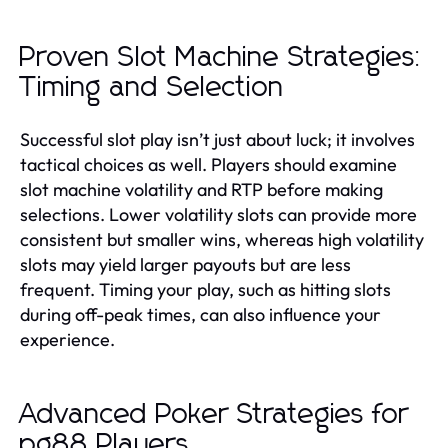
Proven Slot Machine Strategies:
Timing and Selection
Successful slot play isn’t just about luck; it involves
tactical choices as well. Players should examine
slot machine volatility and RTP before making
selections. Lower volatility slots can provide more
consistent but smaller wins, whereas high volatility
slots may yield larger payouts but are less
frequent. Timing your play, such as hitting slots
during off-peak times, can also influence your
experience.
Advanced Poker Strategies for
pg88 Players