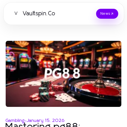
Vaultspin.Co
V
News
Gambling
-
January 15, 2026