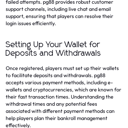
failed attempts. pg88 provides robust customer
support channels, including live chat and email
support, ensuring that players can resolve their
login issues efficiently.
Setting Up Your Wallet for
Deposits and Withdrawals
Once registered, players must set up their wallets
to facilitate deposits and withdrawals. pg88
accepts various payment methods, including e-
wallets and cryptocurrencies, which are known for
their fast transaction times. Understanding the
withdrawal times and any potential fees
associated with different payment methods can
help players plan their bankroll management
effectively.