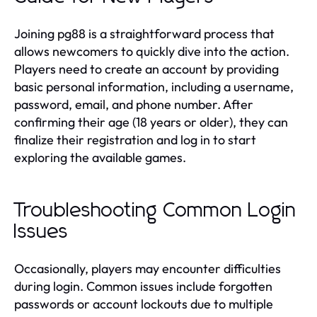
Joining pg88 is a straightforward process that
allows newcomers to quickly dive into the action.
Players need to create an account by providing
basic personal information, including a username,
password, email, and phone number. After
confirming their age (18 years or older), they can
finalize their registration and log in to start
exploring the available games.
Troubleshooting Common Login
Issues
Occasionally, players may encounter difficulties
during login. Common issues include forgotten
passwords or account lockouts due to multiple