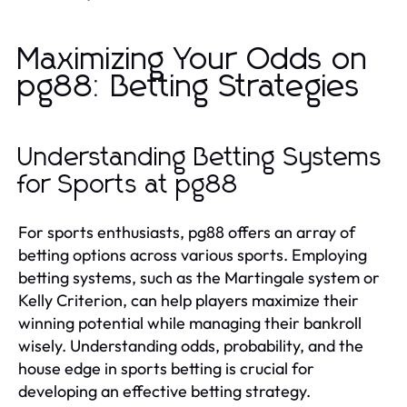
Maximizing Your Odds on
pg88: Betting Strategies
Understanding Betting Systems
for Sports at pg88
For sports enthusiasts, pg88 offers an array of
betting options across various sports. Employing
betting systems, such as the Martingale system or
Kelly Criterion, can help players maximize their
winning potential while managing their bankroll
wisely. Understanding odds, probability, and the
house edge in sports betting is crucial for
developing an effective betting strategy.