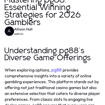
Mastering pg88:
Essential Winning
Strategies for 2026
Gamblers
Allison Hall
A
admin
Understanding pg88's
Diverse Game Offerings
When exploring options,
provides
pg88
comprehensive insights into a variety of online
gambling experiences. This platform stands out by
offering not just traditional casino games but also
an extensive selection that caters to diverse player
preferences. From classic slots to engaging live