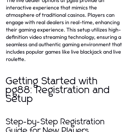
The live dealer options at pg88 provide an
interactive experience that mimics the
atmosphere of traditional casinos. Players can
engage with real dealers in real-time, enhancing
their gaming experience. This setup utilizes high-
definition video streaming technology, ensuring a
seamless and authentic gaming environment that
includes popular games like live blackjack and live
roulette.
Getting Started with
pg88: Registration and
Setup
Step-by-Step Registration
Guide for New Players