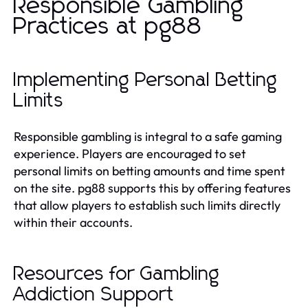
Responsible Gambling
Practices at pg88
Implementing Personal Betting
Limits
Responsible gambling is integral to a safe gaming
experience. Players are encouraged to set
personal limits on betting amounts and time spent
on the site. pg88 supports this by offering features
that allow players to establish such limits directly
within their accounts.
Resources for Gambling
Addiction Support