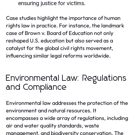
ensuring justice for victims.
Case studies highlight the importance of human
rights law in practice. For instance, the landmark
case of Brown v. Board of Education not only
reshaped U.S. education but also served as a
catalyst for the global civil rights movement,
influencing similar legal reforms worldwide.
Environmental Law: Regulations
and Compliance
Environmental law addresses the protection of the
environment and natural resources. It
encompasses a wide array of regulations, including
air and water quality standards, waste
management, and biodiversity conservation. The