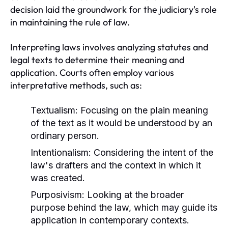
decision laid the groundwork for the judiciary's role
in maintaining the rule of law.
Interpreting laws involves analyzing statutes and
legal texts to determine their meaning and
application. Courts often employ various
interpretative methods, such as:
Textualism:
Focusing on the plain meaning
of the text as it would be understood by an
ordinary person.
Intentionalism:
Considering the intent of the
law's drafters and the context in which it
was created.
Purposivism:
Looking at the broader
purpose behind the law, which may guide its
application in contemporary contexts.