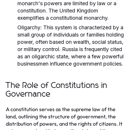
monarch's powers are limited by law or a
constitution. The United Kingdom
exemplifies a constitutional monarchy.
Oligarchy:
This system is characterized by a
small group of individuals or families holding
power, often based on wealth, social status,
or military control. Russia is frequently cited
as an oligarchic state, where a few powerful
businessmen influence government policies.
The Role of Constitutions in
Governance
A constitution serves as the supreme law of the
land, outlining the structure of government, the
distribution of powers, and the rights of citizens. It