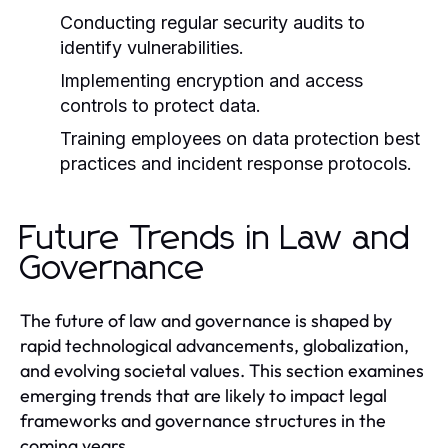
Conducting regular security audits to
identify vulnerabilities.
Implementing encryption and access
controls to protect data.
Training employees on data protection best
practices and incident response protocols.
Future Trends in Law and
Governance
The future of law and governance is shaped by
rapid technological advancements, globalization,
and evolving societal values. This section examines
emerging trends that are likely to impact legal
frameworks and governance structures in the
coming years.