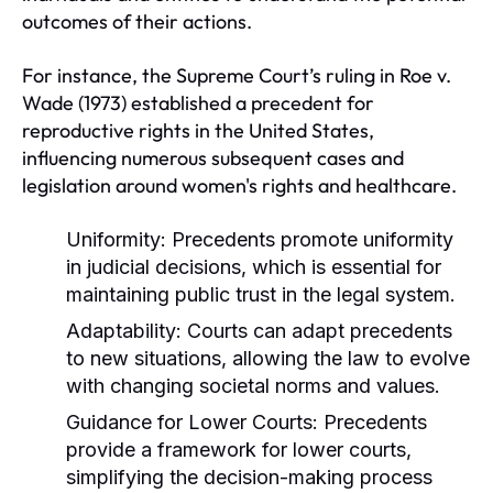
outcomes of their actions.
For instance, the Supreme Court’s ruling in Roe v.
Wade (1973) established a precedent for
reproductive rights in the United States,
influencing numerous subsequent cases and
legislation around women's rights and healthcare.
Uniformity:
Precedents promote uniformity
in judicial decisions, which is essential for
maintaining public trust in the legal system.
Adaptability:
Courts can adapt precedents
to new situations, allowing the law to evolve
with changing societal norms and values.
Guidance for Lower Courts:
Precedents
provide a framework for lower courts,
simplifying the decision-making process