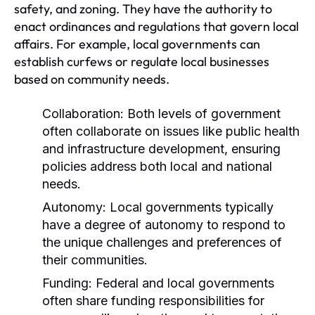
safety, and zoning. They have the authority to
enact ordinances and regulations that govern local
affairs. For example, local governments can
establish curfews or regulate local businesses
based on community needs.
Collaboration:
Both levels of government
often collaborate on issues like public health
and infrastructure development, ensuring
policies address both local and national
needs.
Autonomy:
Local governments typically
have a degree of autonomy to respond to
the unique challenges and preferences of
their communities.
Funding:
Federal and local governments
often share funding responsibilities for