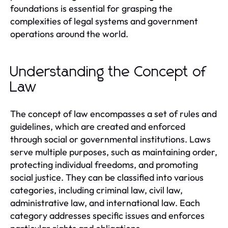
foundations is essential for grasping the
complexities of legal systems and government
operations around the world.
Understanding the Concept of
Law
The concept of law encompasses a set of rules and
guidelines, which are created and enforced
through social or governmental institutions. Laws
serve multiple purposes, such as maintaining order,
protecting individual freedoms, and promoting
social justice. They can be classified into various
categories, including criminal law, civil law,
administrative law, and international law. Each
category addresses specific issues and enforces