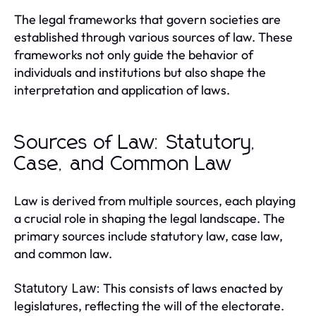
The legal frameworks that govern societies are
established through various sources of law. These
frameworks not only guide the behavior of
individuals and institutions but also shape the
interpretation and application of laws.
Sources of Law: Statutory,
Case, and Common Law
Law is derived from multiple sources, each playing
a crucial role in shaping the legal landscape. The
primary sources include statutory law, case law,
and common law.
This consists of laws enacted by
Statutory Law:
legislatures, reflecting the will of the electorate.