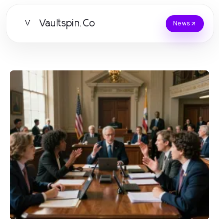
Vaultspin.Co
V
News