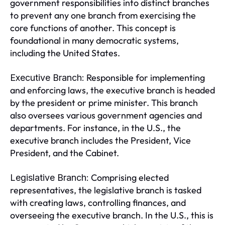
government responsibilities into distinct branches
to prevent any one branch from exercising the
core functions of another. This concept is
foundational in many democratic systems,
including the United States.
Responsible for implementing
Executive Branch:
and enforcing laws, the executive branch is headed
by the president or prime minister. This branch
also oversees various government agencies and
departments. For instance, in the U.S., the
executive branch includes the President, Vice
President, and the Cabinet.
Comprising elected
Legislative Branch:
representatives, the legislative branch is tasked
with creating laws, controlling finances, and
overseeing the executive branch. In the U.S., this is