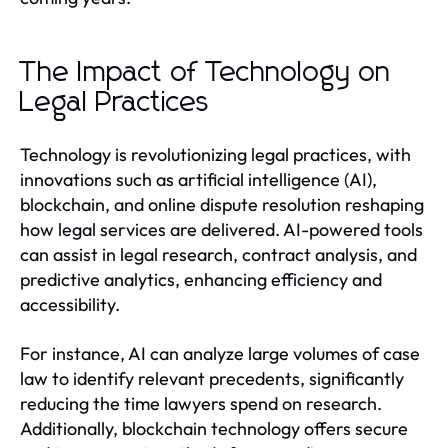
The Impact of Technology on
Legal Practices
Technology is revolutionizing legal practices, with
innovations such as artificial intelligence (AI),
blockchain, and online dispute resolution reshaping
how legal services are delivered. AI-powered tools
can assist in legal research, contract analysis, and
predictive analytics, enhancing efficiency and
accessibility.
For instance, AI can analyze large volumes of case
law to identify relevant precedents, significantly
reducing the time lawyers spend on research.
Additionally, blockchain technology offers secure