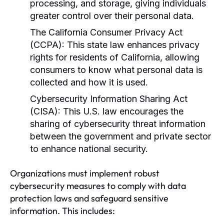
processing, and storage, giving individuals
greater control over their personal data.
The California Consumer Privacy Act
(CCPA):
This state law enhances privacy
rights for residents of California, allowing
consumers to know what personal data is
collected and how it is used.
Cybersecurity Information Sharing Act
(CISA):
This U.S. law encourages the
sharing of cybersecurity threat information
between the government and private sector
to enhance national security.
Organizations must implement robust
cybersecurity measures to comply with data
protection laws and safeguard sensitive
information. This includes: