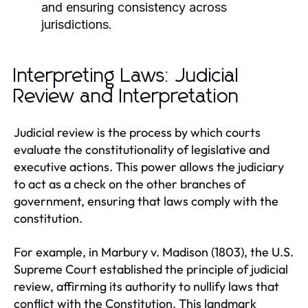
and ensuring consistency across
jurisdictions.
Interpreting Laws: Judicial
Review and Interpretation
Judicial review is the process by which courts
evaluate the constitutionality of legislative and
executive actions. This power allows the judiciary
to act as a check on the other branches of
government, ensuring that laws comply with the
constitution.
For example, in Marbury v. Madison (1803), the U.S.
Supreme Court established the principle of judicial
review, affirming its authority to nullify laws that
conflict with the Constitution. This landmark