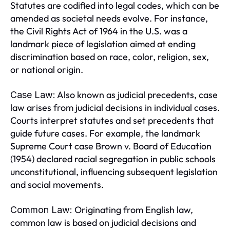
Statutes are codified into legal codes, which can be
amended as societal needs evolve. For instance,
the Civil Rights Act of 1964 in the U.S. was a
landmark piece of legislation aimed at ending
discrimination based on race, color, religion, sex,
or national origin.
Also known as judicial precedents, case
Case Law:
law arises from judicial decisions in individual cases.
Courts interpret statutes and set precedents that
guide future cases. For example, the landmark
Supreme Court case Brown v. Board of Education
(1954) declared racial segregation in public schools
unconstitutional, influencing subsequent legislation
and social movements.
Originating from English law,
Common Law:
common law is based on judicial decisions and