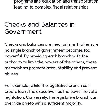
programs like education and transportation,
leading to complex fiscal relationships.
Checks and Balances in
Government
Checks and balances are mechanisms that ensure
no single branch of government becomes too
powerful. By providing each branch with the
authority to limit the powers of the others, these
mechanisms promote accountability and prevent
abuses.
For example, while the legislative branch can
create laws, the executive has the power to veto
legislation. Conversely, the legislative branch can
override a veto with a sufficient majority.