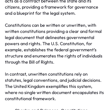
acts as a contract between the state and its
citizens, providing a framework for governance
and a blueprint for the legal system.
Constitutions can be written or unwritten, with
written constitutions providing a clear and formal
legal document that delineates governmental
powers and rights. The U.S. Constitution, for
example, establishes the federal government’s
structure and enumerates the rights of individuals
through the Bill of Rights.
In contrast, unwritten constitutions rely on
statutes, legal conventions, and judicial decisions.
The United Kingdom exemplifies this system,
where no single written document encapsulates its
constitutional framework.