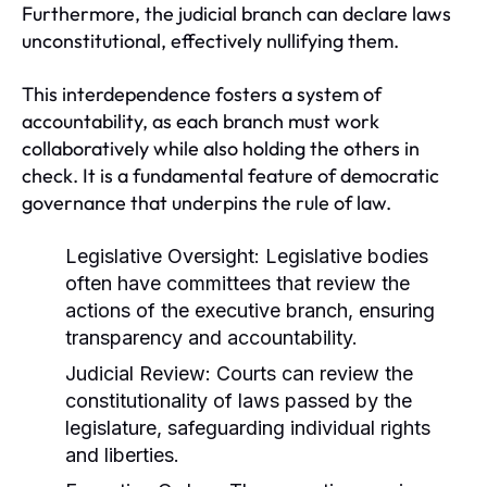
Furthermore, the judicial branch can declare laws
unconstitutional, effectively nullifying them.
This interdependence fosters a system of
accountability, as each branch must work
collaboratively while also holding the others in
check. It is a fundamental feature of democratic
governance that underpins the rule of law.
Legislative Oversight:
Legislative bodies
often have committees that review the
actions of the executive branch, ensuring
transparency and accountability.
Judicial Review:
Courts can review the
constitutionality of laws passed by the
legislature, safeguarding individual rights
and liberties.