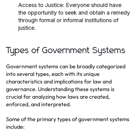
Access to Justice:
Everyone should have
the opportunity to seek and obtain a remedy
through formal or informal institutions of
justice.
Types of Government Systems
Government systems can be broadly categorized
into several types, each with its unique
characteristics and implications for law and
governance. Understanding these systems is
crucial for analyzing how laws are created,
enforced, and interpreted.
Some of the primary types of government systems
include: