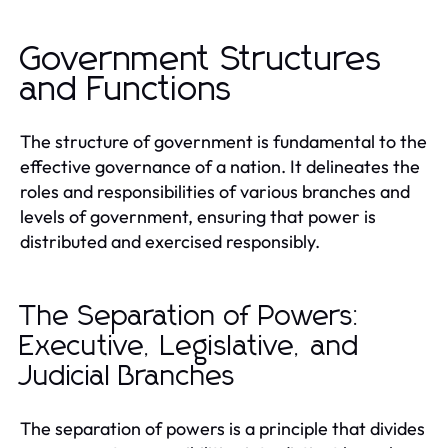
Government Structures
and Functions
The structure of government is fundamental to the
effective governance of a nation. It delineates the
roles and responsibilities of various branches and
levels of government, ensuring that power is
distributed and exercised responsibly.
The Separation of Powers:
Executive, Legislative, and
Judicial Branches
The separation of powers is a principle that divides