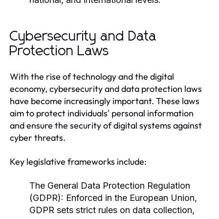
Cybersecurity and Data
Protection Laws
With the rise of technology and the digital
economy, cybersecurity and data protection laws
have become increasingly important. These laws
aim to protect individuals' personal information
and ensure the security of digital systems against
cyber threats.
Key legislative frameworks include:
The General Data Protection Regulation
(GDPR):
Enforced in the European Union,
GDPR sets strict rules on data collection,