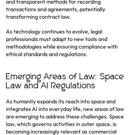
and transparent methods for recording
transactions and agreements, potentially
transforming contract law.
As technology continues to evolve, legal
professionals must adapt to new tools and
methodologies while ensuring compliance with
ethical standards and regulations.
Emerging Areas of Law: Space
Law and AI Regulations
As humanity expands its reach into space and
integrates AI into everyday life, new areas of law
are emerging to address these challenges. Space
law, which governs activities in outer space, is
becoming increasingly relevant as commercial