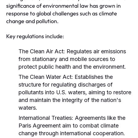
significance of environmental law has grown in
response to global challenges such as climate
change and pollution.
Key regulations include:
The Clean Air Act:
Regulates air emissions
from stationary and mobile sources to
protect public health and the environment.
The Clean Water Act:
Establishes the
structure for regulating discharges of
pollutants into U.S. waters, aiming to restore
and maintain the integrity of the nation's
waters.
International Treaties:
Agreements like the
Paris Agreement aim to combat climate
change through international cooperation.