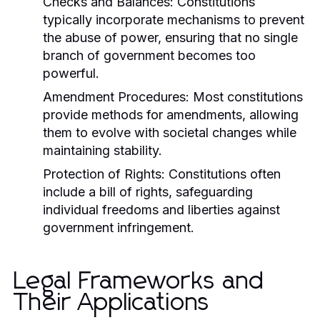
Checks and Balances:
Constitutions
typically incorporate mechanisms to prevent
the abuse of power, ensuring that no single
branch of government becomes too
powerful.
Amendment Procedures:
Most constitutions
provide methods for amendments, allowing
them to evolve with societal changes while
maintaining stability.
Protection of Rights:
Constitutions often
include a bill of rights, safeguarding
individual freedoms and liberties against
government infringement.
Legal Frameworks and
Their Applications