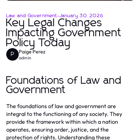
Law and Government
-
January 30, 2026
Key Legal Changes
Impacting Government
Policy Today
Paige Perez
P
admin
Foundations of Law and
Government
The foundations of law and government are
integral to the functioning of any society. They
provide the framework within which a nation
operates, ensuring order, justice, and the
protection of rights. Understanding these