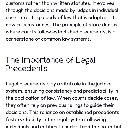
customs rather than written statutes. It evolves
through the decisions made by judges in individual
cases, creating a body of law that is adaptable to
new circumstances. The principle of stare decisis,
where courts follow established precedents, is a
cornerstone of common law systems.
The Importance of Legal
Precedents
Legal precedents play a vital role in the judicial
system, ensuring consistency and predictability in
the application of law. When courts decide cases,
they often rely on previous rulings to guide their
decisions. This reliance on established precedents
fosters stability in the legal system, allowing
individuals and entities to understand the potential