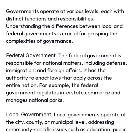
Governments operate at various levels, each with
distinct functions and responsibilities.
Understanding the differences between local and
federal governments is crucial for grasping the
complexities of governance.
The federal government is
Federal Government:
responsible for national matters, including defense,
immigration, and foreign affairs. It has the
authority to enact laws that apply across the
entire nation. For example, the federal
government regulates interstate commerce and
manages national parks.
Local governments operate at
Local Government:
the city, county, or municipal level, addressing
community-specific issues such as education, public