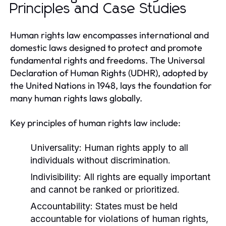
Principles and Case Studies
Human rights law encompasses international and
domestic laws designed to protect and promote
fundamental rights and freedoms. The Universal
Declaration of Human Rights (UDHR), adopted by
the United Nations in 1948, lays the foundation for
many human rights laws globally.
Key principles of human rights law include:
Universality:
Human rights apply to all
individuals without discrimination.
Indivisibility:
All rights are equally important
and cannot be ranked or prioritized.
Accountability:
States must be held
accountable for violations of human rights,