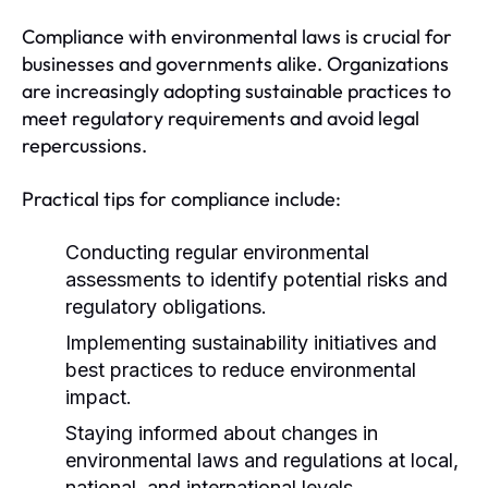
Compliance with environmental laws is crucial for
businesses and governments alike. Organizations
are increasingly adopting sustainable practices to
meet regulatory requirements and avoid legal
repercussions.
Practical tips for compliance include:
Conducting regular environmental
assessments to identify potential risks and
regulatory obligations.
Implementing sustainability initiatives and
best practices to reduce environmental
impact.
Staying informed about changes in
environmental laws and regulations at local,
national, and international levels.