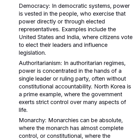
Democracy:
In democratic systems, power
is vested in the people, who exercise that
power directly or through elected
representatives. Examples include the
United States and India, where citizens vote
to elect their leaders and influence
legislation.
Authoritarianism:
In authoritarian regimes,
power is concentrated in the hands of a
single leader or ruling party, often without
constitutional accountability. North Korea is
a prime example, where the government
exerts strict control over many aspects of
life.
Monarchy:
Monarchies can be absolute,
where the monarch has almost complete
control, or constitutional, where the