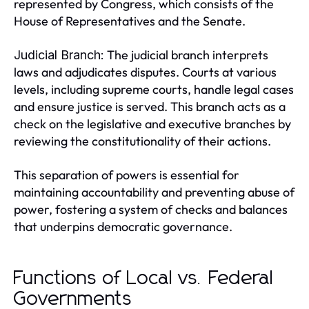
represented by Congress, which consists of the
House of Representatives and the Senate.
The judicial branch interprets
Judicial Branch:
laws and adjudicates disputes. Courts at various
levels, including supreme courts, handle legal cases
and ensure justice is served. This branch acts as a
check on the legislative and executive branches by
reviewing the constitutionality of their actions.
This separation of powers is essential for
maintaining accountability and preventing abuse of
power, fostering a system of checks and balances
that underpins democratic governance.
Functions of Local vs. Federal
Governments