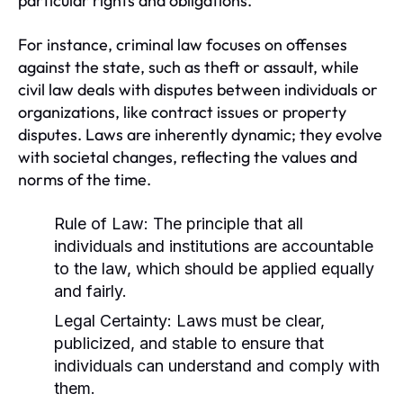
particular rights and obligations.
For instance, criminal law focuses on offenses
against the state, such as theft or assault, while
civil law deals with disputes between individuals or
organizations, like contract issues or property
disputes. Laws are inherently dynamic; they evolve
with societal changes, reflecting the values and
norms of the time.
Rule of Law:
The principle that all
individuals and institutions are accountable
to the law, which should be applied equally
and fairly.
Legal Certainty:
Laws must be clear,
publicized, and stable to ensure that
individuals can understand and comply with
them.