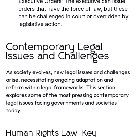
Executive Orders:
The executive can issue
orders that have the force of law, but these
can be challenged in court or overridden by
legislative action.
Contemporary Legal
Issues and Challenges
As society evolves, new legal issues and challenges
arise, necessitating ongoing adaptation and
reform within legal frameworks. This section
explores some of the most pressing contemporary
legal issues facing governments and societies
today.
Human Rights Law: Key